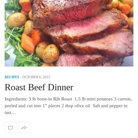
RECIPES
-
OCTOBER 6, 2022
Roast Beef Dinner
Ingredients: 3 lb bone-in Rib Roast 1.5 lb mini potatoes 3 carrots,
peeled and cut into 1” pieces 2 tbsp olive oil Salt and pepper to
tast…