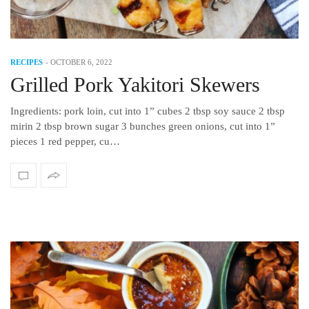
RECIPES
-
OCTOBER 6, 2022
Grilled Pork Yakitori Skewers
Ingredients: pork loin, cut into 1” cubes 2 tbsp soy sauce 2 tbsp
mirin 2 tbsp brown sugar 3 bunches green onions, cut into 1”
pieces 1 red pepper, cu…