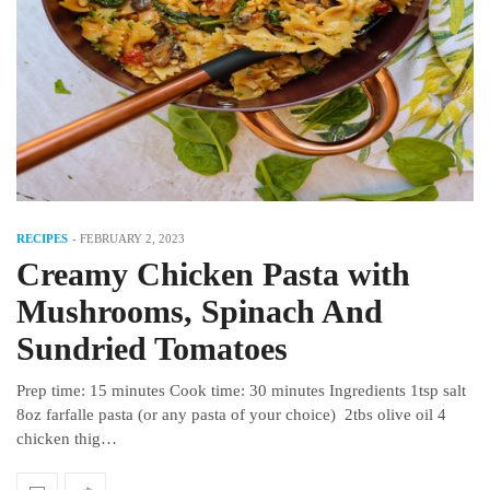
RECIPES
-
FEBRUARY 2, 2023
Creamy Chicken Pasta with
Mushrooms, Spinach And
Sundried Tomatoes
Prep time: 15 minutes Cook time: 30 minutes Ingredients 1tsp salt
8oz farfalle pasta (or any pasta of your choice) 2tbs olive oil 4
chicken thig…