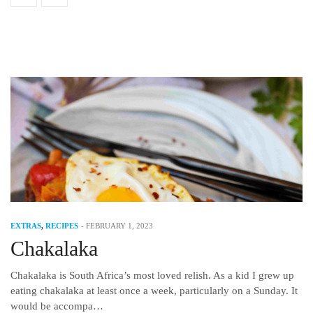
EXTRAS
,
RECIPES
-
FEBRUARY 1, 2023
Chakalaka
Chakalaka is South Africa’s most loved relish. As a kid I grew up
eating chakalaka at least once a week, particularly on a Sunday. It
would be accompa…