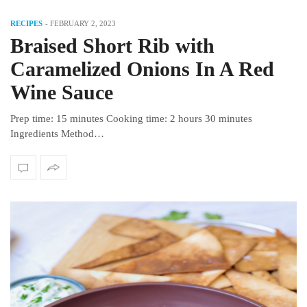
RECIPES
-
FEBRUARY 2, 2023
Braised Short Rib with
Caramelized Onions In A Red
Wine Sauce
Prep time: 15 minutes Cooking time: 2 hours 30 minutes
Ingredients Method…