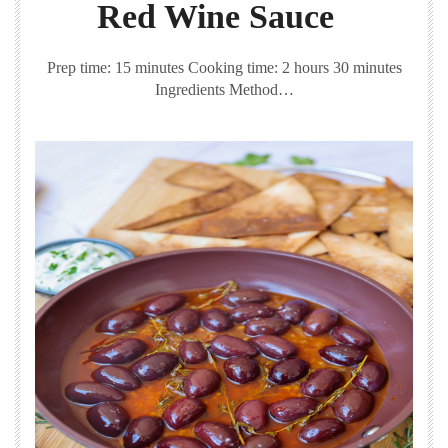
Red Wine Sauce
Prep time: 15 minutes Cooking time: 2 hours 30 minutes
Ingredients Method…