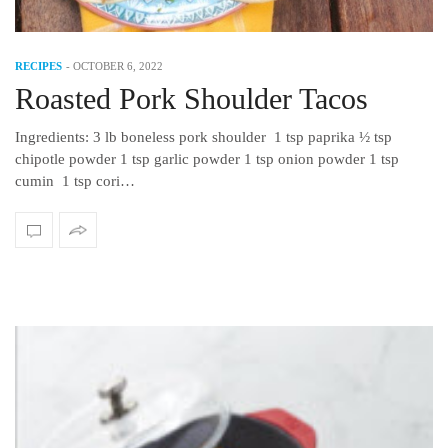
RECIPES
-
OCTOBER 6, 2022
Roasted Pork Shoulder Tacos
Ingredients: 3 lb boneless pork shoulder 1 tsp paprika ½ tsp
chipotle powder 1 tsp garlic powder 1 tsp onion powder 1 tsp
cumin 1 tsp cori…