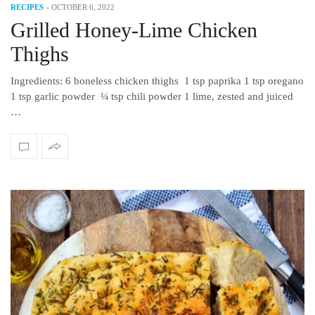
RECIPES
-
OCTOBER 6, 2022
Grilled Honey-Lime Chicken
Thighs
Ingredients: 6 boneless chicken thighs 1 tsp paprika 1 tsp oregano
1 tsp garlic powder ¼ tsp chili powder 1 lime, zested and juiced
…