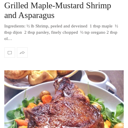
Grilled Maple-Mustard Shrimp
and Asparagus
Ingredients: ½ lb Shrimp, peeled and deveined 1 tbsp maple ½
tbsp dijon 2 tbsp parsley, finely chopped ½ tsp oregano 2 tbsp
ol…