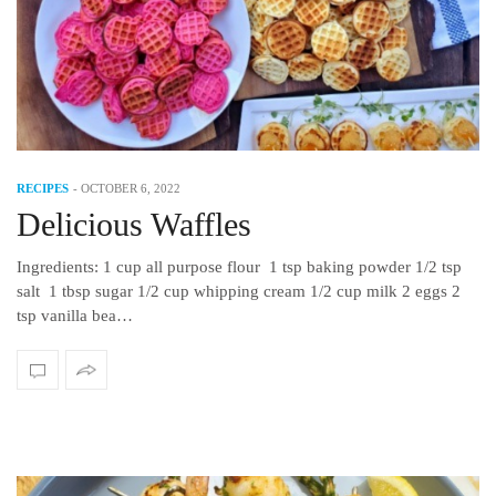
RECIPES
-
OCTOBER 6, 2022
Delicious Waffles
Ingredients: 1 cup all purpose flour 1 tsp baking powder 1/2 tsp
salt 1 tbsp sugar 1/2 cup whipping cream 1/2 cup milk 2 eggs 2
tsp vanilla bea…