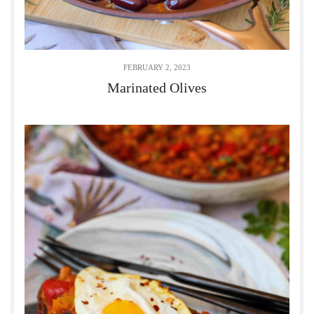
FEBRUARY 2, 2023
Marinated Olives