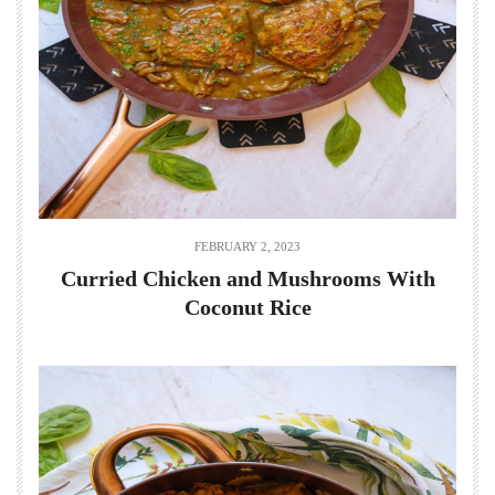
FEBRUARY 2, 2023
Curried Chicken and Mushrooms With
Coconut Rice