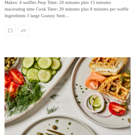
Makes: 4 waffles Prep Time: 20 minutes plus 15 minutes
macerating time Cook Time: 20 minutes plus 8 minutes per waffle
Ingredients 3 large Granny Smit…