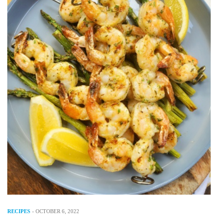
RECIPES
-
OCTOBER 6, 2022