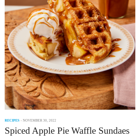
RECIPES
-
NOVEMBER 30, 2022
Spiced Apple Pie Waffle Sundaes