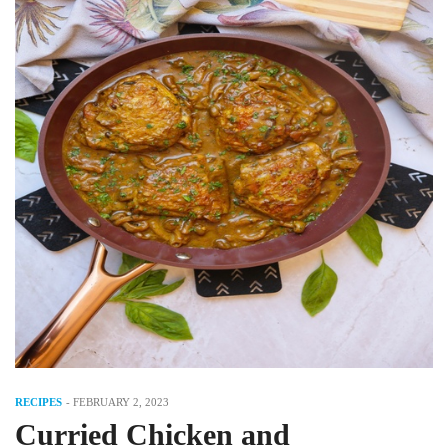
RECIPES
-
FEBRUARY 2, 2023
Curried Chicken and