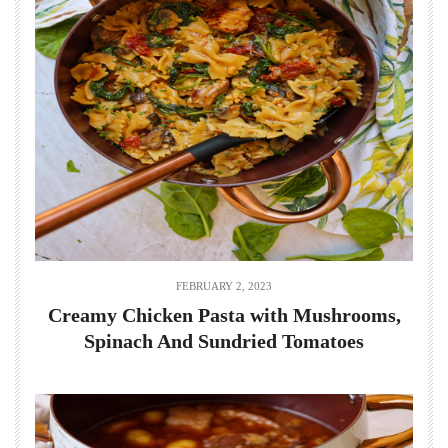
FEBRUARY 2, 2023
Creamy Chicken Pasta with Mushrooms,
Spinach And Sundried Tomatoes