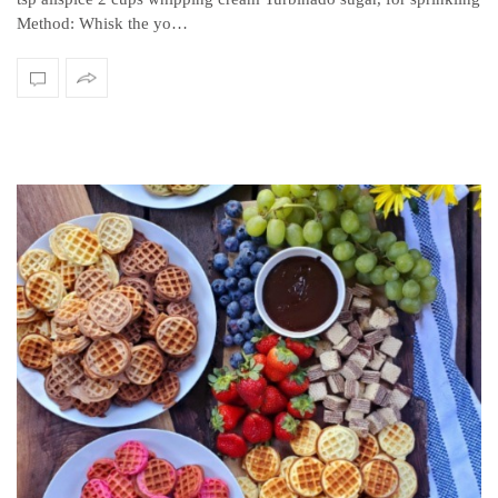
Method: Whisk the yo…