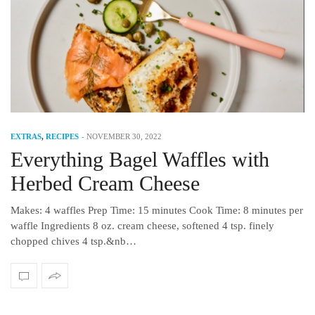
EXTRAS
,
RECIPES
-
NOVEMBER 30, 2022
Everything Bagel Waffles with
Herbed Cream Cheese
Makes: 4 waffles Prep Time: 15 minutes Cook Time: 8 minutes per
waffle Ingredients 8 oz. cream cheese, softened 4 tsp. finely
chopped chives 4 tsp.&nb…