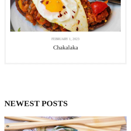
FEBRUARY 1, 2023
Chakalaka
NEWEST POSTS