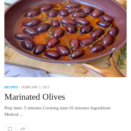
RECIPES
-
FEBRUARY 2, 2023
Marinated Olives
Prep time: 5 minutes Cooking time:10 minutes Ingredients
Method…