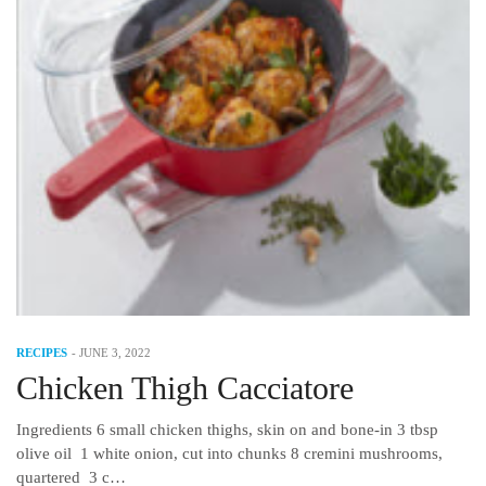
RECIPES
-
JUNE 3, 2022
Chicken Thigh Cacciatore
Ingredients 6 small chicken thighs, skin on and bone-in 3 tbsp
olive oil 1 white onion, cut into chunks 8 cremini mushrooms,
quartered 3 c…