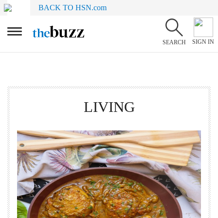
BACK TO HSN.com
SIGN IN
SEARCH
LIVING