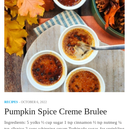
RECIPES
-
OCTOBER 6, 2022
Pumpkin Spice Creme Brulee
Ingredients: 5 yolks ½ cup sugar 1 tsp cinnamon ½ tsp nutmeg ¼
tsp allspice 2 cups whipping cream Turbinado sugar, for sprinkling