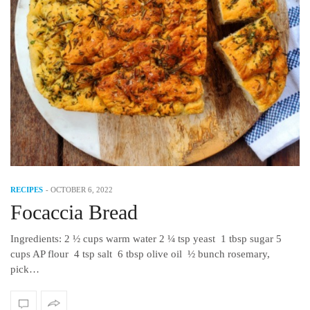
RECIPES
-
OCTOBER 6, 2022
Focaccia Bread
Ingredients: 2 ½ cups warm water 2 ¼ tsp yeast 1 tbsp sugar 5
cups AP flour 4 tsp salt 6 tbsp olive oil ½ bunch rosemary,
pick…