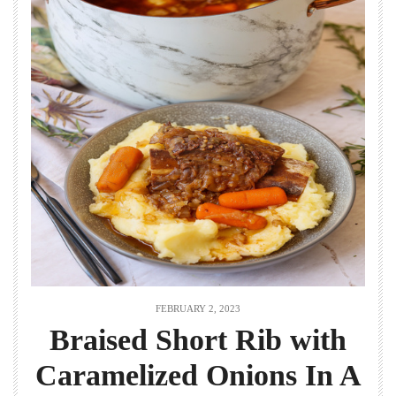
FEBRUARY 2, 2023
Braised Short Rib with
Caramelized Onions In A