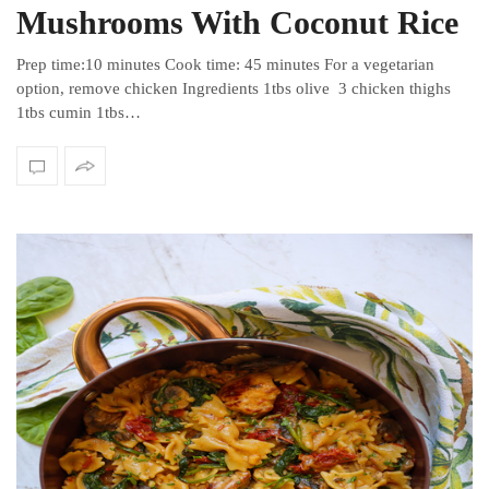
Mushrooms With Coconut Rice
Prep time:10 minutes Cook time: 45 minutes For a vegetarian
option, remove chicken Ingredients 1tbs olive 3 chicken thighs
1tbs cumin 1tbs…