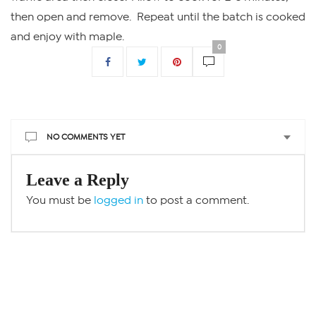
then open and remove. Repeat until the batch is cooked
and enjoy with maple.
0
NO COMMENTS YET
Leave a Reply
You must be
logged in
to post a comment.