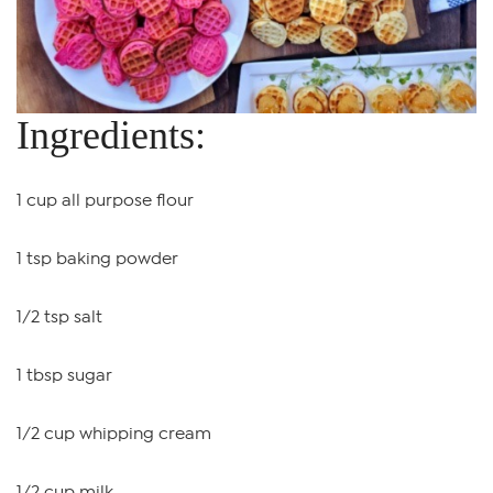
Ingredients:
1 cup all purpose flour
1 tsp baking powder
1/2 tsp salt
1 tbsp sugar
1/2 cup whipping cream
1/2 cup milk