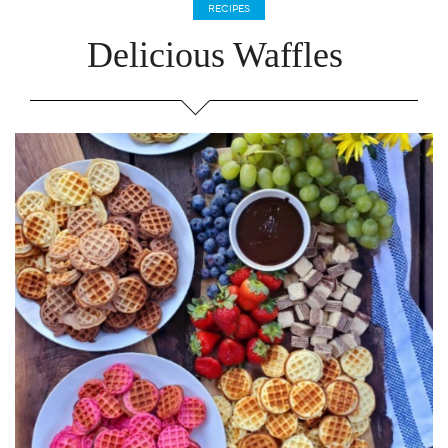
RECIPES
Delicious Waffles