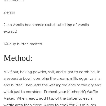
2 eggs
2 tsp vanilla bean paste (substitute 1 tsp of vanilla
extract)
1/4 cup butter, melted
Method:
Mix flour, baking powder, salt, and sugar to combine. In
a separate bowl, combine the cream, milk, eggs, vanilla,
and butter. Then, add the wet ingredients to the dry and
whisk just to combine. Preheat your KitchenHQ Waffle
Maker. When ready, add 1 tsp of the batter to each
waffle area then close. Allow to cook for 2-3 minutes,