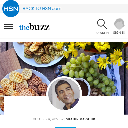
BACK TO HSN.com
SIGN IN
SEARCH
OCTOBER 6, 2022
BY |
SHAHIR MASSOUD