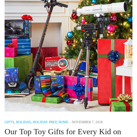
GIFTS
,
HOLIDAY
,
HOLIDAY PREP
,
HOME
-
NOVEMBER 7, 2018
Our Top Toy Gifts for Every Kid on