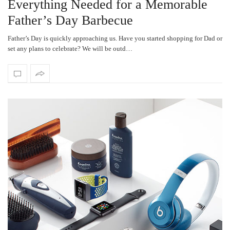
Everything Needed for a Memorable
Father’s Day Barbecue
Father’s Day is quickly approaching us. Have you started shopping for Dad or
set any plans to celebrate? We will be outd…