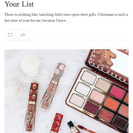
Your List
There is nothing like watching little ones open their gifts. Christmas is such a
fun time of year for me, because I have…