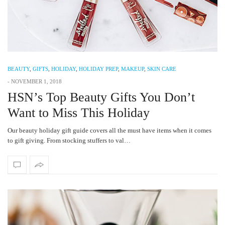
BEAUTY
,
GIFTS
,
HOLIDAY
,
HOLIDAY PREP
,
MAKEUP
,
SKIN CARE
-
NOVEMBER 1, 2018
HSN’s Top Beauty Gifts You Don’t
Want to Miss This Holiday
Our beauty holiday gift guide covers all the must have items when it comes
to gift giving. From stocking stuffers to val…