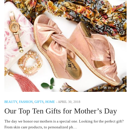
BEAUTY
,
FASHION
,
GIFTS
,
HOME
-
APRIL 30, 2018
Our Top Ten Gifts for Mother’s Day
The day we honor our mothers is a special one. Looking for the perfect gift?
From skin care products, to personalized ph…