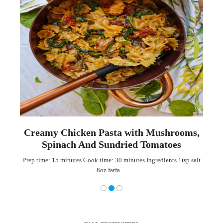
th
Creamy Chicken Pasta with Mushrooms,
Spinach And Sundried Tomatoes
ian
Prep time: 15 minutes Cook time: 30 minutes Ingredients 1tsp salt
8oz farfa…