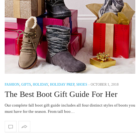
FASHION
,
GIFTS
,
HOLIDAY
,
HOLIDAY PREP
,
SHOES
-
OCTOBER 1, 2018
The Best Boot Gift Guide For Her
Our complete fall boot gift guide includes all four distinct styles of boots you
must have for the season. From tall boo…