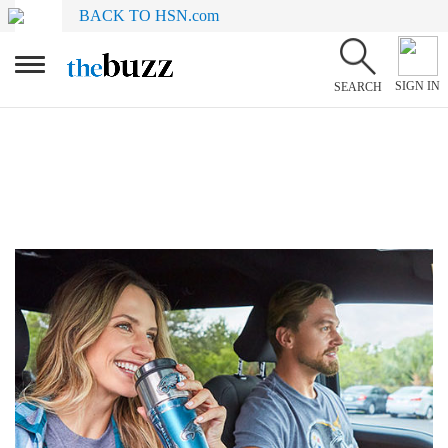
BACK TO HSN.com
SIGN IN
SEARCH
Gifts