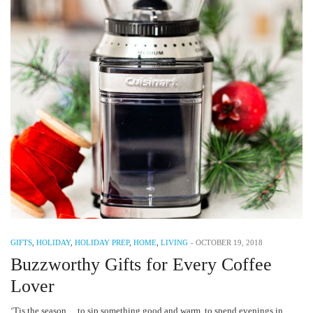
GIFTS
,
HOLIDAY
,
HOLIDAY PREP
,
HOME
,
LIVING
-
OCTOBER 19, 2018
Buzzworthy Gifts for Every Coffee
Lover
‘Tis the season… to sip something good and warm, to spend evenings in