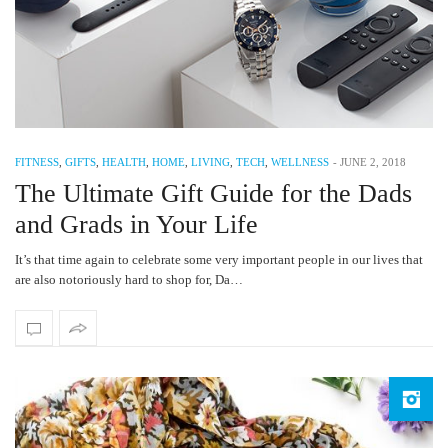
FITNESS
,
GIFTS
,
HEALTH
,
HOME
,
LIVING
,
TECH
,
WELLNESS
-
JUNE 2, 2018
The Ultimate Gift Guide for the Dads
and Grads in Your Life
It’s that time again to celebrate some very important people in our lives that
are also notoriously hard to shop for, Da…