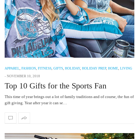
APPAREL
,
FASHION
,
FITNESS
,
GIFTS
,
HOLIDAY
,
HOLIDAY PREP
,
HOME
,
LIVING
-
NOVEMBER 10, 2018
Top 10 Gifts for the Sports Fan
This time of year brings out a lot of family traditions and of course, the fun of
gift giving. Year after year it can se…