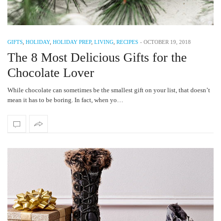
GIFTS
,
HOLIDAY
,
HOLIDAY PREP
,
LIVING
,
RECIPES
-
OCTOBER 19, 2018
The 8 Most Delicious Gifts for the
Chocolate Lover
While chocolate can sometimes be the smallest gift on your list, that doesn’t
mean it has to be boring. In fact, when yo…