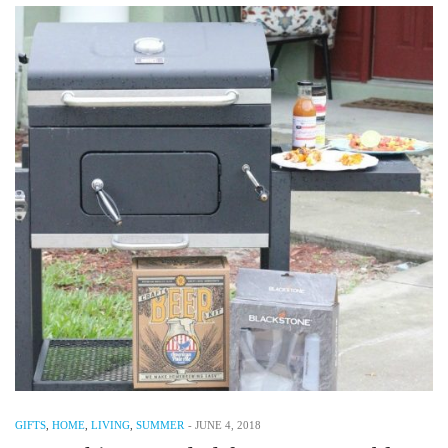
GIFTS
,
HOME
,
LIVING
,
SUMMER
-
JUNE 4, 2018