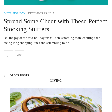
GIFTS
,
HOLIDAY
-
DECEMBER 15, 2017
Spread Some Cheer with These Perfect
Stocking Stuffers
Oh, the joy of the mid-holiday rush! There’s nothing more exciting than
facing long shopping lines and scrambling to fin…
OLDER POSTS
LIVING