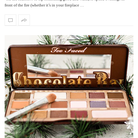
front of the fire (whether it’s in your fireplace …