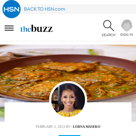
BACK TO HSN.com
SIGN IN
SEARCH
FEBRUARY 2, 2023
BY |
LORNA MASEKO