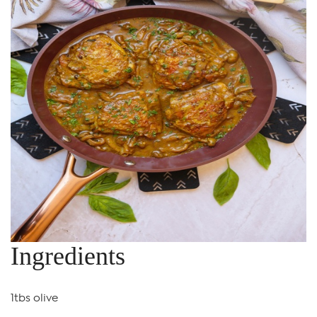
Ingredients
1tbs olive