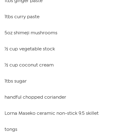
1tbs ginger paste
1tbs curry paste
5oz shimeji mushrooms
½ cup vegetable stock
½ cup coconut cream
1tbs sugar
handful chopped coriander
Lorna Maseko ceramic non-stick 9.5 skillet
tongs