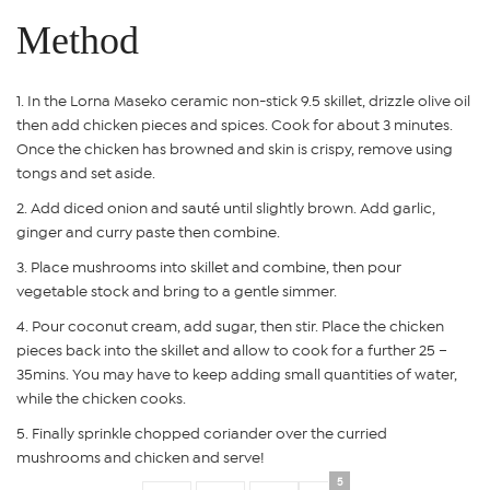
Method
In the Lorna Maseko ceramic non-stick 9.5 skillet, drizzle olive oil
then add chicken pieces and spices. Cook for about 3 minutes.
Once the chicken has browned and skin is crispy, remove using
tongs and set aside.
Add diced onion and sauté until slightly brown. Add garlic,
ginger and curry paste then combine.
Place mushrooms into skillet and combine, then pour
vegetable stock and bring to a gentle simmer.
Pour coconut cream, add sugar, then stir. Place the chicken
pieces back into the skillet and allow to cook for a further 25 –
35mins. You may have to keep adding small quantities of water,
while the chicken cooks.
Finally sprinkle chopped coriander over the curried
mushrooms and chicken and serve!
5