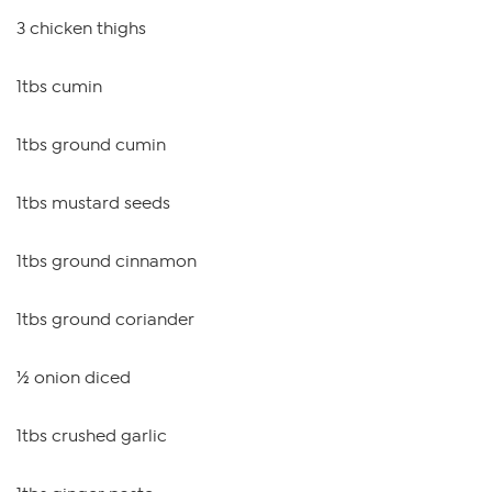
3 chicken thighs
1tbs cumin
1tbs ground cumin
1tbs mustard seeds
1tbs ground cinnamon
1tbs ground coriander
½ onion diced
1tbs crushed garlic