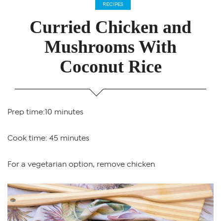
RECIPES
Curried Chicken and
Mushrooms With
Coconut Rice
Prep time:10 minutes
Cook time: 45 minutes
For a vegetarian option, remove chicken