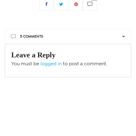
5 COMMENTS
Leave a Reply
You must be
logged in
to post a comment.