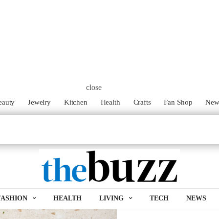
close
eauty
Jewelry
Kitchen
Health
Crafts
Fan Shop
Ne
FASHION
HEALTH
LIVING
TECH
NEWS