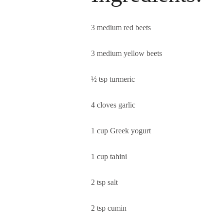
3 medium red beets
3 medium yellow beets
½ tsp turmeric
4 cloves garlic
1 cup Greek yogurt
1 cup tahini
2 tsp salt
2 tsp cumin