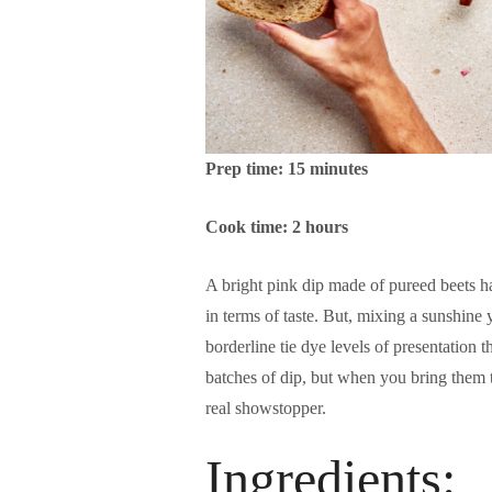
Prep time: 15 minutes
Cook time: 2 hours
A bright pink dip made of pureed beets ha
in terms of taste. But, mixing a sunshine y
borderline tie dye levels of presentation t
batches of dip, but when you bring them t
real showstopper.
Ingredients: