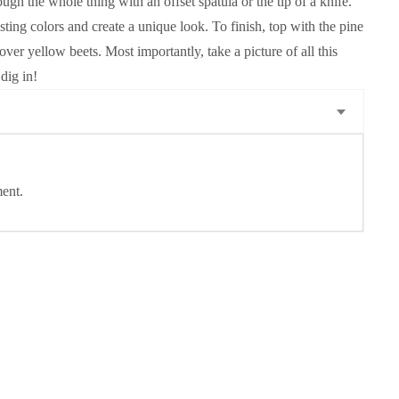
ough the whole thing with an offset spatula or the tip of a knife.
ting colors and create a unique look. To finish, top with the pine
ftover yellow beets. Most importantly, take a picture of all this
dig in!
ent.