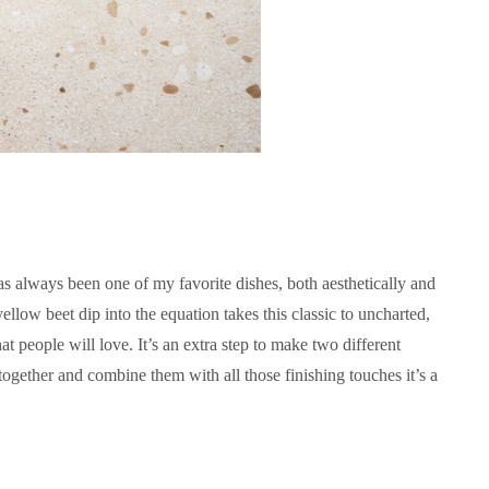
s always been one of my favorite dishes, both aesthetically and
ellow beet dip into the equation takes this classic to uncharted,
hat people will love. It’s an extra step to make two different
ogether and combine them with all those finishing touches it’s a