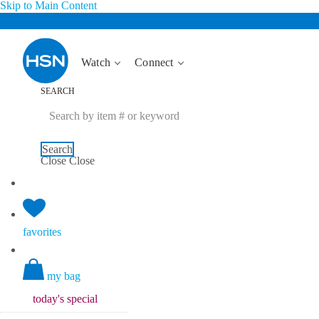
Skip to Main Content
Watch
Connect
SEARCH
Search
Close
Close
favorites
my bag
today's
special