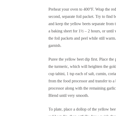
Preheat your oven to 400°F. Wrap the red 
second, separate foil packet. Try to find 
and keep the yellow beets separate from th
a baking sheet for 1½ – 2 hours, or unti
the foil packets and peel while still warm
garnish.
Puree the yellow beet dip first. Place th
the turmeric, which will heighten the gol
cup tahini, 1 tsp each of salt, cumin, co
from the food processor and transfer to a
processor along with the remaining garlic,
Blend until very smooth.
To plate, place a dollop of the yellow be