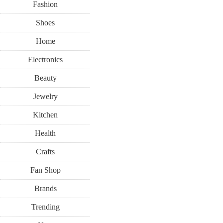
Fashion
Shoes
Home
Electronics
Beauty
RECIPES
Jewelry
Kitchen
FEBRUARY 9, 2022
Health
Pink And G
Crafts
Fan Shop
With P
Brands
Trending