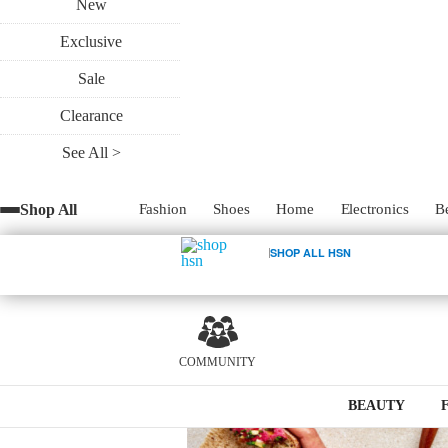
New
Exclusive
Serves 8
Sale
Clearance
See All >
Shop All
Fashion
Shoes
Home
Electronics
B
1
SHOP ALL HSN
COMMUNITY
BEAUTY