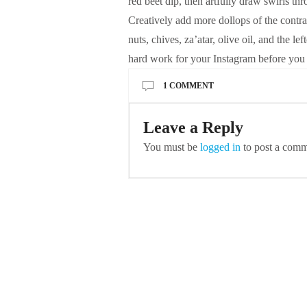
red beet dip, then artfully draw swirls thr
Creatively add more dollops of the contras
nuts, chives, za’atar, olive oil, and the le
hard work for your Instagram before you 
1 COMMENT
Leave a Reply
You must be
logged in
to post a comm