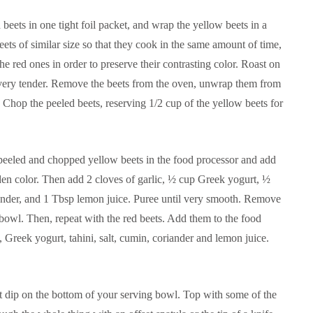
beets in one tight foil packet, and wrap the yellow beets in a
beets of similar size so that they cook in the same amount of time,
e red ones in order to preserve their contrasting color. Roast on
l very tender. Remove the beets from the oven, unwrap them from
. Chop the peeled beets, reserving 1/2 cup of the yellow beets for
e peeled and chopped yellow beets in the food processor and add
den color. Then add 2 cloves of garlic, ½ cup Greek yogurt, ½
riander, and 1 Tbsp lemon juice. Puree until very smooth. Remove
 bowl. Then, repeat with the red beets. Add them to the food
 Greek yogurt, tahini, salt, cumin, coriander and lemon juice.
et dip on the bottom of your serving bowl. Top with some of the