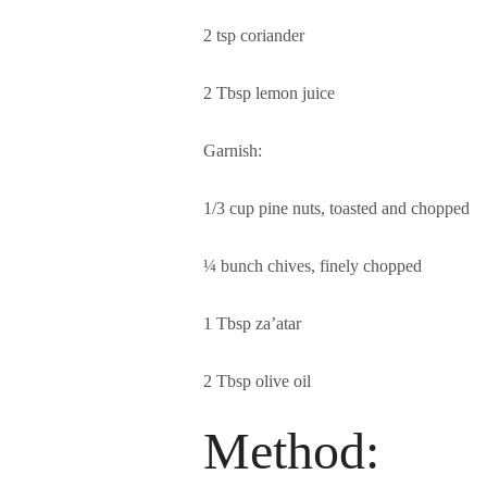
2 tsp coriander
2 Tbsp lemon juice
Garnish:
1/3 cup pine nuts, toasted and chopped
¼ bunch chives, finely chopped
1 Tbsp za’atar
2 Tbsp olive oil
Method: