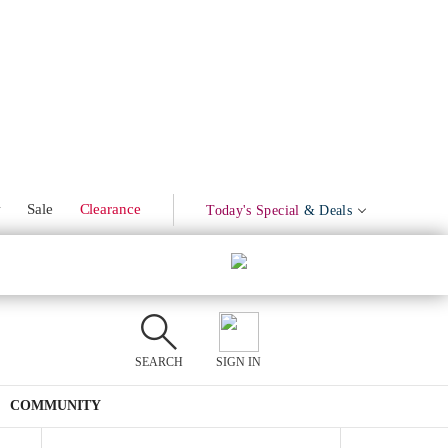
Marinated Olives
Product Mentions
w
Sale
Clearance
Today's Special
& Deals
SEARCH
SIGN IN
COMMUNITY