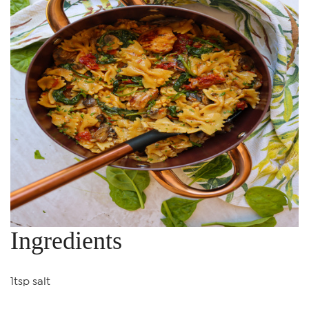
Ingredients
1tsp salt