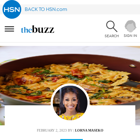
BACK TO HSN.com
SIGN IN
SEARCH
FEBRUARY 2, 2023
BY |
LORNA MASEKO