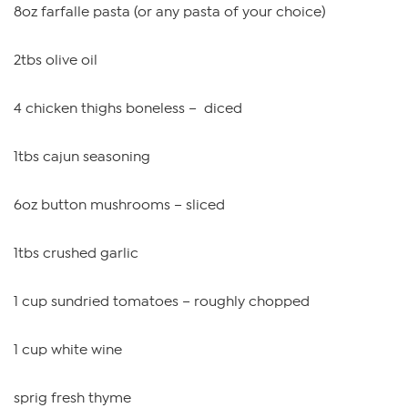
8oz farfalle pasta (or any pasta of your choice)
2tbs olive oil
4 chicken thighs boneless – diced
1tbs cajun seasoning
6oz button mushrooms – sliced
1tbs crushed garlic
1 cup sundried tomatoes – roughly chopped
1 cup white wine
sprig fresh thyme