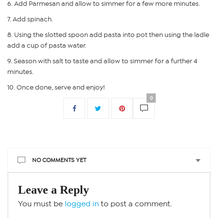
Add Parmesan and allow to simmer for a few more minutes.
Add spinach.
Using the slotted spoon add pasta into pot then using the ladle
add a cup of pasta water.
Season with salt to taste and allow to simmer for a further 4
minutes.
Once done, serve and enjoy!
0
NO COMMENTS YET
Leave a Reply
You must be
logged in
to post a comment.