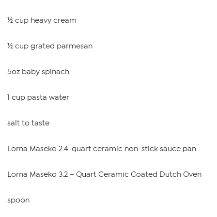
½ cup heavy cream
½ cup grated parmesan
5oz baby spinach
1 cup pasta water
salt to taste
Lorna Maseko 2.4-quart ceramic non-stick sauce pan
Lorna Maseko 3.2 – Quart Ceramic Coated Dutch Oven
spoon