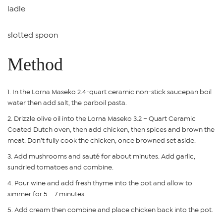
ladle
slotted spoon
Method
In the Lorna Maseko 2.4-quart ceramic non-stick saucepan boil
water then add salt, the parboil pasta.
Drizzle olive oil into the Lorna Maseko 3.2 – Quart Ceramic
Coated Dutch oven, then add chicken, then spices and brown the
meat. Don’t fully cook the chicken, once browned set aside.
Add mushrooms and sauté for about minutes. Add garlic,
sundried tomatoes and combine.
Pour wine and add fresh thyme into the pot and allow to
simmer for 5 – 7 minutes.
Add cream then combine and place chicken back into the pot.