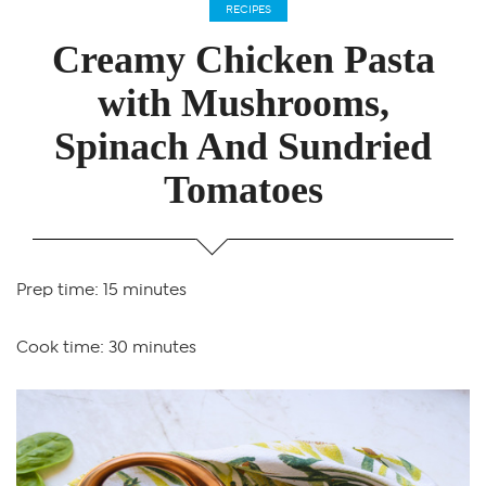
RECIPES
Creamy Chicken Pasta
with Mushrooms,
Spinach And Sundried
Tomatoes
Prep time: 15 minutes
Cook time: 30 minutes