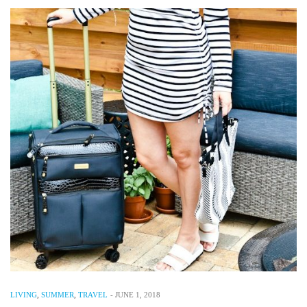
LIVING
,
SUMMER
,
TRAVEL
-
JUNE 1, 2018