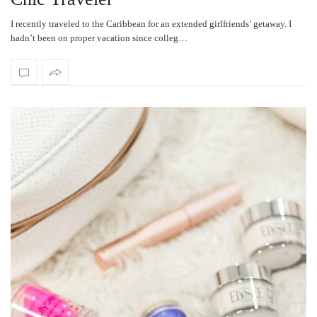
I recently traveled to the Caribbean for an extended girlfriends’ getaway. I
hadn’t been on proper vacation since colleg…