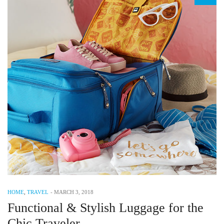
HOME
,
TRAVEL
-
MARCH 3, 2018
Functional & Stylish Luggage for the
Chic Traveler