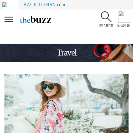
BACK TO HSN.com
SIGN IN
SEARCH
Travel