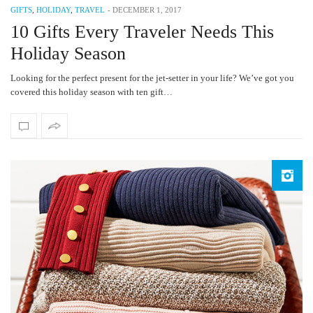
GIFTS
,
HOLIDAY
,
TRAVEL
-
DECEMBER 1, 2017
10 Gifts Every Traveler Needs This
Holiday Season
Looking for the perfect present for the jet-setter in your life? We’ve got you
covered this holiday season with ten gift…