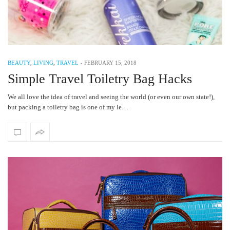
BEAUTY
,
LIVING
,
TRAVEL
-
FEBRUARY 15, 2018
Simple Travel Toiletry Bag Hacks
We all love the idea of travel and seeing the world (or even our own state!),
but packing a toiletry bag is one of my le…