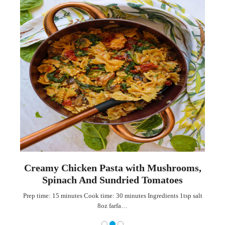
th
Creamy Chicken Pasta with Mushrooms,
Spinach And Sundried Tomatoes
ian
Prep time: 15 minutes Cook time: 30 minutes Ingredients 1tsp salt
8oz farfa…