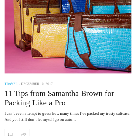
TRAVEL
-
DECEMBER 10, 2017
11 Tips from Samantha Brown for
Packing Like a Pro
I can’t even attempt to guess how many times I’ve packed my trusty suitcase.
And yet I still don’t let myself go on auto…