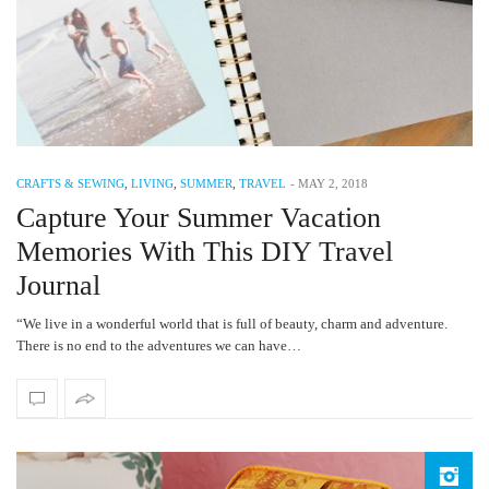
CRAFTS & SEWING
,
LIVING
,
SUMMER
,
TRAVEL
-
MAY 2, 2018
Capture Your Summer Vacation
Memories With This DIY Travel
Journal
“We live in a wonderful world that is full of beauty, charm and adventure.
There is no end to the adventures we can have…