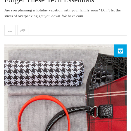
Are you planning a holiday vacation with your family soon? Don’t let the
stress of overpacking get you down. We have com…