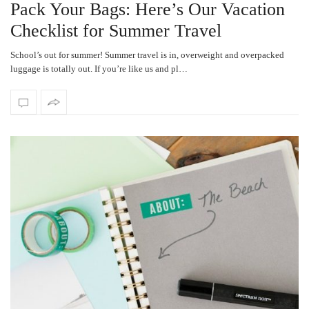
Pack Your Bags: Here’s Our Vacation
Checklist for Summer Travel
School’s out for summer! Summer travel is in, overweight and overpacked
luggage is totally out. If you’re like us and pl…