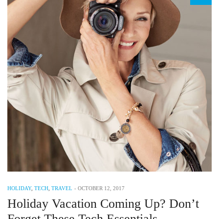
HOLIDAY
,
TECH
,
TRAVEL
-
OCTOBER 12, 2017
Holiday Vacation Coming Up? Don’t
Forget These Tech Essentials