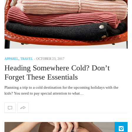
APPAREL
,
TRAVEL
-
OCTOBER 23, 2017
Heading Somewhere Cold? Don’t
Forget These Essentials
Planning a trip to a cold destination for the upcoming holidays with the
kids? You need to pay special attention to what…