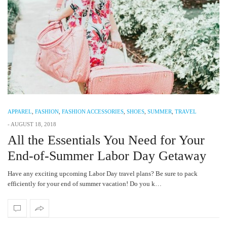
APPAREL
,
FASHION
,
FASHION ACCESSORIES
,
SHOES
,
SUMMER
,
TRAVEL
-
AUGUST 18, 2018
All the Essentials You Need for Your
End-of-Summer Labor Day Getaway
Have any exciting upcoming Labor Day travel plans? Be sure to pack
efficiently for your end of summer vacation! Do you k…