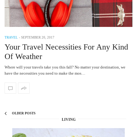
TRAVEL
-
SEPTEMBER 20, 2017
Your Travel Necessities For Any Kind
Of Weather
Where will your travels take you this fall? No matter your destination, we
have the necessities you need to make the mos…
OLDER POSTS
LIVING