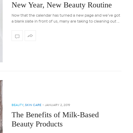
New Year, New Beauty Routine
Now that the calendar has turned a new page and we’ve got
a blank slate in front of us, many are taking to cleaning out …
BEAUTY
,
SKIN CARE
-
JANUARY 2, 2019
The Benefits of Milk-Based
Beauty Products