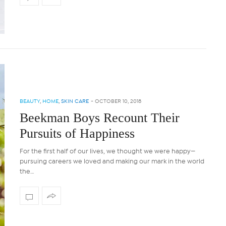
BEAUTY
,
HOME
,
SKIN CARE
-
OCTOBER 10, 2018
Beekman Boys Recount Their
Pursuits of Happiness
For the first half of our lives, we thought we were happy—
pursuing careers we loved and making our mark in the world
the…