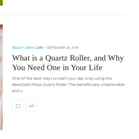
BEAUTY
,
SKIN CARE
-
SEPTEMBER 26, 2018
What is a Quartz Roller, and Why
You Need One in Your Life
One of the best ways to start your day is by using the
Beautybio Rose Quartz Roller. The benefits are unbelievable
and y…