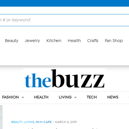
Beauty
Jewelry
Kitchen
Health
Crafts
Fan Shop
Skin Care
FASHION
HEALTH
LIVING
TECH
NEWS
BEAUTY
,
LIVING
,
SKIN CARE
-
MARCH 6, 2019