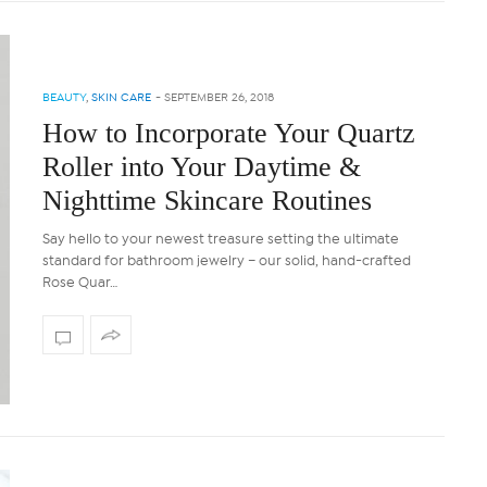
BEAUTY
,
SKIN CARE
-
SEPTEMBER 26, 2018
How to Incorporate Your Quartz
Roller into Your Daytime &
Nighttime Skincare Routines
Say hello to your newest treasure setting the ultimate
standard for bathroom jewelry – our solid, hand-crafted
Rose Quar…