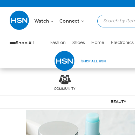
Skip to Main Content
Watch
Connect
Shop All
Fashion
Shoes
Home
Electronics
SHOP ALL HSN
COMMUNITY
BEAUTY