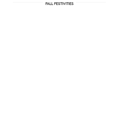
FALL FESTIVITIES