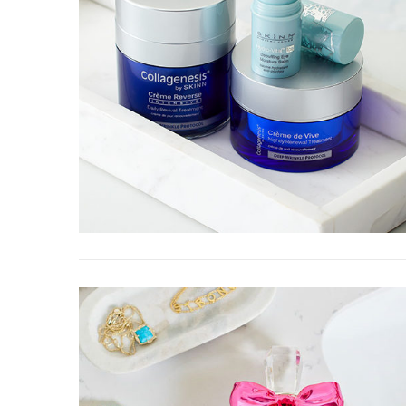
Braise
Carameliz
W
Prep time: 15 mi
minutes