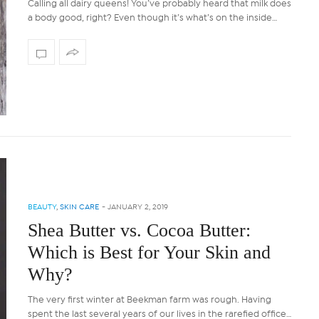
Calling all dairy queens! You’ve probably heard that milk does
a body good, right? Even though it’s what’s on the inside…
BEAUTY
,
SKIN CARE
-
JANUARY 2, 2019
Shea Butter vs. Cocoa Butter:
Which is Best for Your Skin and
Why?
The very first winter at Beekman farm was rough. Having
spent the last several years of our lives in the rarefied office…