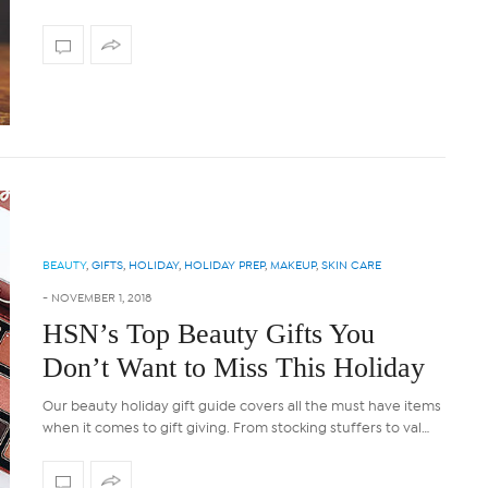
BEAUTY
,
GIFTS
,
HOLIDAY
,
HOLIDAY PREP
,
MAKEUP
,
SKIN CARE
-
NOVEMBER 1, 2018
HSN’s Top Beauty Gifts You
Don’t Want to Miss This Holiday
Our beauty holiday gift guide covers all the must have items
when it comes to gift giving. From stocking stuffers to val…