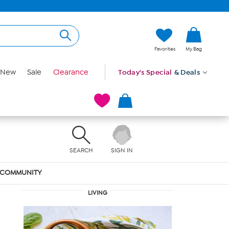
Favorites
My Bag
New
Sale
Clearance
Today's Special
& Deals
SEARCH
SIGN IN
COMMUNITY
LIVING