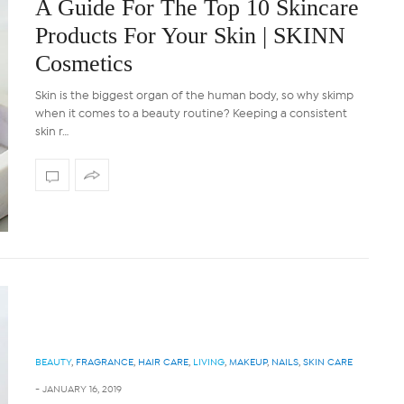
A Guide For The Top 10 Skincare
Products For Your Skin | SKINN
Cosmetics
Skin is the biggest organ of the human body, so why skimp
when it comes to a beauty routine? Keeping a consistent
skin r…
d Short Rib with
Curried Chicken and Mushr
ed Onions In A Red
With Coconut Rice
ine Sauce
Prep time:10 minutes Cook time: 45 minut
a vegetarian option, remove …
nutes Cooking time: 2 hours 30
 Ingredients Method…
BEAUTY
,
FRAGRANCE
,
HAIR CARE
,
LIVING
,
MAKEUP
,
NAILS
,
SKIN CARE
-
JANUARY 16, 2019