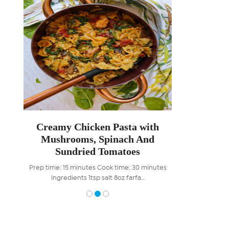
ooms
Creamy Chicken Pasta with
Braise
Mushrooms, Spinach And
Carameli
Sundried Tomatoes
W
es For
Prep time: 15 minutes Cook time: 30 minutes
Prep time: 15 mi
Ingredients 1tsp salt 8oz farfa…
minutes