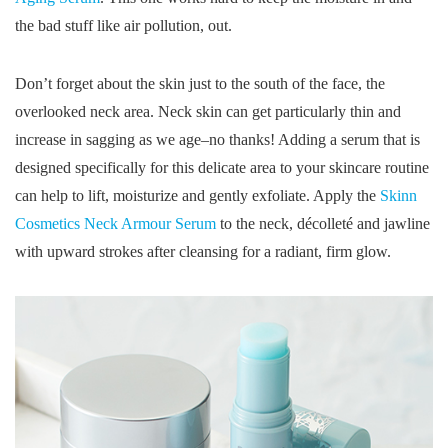
the bad stuff like air pollution, out.
Don’t forget about the skin just to the south of the face, the
overlooked neck area. Neck skin can get particularly thin and
increase in sagging as we age–no thanks! Adding a serum that is
designed specifically for this delicate area to your skincare routine
can help to lift, moisturize and gently exfoliate. Apply the
Skinn
Cosmetics Neck Armour Serum
to the neck, décolleté and jawline
with upward strokes after cleansing for a radiant, firm glow.