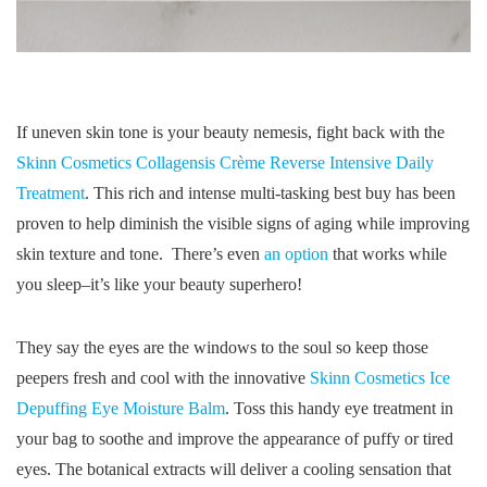
If uneven skin tone is your beauty nemesis, fight back with the
Skinn Cosmetics Collagensis Crème Reverse Intensive Daily
Treatment
. This rich and intense multi-tasking best buy has been
proven to help diminish the visible signs of aging while improving
skin texture and tone. There’s even
an option
that works while
you sleep–it’s like your beauty superhero!
They say the eyes are the windows to the soul so keep those
peepers fresh and cool with the innovative
Skinn Cosmetics Ice
Depuffing Eye Moisture Balm
. Toss this handy eye treatment in
your bag to soothe and improve the appearance of puffy or tired
eyes. The botanical extracts will deliver a cooling sensation that