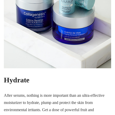
Hydrate
After serums, nothing is more important than an ultra-effective
moisturizer to hydrate, plump and protect the skin from
environmental irritants. Get a dose of powerful fruit and