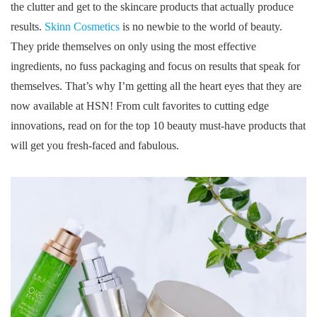
the clutter and get to the skincare products that actually produce
results.
Skinn Cosmetics
is no newbie to the world of beauty.
They pride themselves on only using the most effective
ingredients, no fuss packaging and focus on results that speak for
themselves. That’s why I’m getting all the heart eyes that they are
now available at HSN! From cult favorites to cutting edge
innovations, read on for the top 10 beauty must-have products that
will get you fresh-faced and fabulous.