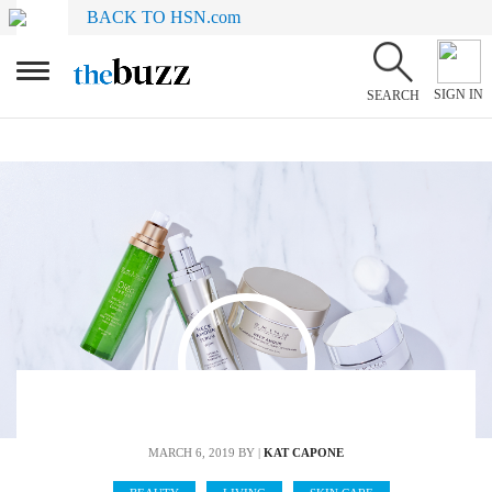
BACK TO HSN.com
SIGN IN
SEARCH
MARCH 6, 2019
BY |
KAT CAPONE