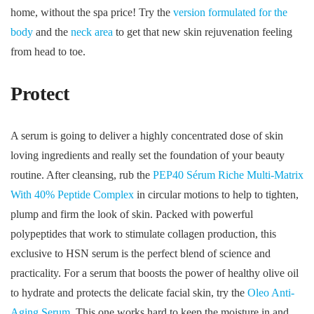
home, without the spa price! Try the
version formulated for the
body
and the
neck area
to get that new skin rejuvenation feeling
from head to toe.
Protect
A serum is going to deliver a highly concentrated dose of skin
loving ingredients and really set the foundation of your beauty
routine. After cleansing, rub the
PEP40 Sérum Riche Multi-Matrix
With 40% Peptide Complex
in circular motions to help to tighten,
plump and firm the look of skin. Packed with powerful
polypeptides that work to stimulate collagen production, this
exclusive to HSN serum is the perfect blend of science and
practicality. For a serum that boosts the power of healthy olive oil
to hydrate and protects the delicate facial skin, try the
Oleo Anti-
Aging Serum
. This one works hard to keep the moisture in and