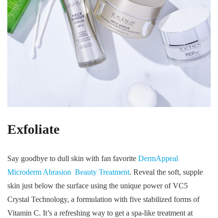
Exfoliate
Say goodbye to dull skin with fan favorite
DermAppeal
Microderm Abrasion Beauty Treatment
. Reveal the soft, supple
skin just below the surface using the unique power of VC5
Crystal Technology, a formulation with five stabilized forms of
Vitamin C. It’s a refreshing way to get a spa-like treatment at