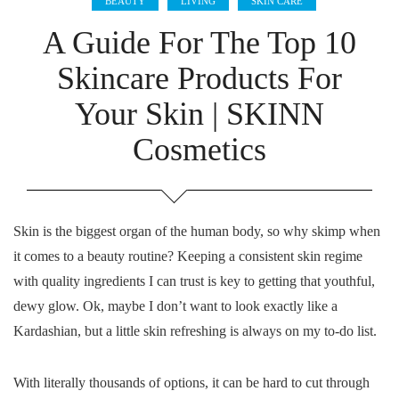
BEAUTY
LIVING
SKIN CARE
A Guide For The Top 10
Skincare Products For
Your Skin | SKINN
Cosmetics
Skin is the biggest organ of the human body, so why skimp when
it comes to a beauty routine? Keeping a consistent skin regime
with quality ingredients I can trust is key to getting that youthful,
dewy glow. Ok, maybe I don’t want to look exactly like a
Kardashian, but a little skin refreshing is always on my to-do list.
With literally thousands of options, it can be hard to cut through