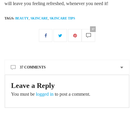
will leave you feeling refreshed, whenever you need it!
TAGS:
BEAUTY
,
SKINCARE
,
SKINCARE TIPS
37
37 COMMENTS
Leave a Reply
You must be
logged in
to post a comment.