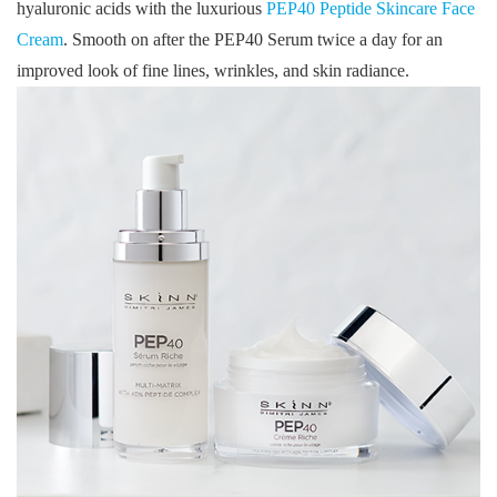
hyaluronic acids with the luxurious
PEP40 Peptide Skincare Face
Cream
. Smooth on after the PEP40 Serum twice a day for an
improved look of fine lines, wrinkles, and skin radiance.