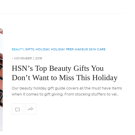
BEAUTY
,
GIFTS
,
HOLIDAY
,
HOLIDAY PREP
,
MAKEUP
,
SKIN CARE
-
NOVEMBER 1, 2018
HSN’s Top Beauty Gifts You
Don’t Want to Miss This Holiday
Our beauty holiday gift guide covers all the must have items
when it comes to gift giving. From stocking stuffers to val…