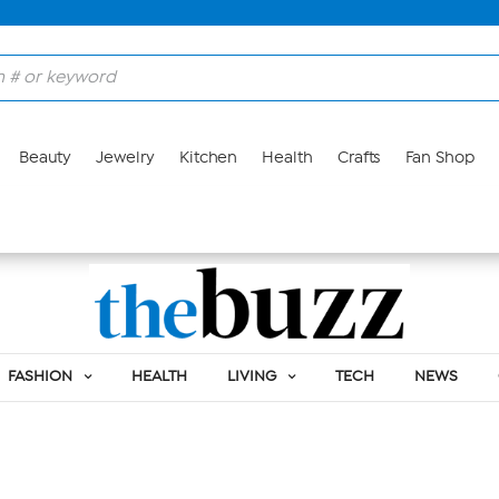
Beauty
Jewelry
Kitchen
Health
Crafts
Fan Shop
BETH RISHEL
FASHION
HEALTH
LIVING
TECH
NEWS