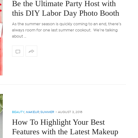
Be the Ultimate Party Host with
this DIY Labor Day Photo Booth
As the summer season is quickly coming to an end, there’s
always room for one last summer cookout. We’re talking
about …
BEAUTY
,
MAKEUP
,
SUMMER
-
AUGUST 3, 2018
How To Highlight Your Best
Features with the Latest Makeup