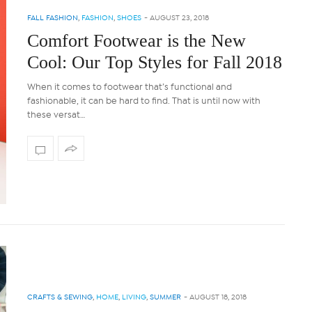
FALL FASHION
,
FASHION
,
SHOES
-
AUGUST 23, 2018
Comfort Footwear is the New
Cool: Our Top Styles for Fall 2018
When it comes to footwear that’s functional and
fashionable, it can be hard to find. That is until now with
these versat…
CRAFTS & SEWING
,
HOME
,
LIVING
,
SUMMER
-
AUGUST 18, 2018