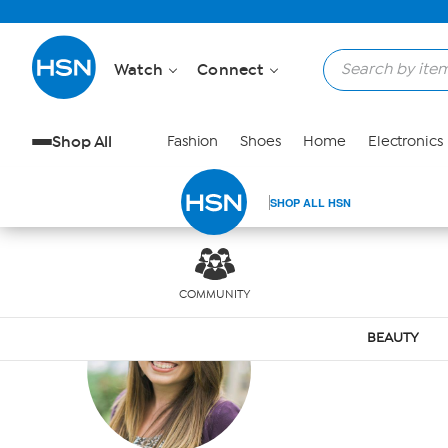
Skip to Main Content
Watch
Connect
Shop All
Fashion
Shoes
Home
Electronics
SHOP ALL HSN
COMMUNITY
ELIZA
BEAUTY