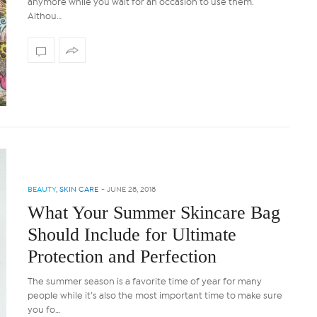
anymore while you wait for an occasion to use them.
Althou…
BEAUTY
,
SKIN CARE
-
JUNE 28, 2018
What Your Summer Skincare Bag
Should Include for Ultimate
Protection and Perfection
The summer season is a favorite time of year for many
people while it’s also the most important time to make sure
you fo…