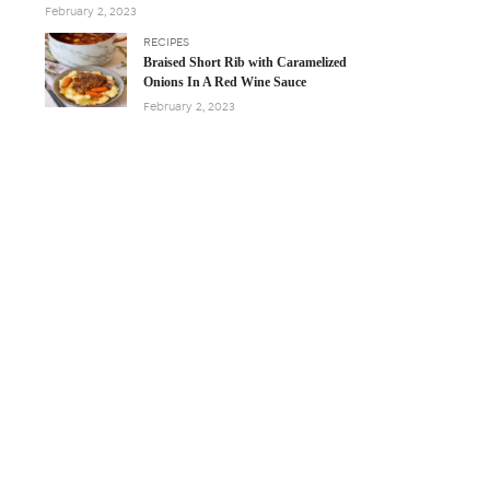
February 2, 2023
RECIPES
Braised Short Rib with Caramelized
Onions In A Red Wine Sauce
February 2, 2023