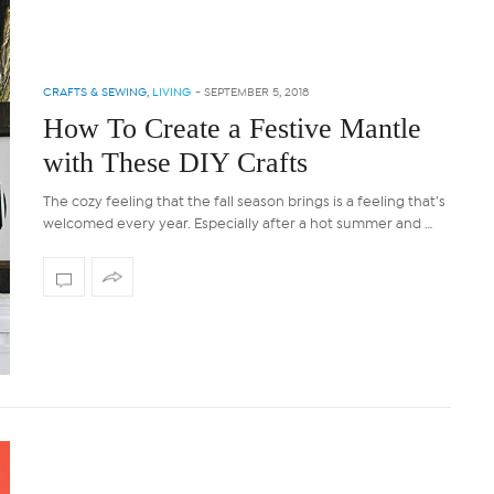
CRAFTS & SEWING
,
LIVING
-
SEPTEMBER 5, 2018
How To Create a Festive Mantle
with These DIY Crafts
The cozy feeling that the fall season brings is a feeling that’s
welcomed every year. Especially after a hot summer and …