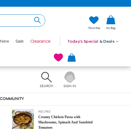
Favorites
My Bag
New
Sale
Clearance
Today's Special
& Deals
LATEST POSTS
SEARCH
SIGN IN
RECIPES
Curried Chicken and Mushrooms With
Coconut Rice
COMMUNITY
February 2, 2023
RECIPES
Creamy Chicken Pasta with
Mushrooms, Spinach And Sundried
Tomatoes