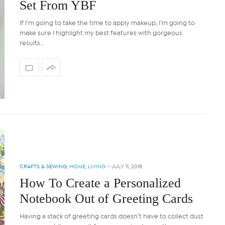
Set From YBF
If I’m going to take the time to apply makeup, I’m going to
make sure I highlight my best features with gorgeous
results…
CRAFTS & SEWING
,
HOME
,
LIVING
-
JULY 11, 2018
How To Create a Personalized
Notebook Out of Greeting Cards
Having a stack of greeting cards doesn’t have to collect dust