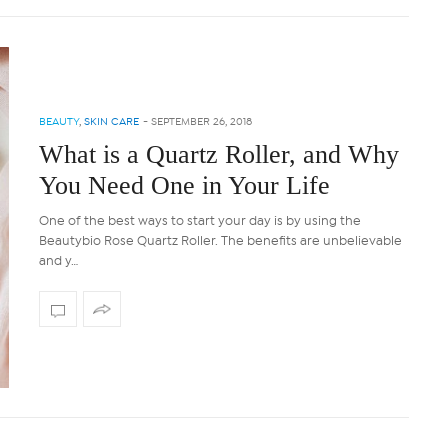
BEAUTY
,
SKIN CARE
-
SEPTEMBER 26, 2018
What is a Quartz Roller, and Why
You Need One in Your Life
One of the best ways to start your day is by using the
Beautybio Rose Quartz Roller. The benefits are unbelievable
and y…