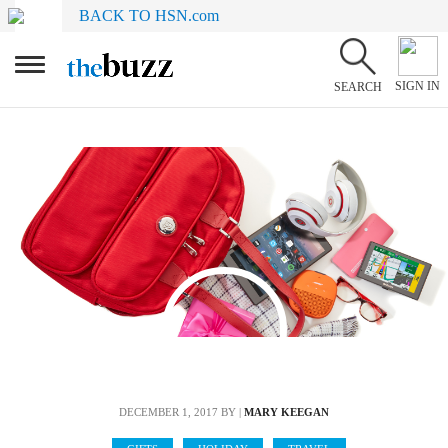
BACK TO HSN.com
SIGN IN
SEARCH
DECEMBER 1, 2017
BY |
MARY KEEGAN