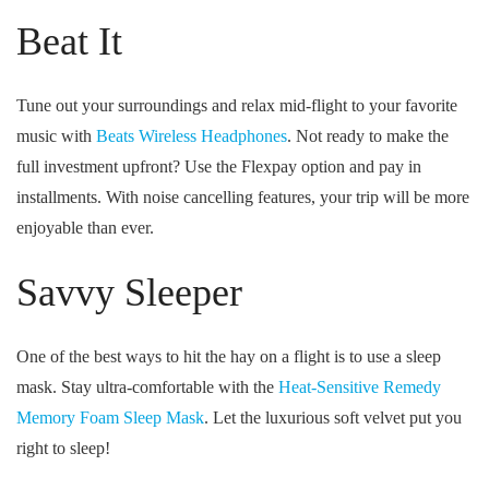
Beat It
Tune out your surroundings and relax mid-flight to your favorite
music with
Beats Wireless Headphones
. Not ready to make the
full investment upfront? Use the Flexpay option and pay in
installments. With noise cancelling features, your trip will be more
enjoyable than ever.
Savvy Sleeper
One of the best ways to hit the hay on a flight is to use a sleep
mask. Stay ultra-comfortable with the
Heat-Sensitive Remedy
Memory Foam Sleep Mask
. Let the luxurious soft velvet put you
right to sleep!