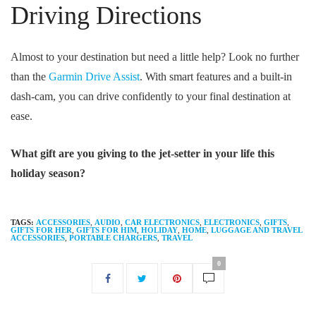
Driving Directions
Almost to your destination but need a little help? Look no further
than the
Garmin Drive Assist
. With smart features and a built-in
dash-cam, you can drive confidently to your final destination at
ease.
What gift are you giving to the jet-setter in your life this
holiday season?
TAGS:
ACCESSORIES
,
AUDIO
,
CAR ELECTRONICS
,
ELECTRONICS
,
GIFTS
,
GIFTS FOR HER
,
GIFTS FOR HIM
,
HOLIDAY
,
HOME
,
LUGGAGE AND TRAVEL
ACCESSORIES
,
PORTABLE CHARGERS
,
TRAVEL
0