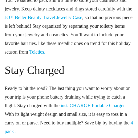
You’ve started to pack and it’s time to store your cosmetics and
jewelry. Keep dainty necklaces and rings stored carefully with the
JOY Better Beauty Travel Jewelry Case
, so that no precious piece
is left behind! Stay organized by separating your toiletry items
from your jewelry and cosmetics. You’ll want to include your
favorite hair ties, like these metallic ones on trend for this holiday
season from
Teleties.
Stay Charged
Ready to hit the road? The last thing you want to worry about on
your trip is your phone battery draining while trying to catch a
flight. Stay charged with the
instaCHARGE Portable Charger
.
With its light weight design and small size, it is easy to toss in a
carry on or purse. Need to buy multiple? Save big by buying the
4
pack !