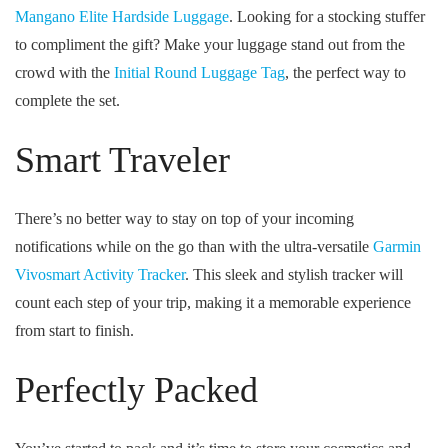
Mangano Elite Hardside Luggage
. Looking for a stocking stuffer
to compliment the gift? Make your luggage stand out from the
crowd with the
Initial Round Luggage Tag
, the perfect way to
complete the set.
Smart Traveler
There’s no better way to stay on top of your incoming
notifications while on the go than with the ultra-versatile
Garmin
Vivosmart Activity Tracker
. This sleek and stylish tracker will
count each step of your trip, making it a memorable experience
from start to finish.
Perfectly Packed