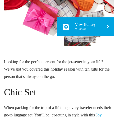
View Gallery
9 Photos
Looking for the perfect present for the jet-setter in your life?
We’ve got you covered this holiday season with ten gifts for the
person that’s always on the go.
Chic Set
When packing for the trip of a lifetime, every traveler needs their
go-to luggage set. You’ll be jet-setting in style with this
Joy