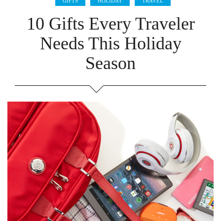
GIFTS
HOLIDAY
TRAVEL
10 Gifts Every Traveler
Needs This Holiday
Season