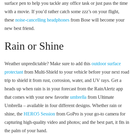
surface pen to help you tackle any office task or just pass the time
with a movie. If you’d rather catch some zzz’s on your flight,
these
noise-cancelling headphones
from Bose will become your
new best friend.
Rain or Shine
Weather unpredictable? Make sure to add this
outdoor surface
protectant
from Multi-Shield to your vehicle before your next road
trip to shield it from rust, corrosion, water, and UV rays. Get a
heads up when rain is in your forecast from the RainAlertz app
that comes with your new favorite
umbrella
from Ultimate
Umbrella – available in four different designs. Whether rain or
shine, the
HERO5 Session
from GoPro is your go-to camera for
capturing high-quality video and photos; and the best part, it fits in
the palm of your hand.