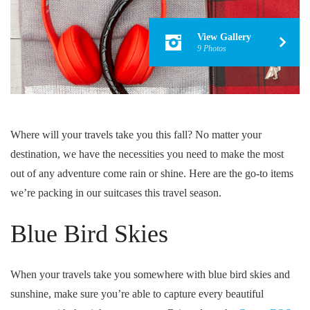
View Gallery
9 Photos
Where will your travels take you this fall? No matter your
destination, we have the necessities you need to make the most
out of any adventure come rain or shine. Here are the go-to items
we’re packing in our suitcases this travel season.
Blue Bird Skies
When your travels take you somewhere with blue bird skies and
sunshine, make sure you’re able to capture every beautiful