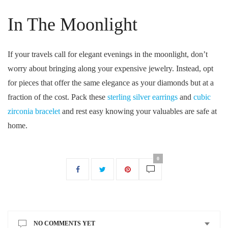
In The Moonlight
If your travels call for elegant evenings in the moonlight, don’t
worry about bringing along your expensive jewelry. Instead, opt
for pieces that offer the same elegance as your diamonds but at a
fraction of the cost. Pack these
sterling silver earrings
and
cubic
zirconia bracelet
and rest easy knowing your valuables are safe at
home.
0
NO COMMENTS YET