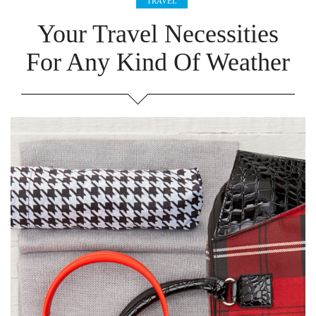
TRAVEL
Your Travel Necessities
For Any Kind Of Weather