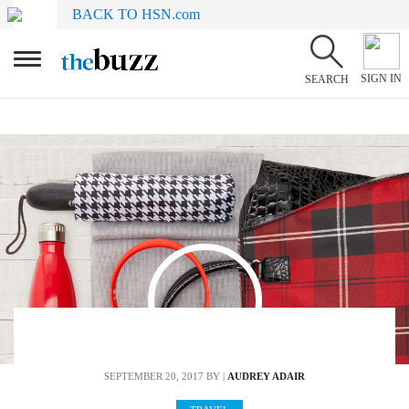
BACK TO HSN.com
SIGN IN
SEARCH
SEPTEMBER 20, 2017
BY |
AUDREY ADAIR