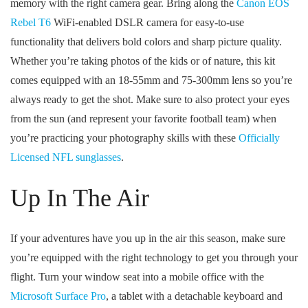
memory with the right camera gear. Bring along the
Canon EOS
Rebel T6
WiFi-enabled DSLR camera for easy-to-use
functionality that delivers bold colors and sharp picture quality.
Whether you’re taking photos of the kids or of nature, this kit
comes equipped with an 18-55mm and 75-300mm lens so you’re
always ready to get the shot. Make sure to also protect your eyes
from the sun (and represent your favorite football team) when
you’re practicing your photography skills with these
Officially
Licensed NFL sunglasses
.
Up In The Air
If your adventures have you up in the air this season, make sure
you’re equipped with the right technology to get you through your
flight. Turn your window seat into a mobile office with the
Microsoft Surface Pro
, a tablet with a detachable keyboard and