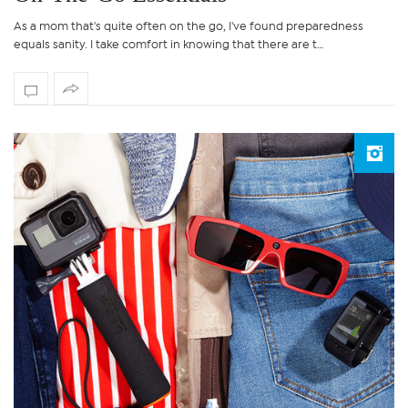
As a mom that's quite often on the go, I've found preparedness
equals sanity. I take comfort in knowing that there are t…