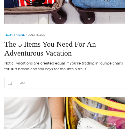
TECH
,
TRAVEL
-
JULY 8, 2017
The 5 Items You Need For An
Adventurous Vacation
Not all vacations are created equal. If you’re trading in lounge chairs
for surf breaks and spa days for mountain trails…