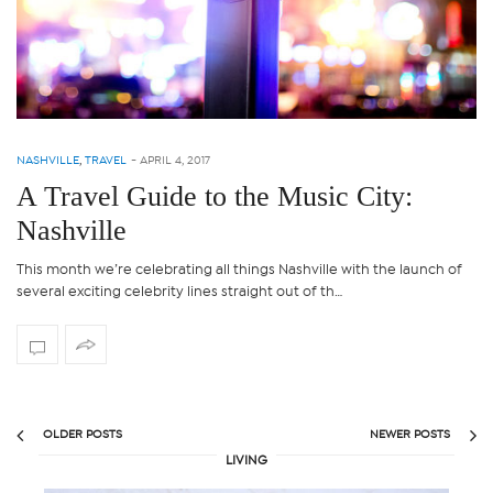
NASHVILLE
,
TRAVEL
-
APRIL 4, 2017
A Travel Guide to the Music City:
Nashville
This month we’re celebrating all things Nashville with the launch of
several exciting celebrity lines straight out of th…
OLDER POSTS
NEWER POSTS
LIVING