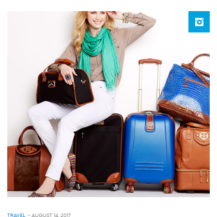
TRAVEL
-
AUGUST 14, 2017