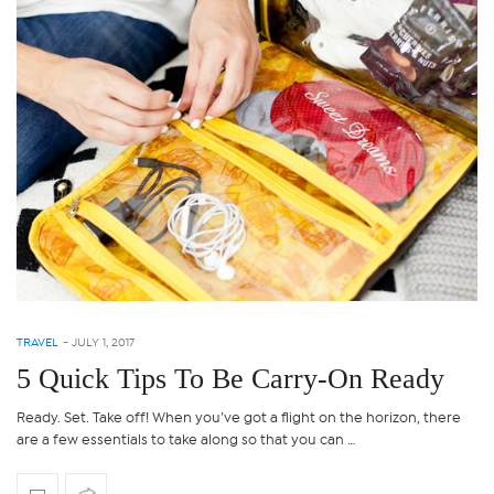
TRAVEL
-
JULY 1, 2017
5 Quick Tips To Be Carry-On Ready
Ready. Set. Take off! When you’ve got a flight on the horizon, there
are a few essentials to take along so that you can …