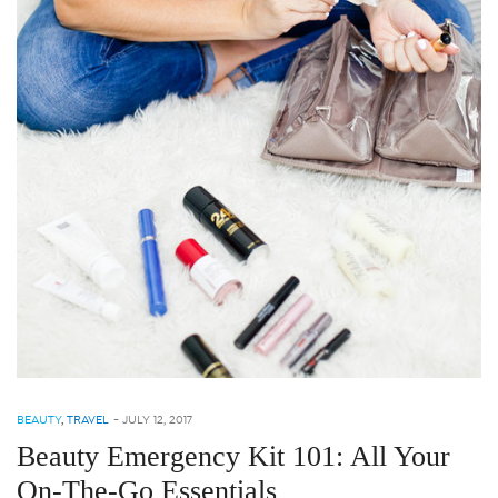
BEAUTY
,
TRAVEL
-
JULY 12, 2017
Beauty Emergency Kit 101: All Your
On-The-Go Essentials