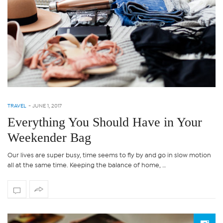
TRAVEL
-
JUNE 1, 2017
Everything You Should Have in Your
Weekender Bag
Our lives are super busy, time seems to fly by and go in slow motion
all at the same time. Keeping the balance of home, …