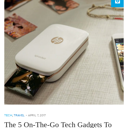
TECH
,
TRAVEL
-
APRIL 7, 2017
The 5 On-The-Go Tech Gadgets To