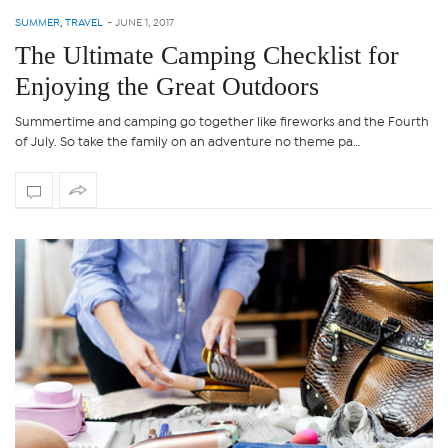
SUMMER
,
TRAVEL
-
JUNE 1, 2017
The Ultimate Camping Checklist for
Enjoying the Great Outdoors
Summertime and camping go together like fireworks and the Fourth
of July. So take the family on an adventure no theme pa…