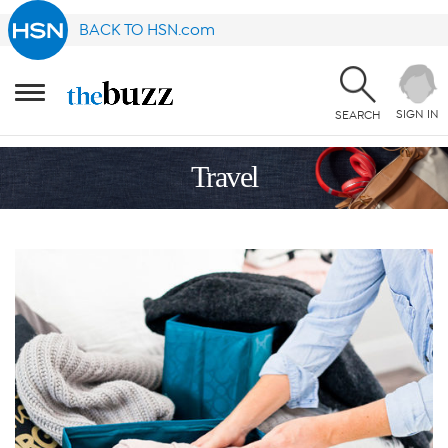
BACK TO HSN.com
SIGN IN
SEARCH
Travel