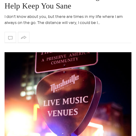
Help Keep You Sane
I don't know about you, but there are times in my life where I am
always on the go. The distance will vary, I could be l…