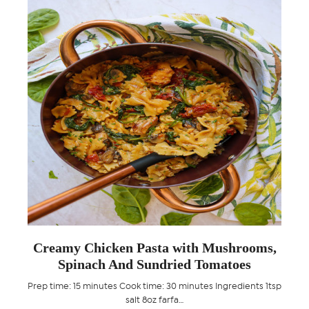
th
Creamy Chicken Pasta with Mushrooms,
Spinach And Sundried Tomatoes
arian
Prep time: 15 minutes Cook time: 30 minutes Ingredients 1tsp
Pr
salt 8oz farfa…