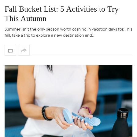
Fall Bucket List: 5 Activities to Try
This Autumn
Summer isn’t the only season worth cashing in vacation days for. This
fall, take a trip to explore a new destination and…