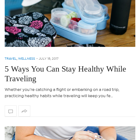
TRAVEL
,
WELLNESS
-
JULY 18, 2017
5 Ways You Can Stay Healthy While
Traveling
Whether you’re catching a flight or embarking on a road trip,
practicing healthy habits while traveling will keep you fe…