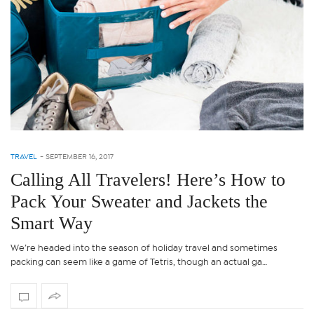
TRAVEL
-
SEPTEMBER 16, 2017
Calling All Travelers! Here’s How to
Pack Your Sweater and Jackets the
Smart Way
We’re headed into the season of holiday travel and sometimes
packing can seem like a game of Tetris, though an actual ga…