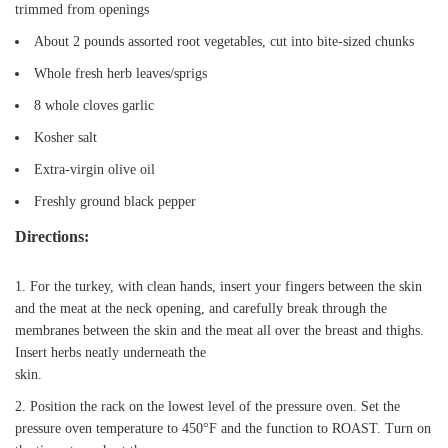
trimmed from openings
About 2 pounds assorted root vegetables, cut into bite-sized chunks
Whole fresh herb leaves/sprigs
8 whole cloves garlic
Kosher salt
Extra-virgin olive oil
Freshly ground black pepper
Directions:
For the turkey, with clean hands, insert your fingers between the skin
and the meat at the neck opening, and carefully break through the
membranes between the skin and the meat all over the breast and thighs.
Insert herbs neatly underneath the
skin.
Position the rack on the lowest level of the pressure oven. Set the
pressure oven temperature to 450°F and the function to ROAST. Turn on