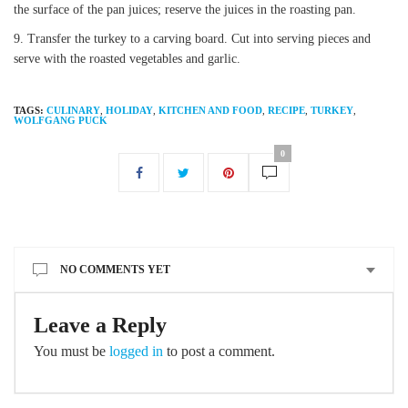
the surface of the pan juices; reserve the juices in the roasting pan.
Transfer the turkey to a carving board. Cut into serving pieces and
serve with the roasted vegetables and garlic.
TAGS:
CULINARY
,
HOLIDAY
,
KITCHEN AND FOOD
,
RECIPE
,
TURKEY
,
WOLFGANG PUCK
0
NO COMMENTS YET
Leave a Reply
You must be
logged in
to post a comment.