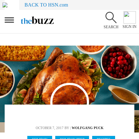
BACK TO HSN.com
SIGN IN
SEARCH
OCTOBER 7, 2017
BY |
WOLFGANG PUCK