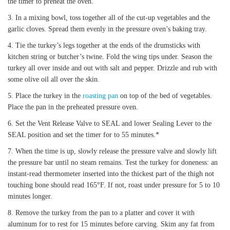
the timer to preheat the oven.
In a mixing bowl, toss together all of the cut-up vegetables and the
garlic cloves. Spread them evenly in the pressure oven’s baking tray.
Tie the turkey’s legs together at the ends of the drumsticks with
kitchen string or butcher’s twine. Fold the wing tips under. Season the
turkey all over inside and out with salt and pepper. Drizzle and rub with
some olive oil all over the skin.
Place the turkey in the
roasting pan
on top of the bed of vegetables.
Place the pan in the preheated pressure oven.
Set the Vent Release Valve to SEAL and lower Sealing Lever to the
SEAL position and set the timer for to 55 minutes.*
When the time is up, slowly release the pressure valve and slowly lift
the pressure bar until no steam remains. Test the turkey for doneness: an
instant-read thermometer inserted into the thickest part of the thigh not
touching bone should read 165°F. If not, roast under pressure for 5 to 10
minutes longer.
Remove the turkey from the pan to a platter and cover it with
aluminum for to rest for 15 minutes before carving. Skim any fat from