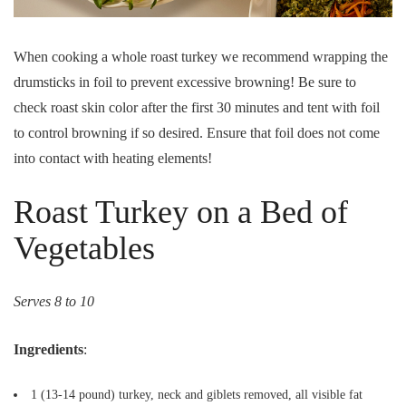
When cooking a whole roast turkey we recommend wrapping the
drumsticks in foil to prevent excessive browning! Be sure to
check roast skin color after the first 30 minutes and tent with foil
to control browning if so desired. Ensure that foil does not come
into contact with heating elements!
Roast Turkey on a Bed of
Vegetables
Serves 8 to 10
Ingredients
:
1 (13-14 pound) turkey, neck and giblets removed, all visible fat