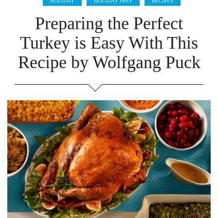
HOLIDAY
HOLIDAY PREP
RECIPES
Preparing the Perfect
Turkey is Easy With This
Recipe by Wolfgang Puck