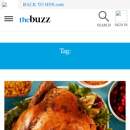
BACK TO HSN.com
SIGN IN
SEARCH
Tag:
TURKEY