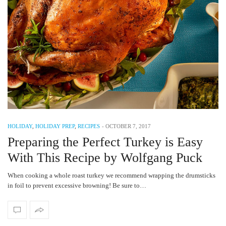
HOLIDAY
,
HOLIDAY PREP
,
RECIPES
-
OCTOBER 7, 2017
Preparing the Perfect Turkey is Easy
With This Recipe by Wolfgang Puck
When cooking a whole roast turkey we recommend wrapping the drumsticks
in foil to prevent excessive browning! Be sure to…