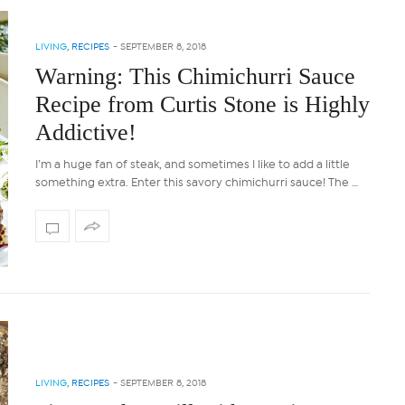
LIVING
,
RECIPES
-
SEPTEMBER 8, 2018
Warning: This Chimichurri Sauce
Recipe from Curtis Stone is Highly
Addictive!
I’m a huge fan of steak, and sometimes I like to add a little
something extra. Enter this savory chimichurri sauce! The …
LIVING
,
RECIPES
-
SEPTEMBER 8, 2018