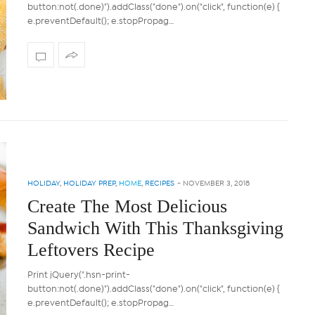
button:not(.done)").addClass("done").on("click", function(e) {
e.preventDefault(); e.stopPropag…
HOLIDAY
,
HOLIDAY PREP
,
HOME
,
RECIPES
-
NOVEMBER 3, 2018
Create The Most Delicious
Sandwich With This Thanksgiving
Leftovers Recipe
Print jQuery(".hsn-print-
button:not(.done)").addClass("done").on("click", function(e) {
e.preventDefault(); e.stopPropag…