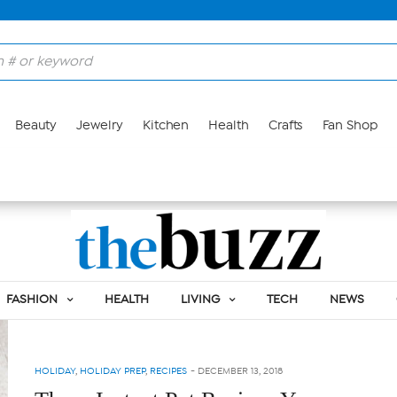
Beauty
Jewelry
Kitchen
Health
Crafts
Fan Shop
Tag:
CULINARY
FASHION
HEALTH
LIVING
TECH
NEWS
HOLIDAY
,
HOLIDAY PREP
,
RECIPES
-
DECEMBER 13, 2018