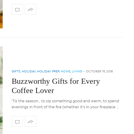
GIFTS
,
HOLIDAY
,
HOLIDAY PREP
,
HOME
,
LIVING
-
OCTOBER 19, 2018
Buzzworthy Gifts for Every
Coffee Lover
‘Tis the season… to sip something good and warm, to spend
evenings in front of the fire (whether it’s in your fireplace …