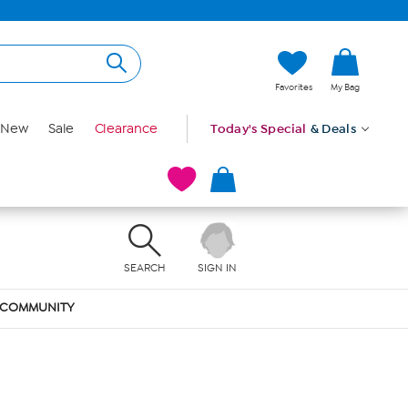
Favorites
My Bag
New
Sale
Clearance
Today's Special
& Deals
SEARCH
SIGN IN
COMMUNITY