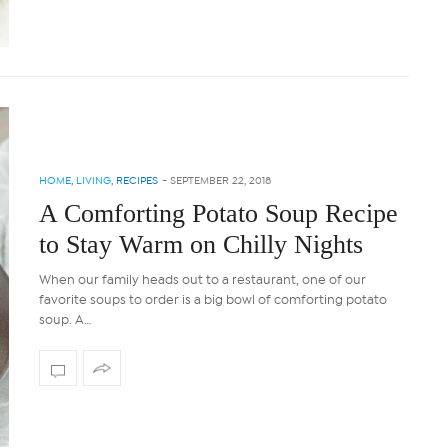
HOME
,
LIVING
,
RECIPES
-
SEPTEMBER 22, 2018
A Comforting Potato Soup Recipe
to Stay Warm on Chilly Nights
When our family heads out to a restaurant, one of our
favorite soups to order is a big bowl of comforting potato
soup. A…