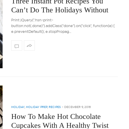
Three Instant Pot Recipes You
Can’t Do The Holidays Without
Print jQuery(".hsn-print-
button:not(.done)").addClass("done").on("click", function(e) {
e.preventDefault(); e.stopPropag…
HOLIDAY
,
HOLIDAY PREP
,
RECIPES
-
DECEMBER 9, 2018
How To Make Hot Chocolate
Cupcakes With A Healthy Twist