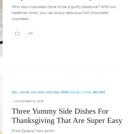
Who says cupcakes have to be a guilty pleasure? With our
healthier twist, you can enjoy delicious hot chocolate
cupcakes…
FALL HOME
,
HOLIDAY
,
HOLIDAY PREP
,
HOME
,
LIVING
,
RECIPES
-
NOVEMBER 16, 2018
Three Yummy Side Dishes For
Thanksgiving That Are Super Easy
Print jQuery(".hsn-print-