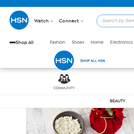
Skip to Main Content
Watch
Connect
Shop All
Fashion
Shoes
Home
Electronics
SHOP ALL HSN
COMMUNITY
BEAUTY