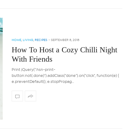
HOME
,
LIVING
,
RECIPES
-
SEPTEMBER 8, 2018
How To Host a Cozy Chilli Night
With Friends
Print jQuery(".hsn-print-
button:not(.done)").addClass("done").on("click", function(e) {
e.preventDefault(); e.stopPropag…