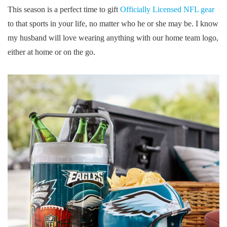
This season is a perfect time to gift
Officially Licensed NFL gear
to that sports in your life, no matter who he or she may be. I know
my husband will love wearing anything with our home team logo,
either at home or on the go.