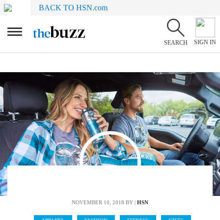
BACK TO HSN.com
SIGN IN
SEARCH
NOVEMBER 10, 2018
BY |
HSN