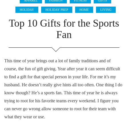
APPAREL
FASHION
FITNESS
GIFTS
HOLIDAY
HOLIDAY PREP
HOME
LIVING
Top 10 Gifts for the Sports
Fan
This time of year brings out a lot of family traditions and of
course, the fun of gift giving. Year after year it can seem difficult
to find a gift for that special person in your life. For me it’s my
husband. He doesn’t really give hints all too often. One thing I do
know though? He’s a sports fan. This time of year he is always
trying to root for his favorite teams every weekend. I figure you
can never go wrong allow someone to root for their team with
what they wear or use.