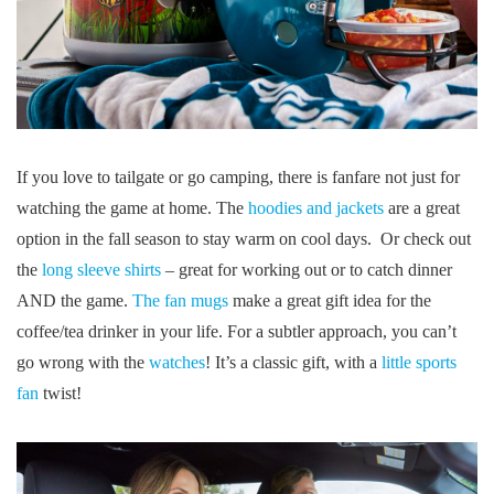
If you love to tailgate or go camping, there is fanfare not just for
watching the game at home. The
hoodies and jackets
are a great
option in the fall season to stay warm on cool days. Or check out
the
long sleeve shirts
– great for working out or to catch dinner
AND the game.
The fan mugs
make a great gift idea for the
coffee/tea drinker in your life. For a subtler approach, you can’t
go wrong with the
watches
! It’s a classic gift, with a
little sports
fan
twist!