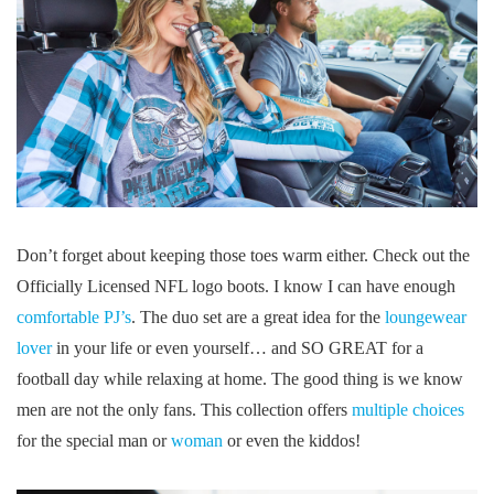
Don’t forget about keeping those toes warm either. Check out the
Officially Licensed NFL logo boots. I know I can have enough
comfortable PJ’s
. The duo set are a great idea for the
loungewear
lover
in your life or even yourself… and SO GREAT for a
football day while relaxing at home. The good thing is we know
men are not the only fans. This collection offers
multiple choices
for the special man or
woman
or even the kiddos!