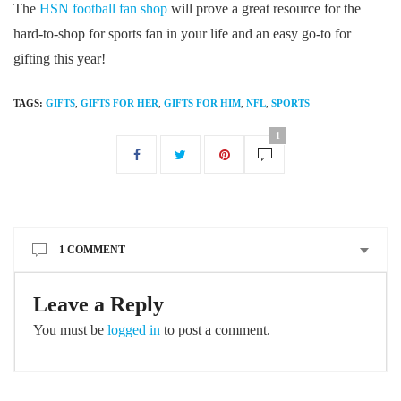
The
HSN football fan shop
will prove a great resource for the
hard-to-shop for sports fan in your life and an easy go-to for
gifting this year!
TAGS:
GIFTS
,
GIFTS FOR HER
,
GIFTS FOR HIM
,
NFL
,
SPORTS
1
1 COMMENT
Leave a Reply
You must be
logged in
to post a comment.