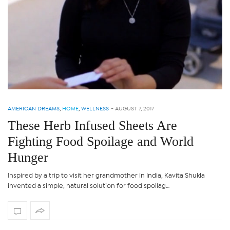
AMERICAN DREAMS
,
HOME
,
WELLNESS
-
AUGUST 7, 2017
These Herb Infused Sheets Are
Fighting Food Spoilage and World
Hunger
Inspired by a trip to visit her grandmother in India, Kavita Shukla
invented a simple, natural solution for food spoilag…