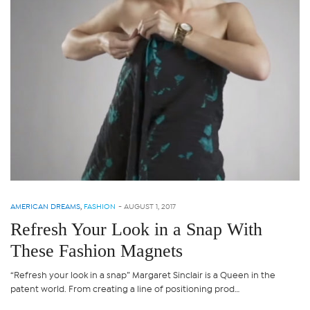
AMERICAN DREAMS
,
FASHION
-
AUGUST 1, 2017
Refresh Your Look in a Snap With
These Fashion Magnets
“Refresh your look in a snap” Margaret Sinclair is a Queen in the
patent world. From creating a line of positioning prod…