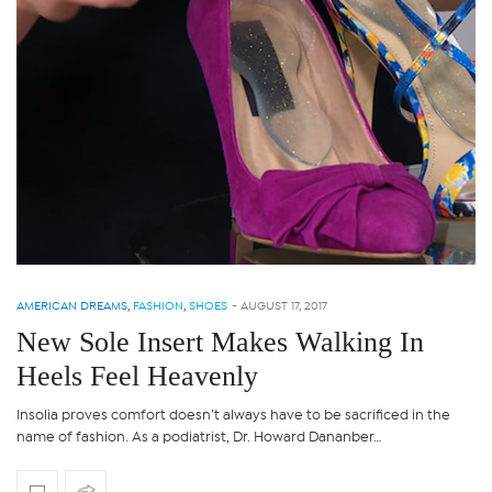
AMERICAN DREAMS
,
FASHION
,
SHOES
-
AUGUST 17, 2017
New Sole Insert Makes Walking In
Heels Feel Heavenly
Insolia proves comfort doesn’t always have to be sacrificed in the
name of fashion. As a podiatrist, Dr. Howard Dananber…