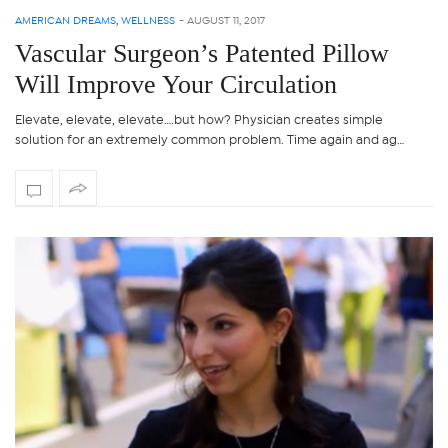
AMERICAN DREAMS
,
WELLNESS
-
AUGUST 11, 2017
Vascular Surgeon’s Patented Pillow
Will Improve Your Circulation
Elevate, elevate, elevate….but how? Physician creates simple
solution for an extremely common problem. Time again and ag…