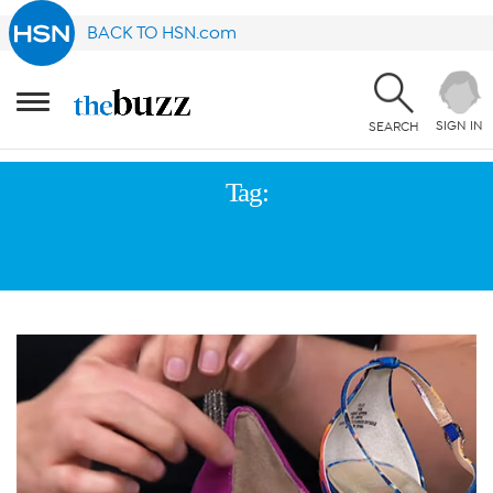
BACK TO HSN.com
SIGN IN
SEARCH
Tag:
MONDAY NIGHT SHOW WITH ADAM
FREEMAN