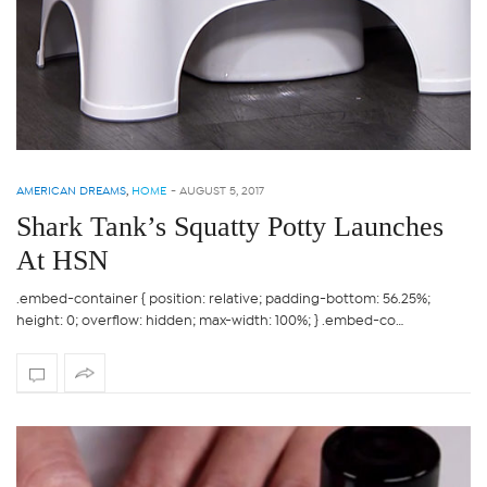
AMERICAN DREAMS
,
HOME
-
AUGUST 5, 2017
Shark Tank’s Squatty Potty Launches
At HSN
.embed-container { position: relative; padding-bottom: 56.25%;
height: 0; overflow: hidden; max-width: 100%; } .embed-co…