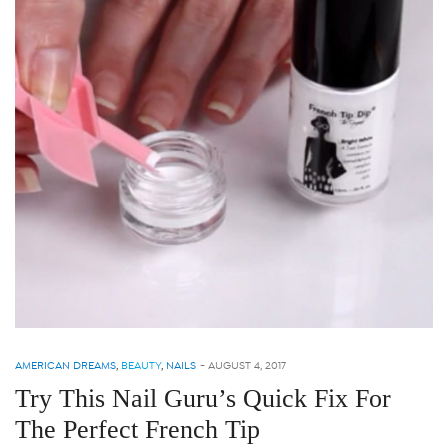
AMERICAN DREAMS
,
BEAUTY
,
NAILS
-
AUGUST 4, 2017
Try This Nail Guru’s Quick Fix For
The Perfect French Tip