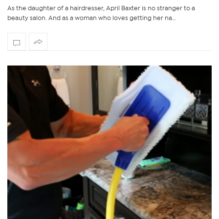
As the daughter of a hairdresser, April Baxter is no stranger to a
beauty salon. And as a woman who loves getting her na…