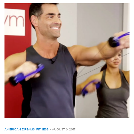
AMERICAN DREAMS
,
FITNESS
-
AUGUST 6, 2017