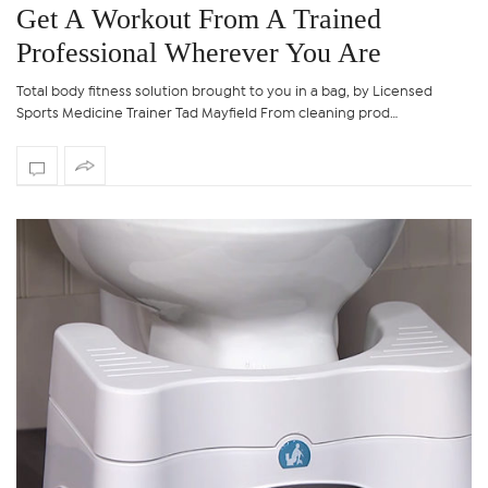
Get A Workout From A Trained
Professional Wherever You Are
Total body fitness solution brought to you in a bag, by Licensed
Sports Medicine Trainer Tad Mayfield From cleaning prod…