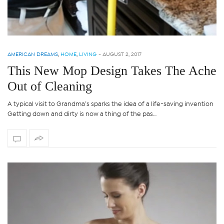
AMERICAN DREAMS
,
HOME
,
LIVING
-
AUGUST 2, 2017
This New Mop Design Takes The Ache
Out of Cleaning
A typical visit to Grandma’s sparks the idea of a life-saving invention
Getting down and dirty is now a thing of the pas…