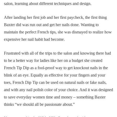
salon, learning about different techniques and design.
After landing her first job and her first paycheck, the first thing
Baxter did was run out and get her nails done. Wanting to
maintain the perfect French tips, she was dismayed to realize how
expensive her nail habit had become.
Frustrated with all of the trips to the salon and knowing there had
to be a better way for ladies like her on a budget she created
French Tip Dip as a fool-proof way to get knockout nails in the
blink of an eye. Equally as effective for your fingers and your
toes, French Dip Tip can be used on natural nails or fake nails,
and with any nail polish color of your choice. And it was designed
to save everyday women time and money – something Baxter
thinks “we should all be passionate about.”