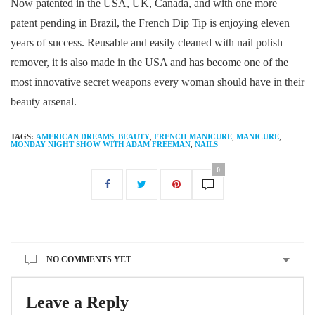
Now patented in the USA, UK, Canada, and with one more
patent pending in Brazil, the French Dip Tip is enjoying eleven
years of success. Reusable and easily cleaned with nail polish
remover, it is also made in the USA and has become one of the
most innovative secret weapons every woman should have in their
beauty arsenal.
TAGS:
AMERICAN DREAMS
,
BEAUTY
,
FRENCH MANICURE
,
MANICURE
,
MONDAY NIGHT SHOW WITH ADAM FREEMAN
,
NAILS
0
NO COMMENTS YET
Leave a Reply