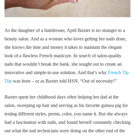
As the daughter of a hairdresser, April Baxter is no stranger to a
beauty salon. And as a woman who loves getting her nails done,
she knows the time and money it takes to maintain the elegant
look of a flawless French manicure. In search of salon-quality
nails that wouldn’t break the bank, she sought out to create an
innovative and simple-to-use solution. And that’s why
French Tip
Dip
was born – or as Baxter told HSN, “Out of necessity!”
Baxter spent her childhood days often helping her dad at the
salon, sweeping up hair and serving as his favorite guinea pig for
testing different styles, perms, color, you name it. But she always
had a fascination with nails, and found herself constantly checking
out what the nail technicians were doing on the other end of the