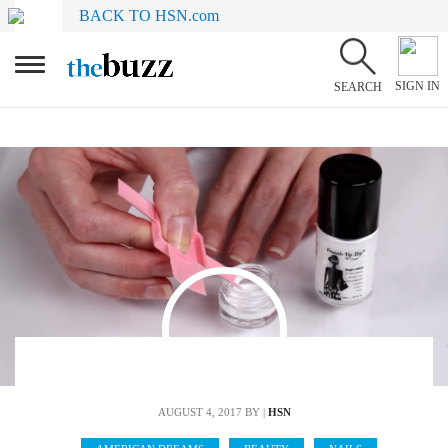
BACK TO HSN.com
SIGN IN
SEARCH
AUGUST 4, 2017
BY |
HSN