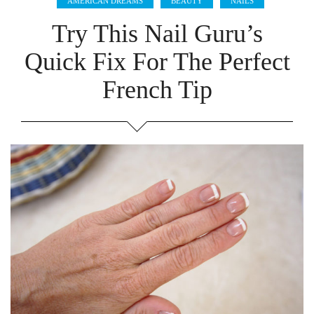
AMERICAN DREAMS
BEAUTY
NAILS
Try This Nail Guru’s
Quick Fix For The Perfect
French Tip