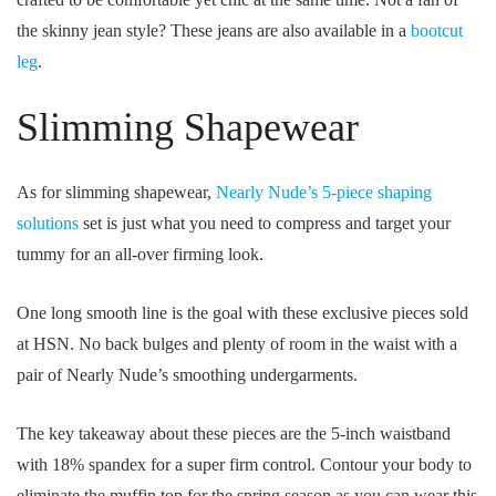
the skinny jean style? These jeans are also available in a
bootcut
leg
.
Slimming Shapewear
As for slimming shapewear,
Nearly Nude’s 5-piece shaping
solutions
set is just what you need to compress and target your
tummy for an all-over firming look.
One long smooth line is the goal with these exclusive pieces sold
at HSN. No back bulges and plenty of room in the waist with a
pair of Nearly Nude’s smoothing undergarments.
The key takeaway about these pieces are the 5-inch waistband
with 18% spandex for a super firm control. Contour your body to
eliminate the muffin top for the spring season as you can wear this