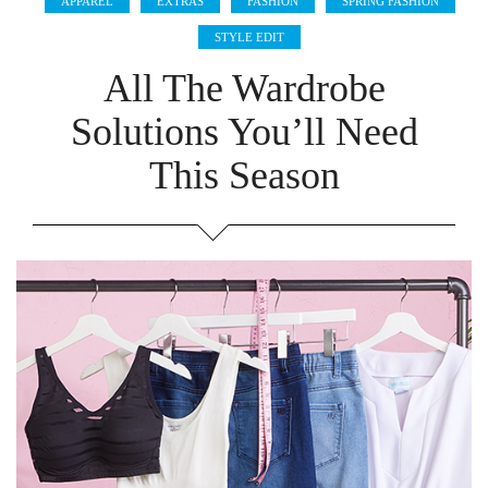
APPAREL
EXTRAS
FASHION
SPRING FASHION
STYLE EDIT
All The Wardrobe
Solutions You’ll Need
This Season