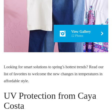
View Gallery
12 Photos
Looking for smart solutions to spring’s hottest trends? Read our
list of favorites to welcome the new changes in temperatures in
affordable style.
UV Protection from Caya
Costa