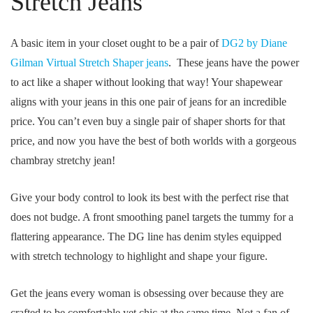
Stretch Jeans
A basic item in your closet ought to be a pair of
DG2 by Diane
Gilman Virtual Stretch Shaper jeans
. These jeans have the power
to act like a shaper without looking that way! Your shapewear
aligns with your jeans in this one pair of jeans for an incredible
price. You can’t even buy a single pair of shaper shorts for that
price, and now you have the best of both worlds with a gorgeous
chambray stretchy jean!
Give your body control to look its best with the perfect rise that
does not budge. A front smoothing panel targets the tummy for a
flattering appearance. The DG line has denim styles equipped
with stretch technology to highlight and shape your figure.
Get the jeans every woman is obsessing over because they are
crafted to be comfortable yet chic at the same time. Not a fan of