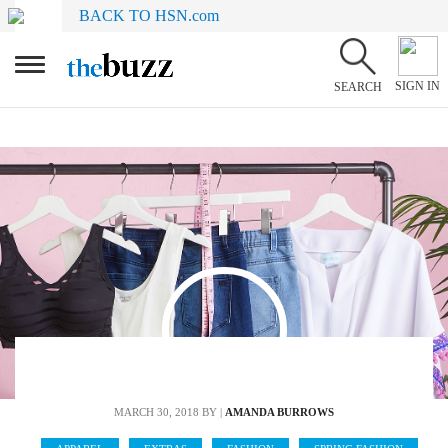
BACK TO HSN.com
SIGN IN
SEARCH
MARCH 30, 2018
BY |
AMANDA BURROWS