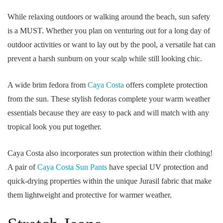
While relaxing outdoors or walking around the beach, sun safety
is a MUST. Whether you plan on venturing out for a long day of
outdoor activities or want to lay out by the pool, a versatile hat can
prevent a harsh sunburn on your scalp while still looking chic.
A wide brim fedora from
Caya Costa
offers complete protection
from the sun. These stylish fedoras complete your warm weather
essentials because they are easy to pack and will match with any
tropical look you put together.
Caya Costa also incorporates sun protection within their clothing!
A pair of
Caya Costa Sun Pants
have special UV protection and
quick-drying properties within the unique Jurasil fabric that make
them lightweight and protective for warmer weather.