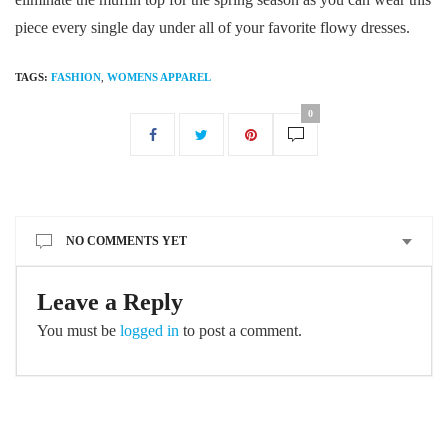
piece every single day under all of your favorite flowy dresses.
TAGS:
FASHION
,
WOMENS APPAREL
0
NO COMMENTS YET
Leave a Reply
You must be
logged in
to post a comment.