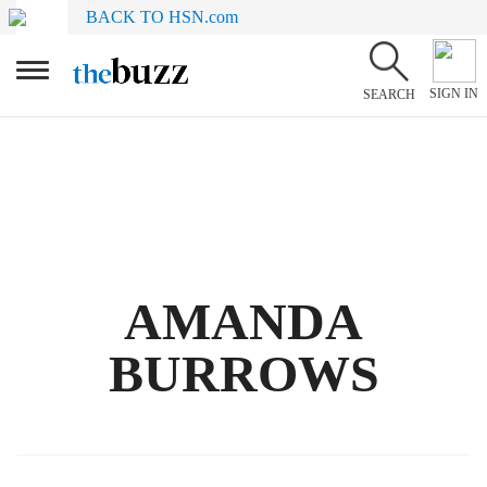
BACK TO HSN.com
SIGN IN
SEARCH
AMANDA
BURROWS