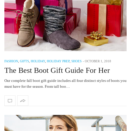
FASHION
,
GIFTS
,
HOLIDAY
,
HOLIDAY PREP
,
SHOES
-
OCTOBER 1, 2018
The Best Boot Gift Guide For Her
Our complete fall boot gift guide includes all four distinct styles of boots you
must have for the season. From tall boo…