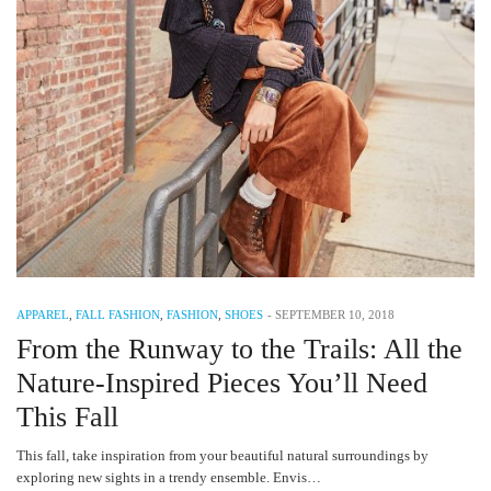
APPAREL
,
FALL FASHION
,
FASHION
,
SHOES
-
SEPTEMBER 10, 2018
From the Runway to the Trails: All the
Nature-Inspired Pieces You’ll Need
This Fall
This fall, take inspiration from your beautiful natural surroundings by
exploring new sights in a trendy ensemble. Envis…