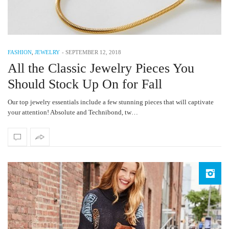
FASHION
,
JEWELRY
-
SEPTEMBER 12, 2018
All the Classic Jewelry Pieces You
Should Stock Up On for Fall
Our top jewelry essentials include a few stunning pieces that will captivate
your attention! Absolute and Technibond, tw…