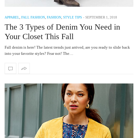
APPAREL
,
FALL FASHION
,
FASHION
,
STYLE TIPS
-
SEPTEMBER 1, 2018
The 3 Types of Denim You Need in
Your Closet This Fall
Fall denim is here! The latest trends just arrived, are you ready to slide back
into your favorite styles? Fear not! The…