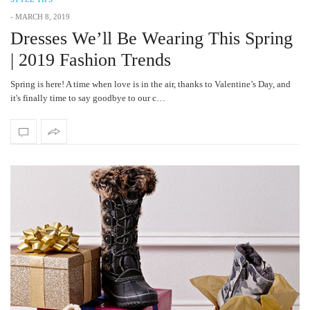
-
MARCH 8, 2019
Dresses We’ll Be Wearing This Spring
| 2019 Fashion Trends
Spring is here! A time when love is in the air, thanks to Valentine’s Day, and
it's finally time to say goodbye to our c…