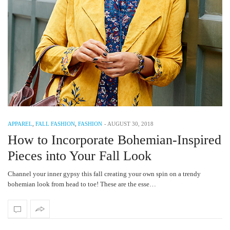
APPAREL
,
FALL FASHION
,
FASHION
-
AUGUST 30, 2018
How to Incorporate Bohemian-Inspired
Pieces into Your Fall Look
Channel your inner gypsy this fall creating your own spin on a trendy
bohemian look from head to toe! These are the esse…