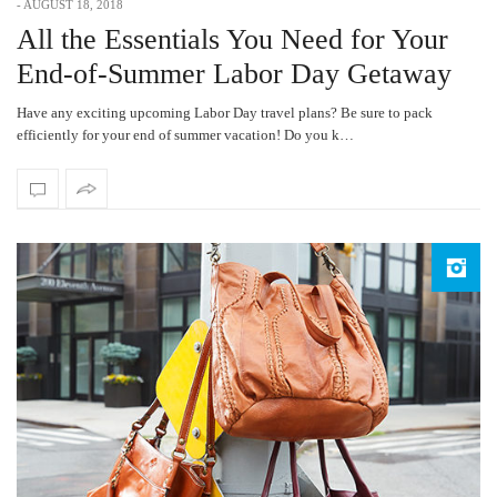
-
AUGUST 18, 2018
All the Essentials You Need for Your
End-of-Summer Labor Day Getaway
Have any exciting upcoming Labor Day travel plans? Be sure to pack
efficiently for your end of summer vacation! Do you k…