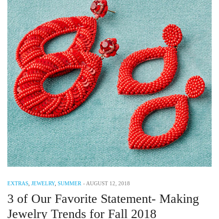
EXTRAS
,
JEWELRY
,
SUMMER
-
AUGUST 12, 2018
3 of Our Favorite Statement- Making
Jewelry Trends for Fall 2018