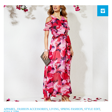
APPAREL
,
FASHION ACCESSORIES
,
LIVING
,
SPRING FASHION
,
STYLE EDIT
,
STYLE TIPS