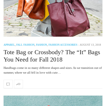
APPAREL
,
FALL FASHION
,
FASHION
,
FASHION ACCESSORIES
-
AUGUST 13, 2018
Tote Bag or Crossbody? The “It” Bags
You Need for Fall 2018
Handbags come in so many different shapes and sizes. As we transition out of
summer, where we all fell in love with cute…