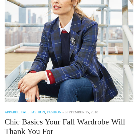
APPAREL
,
FALL FASHION
,
FASHION
-
SEPTEMBER 15, 2018
Chic Basics Your Fall Wardrobe Will
Thank You For