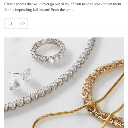
Classic pieces that will never go out of style? You need to stock up on them
for the impending fall season! From the per…