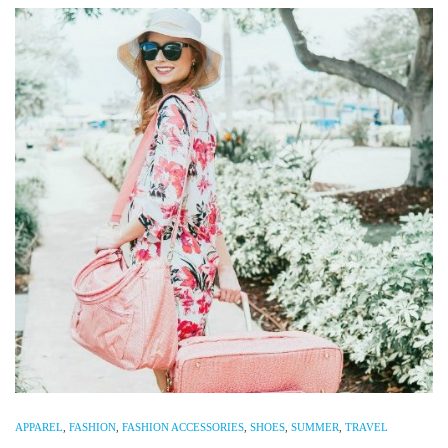
APPAREL
,
FASHION
,
FASHION ACCESSORIES
,
SHOES
,
SUMMER
,
TRAVEL