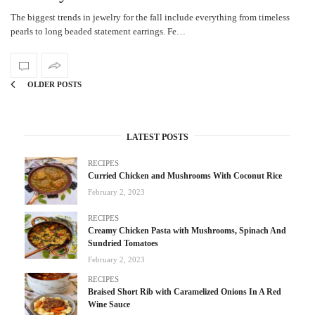
The biggest trends in jewelry for the fall include everything from timeless
pearls to long beaded statement earrings. Fe…
OLDER POSTS
LATEST POSTS
RECIPES
Curried Chicken and Mushrooms With Coconut Rice
February 2, 2023
RECIPES
Creamy Chicken Pasta with Mushrooms, Spinach And
Sundried Tomatoes
February 2, 2023
RECIPES
Braised Short Rib with Caramelized Onions In A Red
Wine Sauce