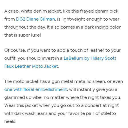
A crisp, white denim jacket, like this frayed denim pick
from
DG2 Diane Gilman
, is lightweight enough to wear
throughout the day. It also comes in a dark indigo color
that is super luxe!
Of course, if you want to add a touch of leather to your
outfit, you should invest in a
LaBellum by Hillary Scott
Faux Leather Moto Jacket
.
The moto jacket has a gun metal metallic sheen, or even
one with floral embellishment
, will instantly give you a
glammed up vibe, no matter where the night takes you.
Wear this jacket when you go out to a concert at night
with dark wash jeans and your favorite pair of stiletto
heels.