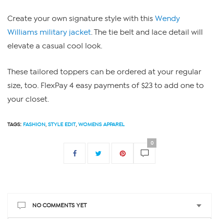
Create your own signature style with this
Wendy
Williams military jacket
. The tie belt and lace detail will
elevate a casual cool look.
These tailored toppers can be ordered at your regular
size, too. FlexPay 4 easy payments of $23 to add one to
your closet.
TAGS:
FASHION
,
STYLE EDIT
,
WOMENS APPAREL
0
NO COMMENTS YET