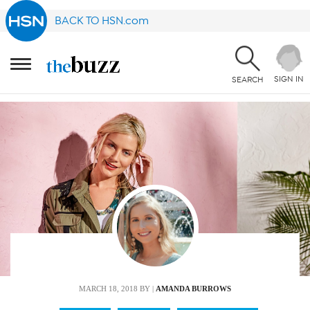
BACK TO HSN.com
SIGN IN
SEARCH
MARCH 18, 2018
BY |
AMANDA BURROWS