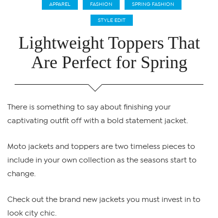
APPAREL
FASHION
SPRING FASHION
STYLE EDIT
Lightweight Toppers That
Are Perfect for Spring
There is something to say about finishing your
captivating outfit off with a bold statement jacket.
Moto jackets and toppers are two timeless pieces to
include in your own collection as the seasons start to
change.
Check out the brand new jackets you must invest in to
look city chic.