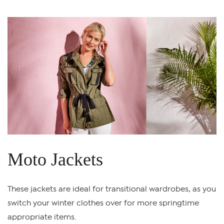
Moto Jackets
These jackets are ideal for transitional wardrobes, as you
switch your winter clothes over for more springtime
appropriate items.