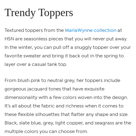
Trendy Toppers
Textured toppers from the
MarlaWynne collection
at
HSN are seasonless pieces that you will never put away.
In the winter, you can pull off a snuggly topper over your
favorite sweater and bring it back out in the spring to
layer over a casual tank top.
From blush pink to neutral grey, her toppers include
gorgeous jacquard tones that have exquisite
dimensionality with a few colors woven into the design.
It’s all about the fabric and richness when it comes to
these flexible silhouettes that flatter any shape and size.
Black, slate blue, grey, light copper, and seagrass are the
multiple colors you can choose from.