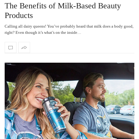
The Benefits of Milk-Based Beauty
Products
Calling all dairy queens! You’ve probably heard that milk does a body good,
right? Even though it’s what’s on the inside…