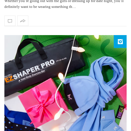
Whether you’re going out with the girls or dressing up for date night, you’ll
definitely want to be wearing something th…