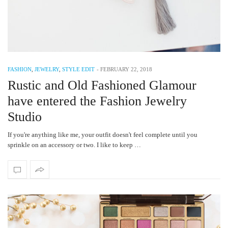
FASHION
,
JEWELRY
,
STYLE EDIT
-
FEBRUARY 22, 2018
Rustic and Old Fashioned Glamour
have entered the Fashion Jewelry
Studio
If you're anything like me, your outfit doesn't feel complete until you
sprinkle on an accessory or two. I like to keep …