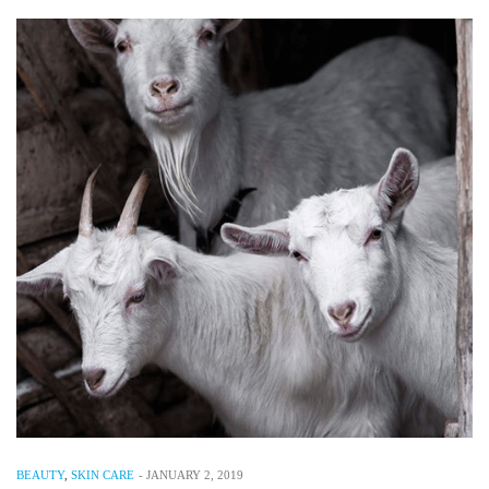
BEAUTY
,
SKIN CARE
-
JANUARY 2, 2019