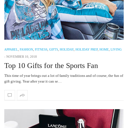
APPAREL
,
FASHION
,
FITNESS
,
GIFTS
,
HOLIDAY
,
HOLIDAY PREP
,
HOME
,
LIVING
-
NOVEMBER 10, 2018
Top 10 Gifts for the Sports Fan
This time of year brings out a lot of family traditions and of course, the fun of
gift giving. Year after year it can se…