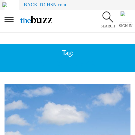
BACK TO HSN.com
SIGN IN
SEARCH
Tag:
GIFTS FOR HER