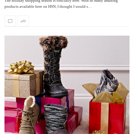
The holiday shopping season is officially here. With so many amazing
products available here on HSN, I thought I would s…