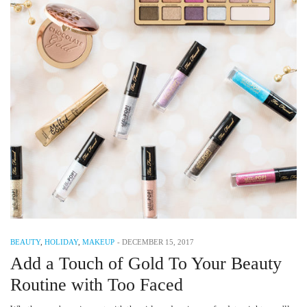
BEAUTY
,
HOLIDAY
,
MAKEUP
-
DECEMBER 15, 2017
Add a Touch of Gold To Your Beauty
Routine with Too Faced