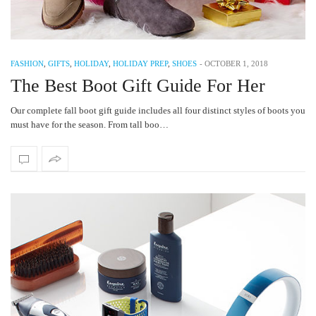
FASHION
,
GIFTS
,
HOLIDAY
,
HOLIDAY PREP
,
SHOES
-
OCTOBER 1, 2018
The Best Boot Gift Guide For Her
Our complete fall boot gift guide includes all four distinct styles of boots you
must have for the season. From tall boo…