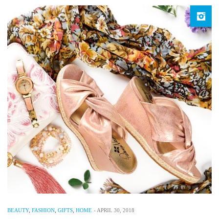
BEAUTY
,
FASHION
,
GIFTS
,
HOME
-
APRIL 30, 2018