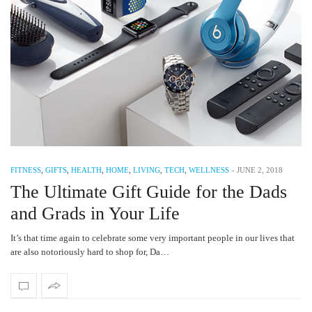
FITNESS
,
GIFTS
,
HEALTH
,
HOME
,
LIVING
,
TECH
,
WELLNESS
-
JUNE 2, 2018
The Ultimate Gift Guide for the Dads
and Grads in Your Life
It’s that time again to celebrate some very important people in our lives that
are also notoriously hard to shop for, Da…