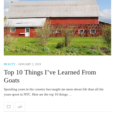
BEAUTY
-
JANUARY 2, 2019
Top 10 Things I’ve Learned From
Goats
Spending years in the country has taught me more about life than all the
years spent in NYC. Here are the top 10 things …