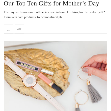
Our Top Ten Gifts for Mother’s Day
The day we honor our mothers is a special one. Looking for the perfect gift?
From skin care products, to personalized ph…