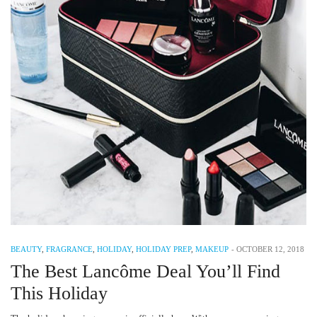
BEAUTY
,
FRAGRANCE
,
HOLIDAY
,
HOLIDAY PREP
,
MAKEUP
-
OCTOBER 12, 2018
The Best Lancôme Deal You’ll Find
This Holiday