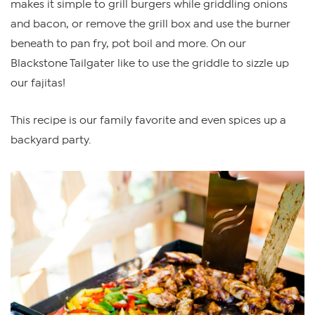
makes it simple to grill burgers while griddling onions
and bacon, or remove the grill box and use the burner
beneath to pan fry, pot boil and more. On our
Blackstone Tailgater like to use the griddle to sizzle up
our fajitas!
This recipe is our family favorite and even spices up a
backyard party.