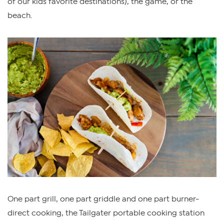
of our kids favorite destinations), the game, or the
beach.
One part grill, one part griddle and one part burner-
direct cooking, the Tailgater portable cooking station