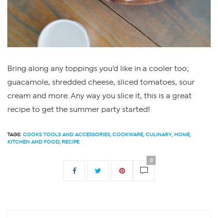
Bring along any toppings you’d like in a cooler too;
guacamole, shredded cheese, sliced tomatoes, sour
cream and more. Any way you slice it, this is a great
recipe to get the summer party started!
TAGS:
COOKS TOOLS AND ACCESSORIES
,
COOKWARE
,
CULINARY
,
HOME
,
KITCHEN AND FOOD
,
RECIPE
0