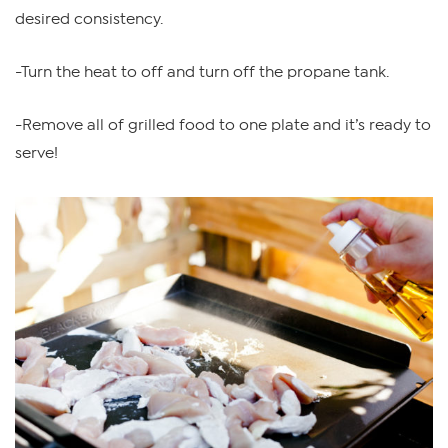
desired consistency.
-Turn the heat to off and turn off the propane tank.
-Remove all of grilled food to one plate and it’s ready to
serve!