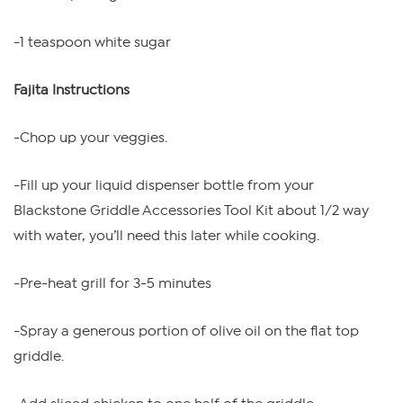
-1 teaspoon white sugar
Fajita Instructions
-Chop up your veggies.
-Fill up your liquid dispenser bottle from your
Blackstone Griddle Accessories Tool Kit about 1/2 way
with water, you’ll need this later while cooking.
-Pre-heat grill for 3-5 minutes
-Spray a generous portion of olive oil on the flat top
griddle.