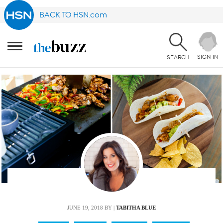
BACK TO HSN.com
SIGN IN
SEARCH
JUNE 19, 2018
BY |
TABITHA BLUE