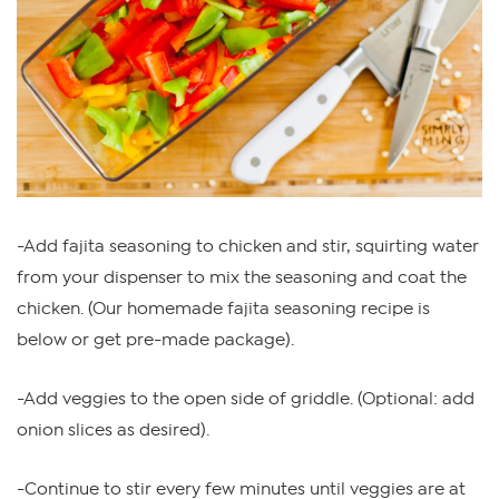
-Add fajita seasoning to chicken and stir, squirting water
from your dispenser to mix the seasoning and coat the
chicken. (Our homemade fajita seasoning recipe is
below or get pre-made package).
-Add veggies to the open side of griddle. (Optional: add
onion slices as desired).
-Continue to stir every few minutes until veggies are at