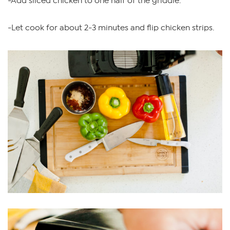
-Add sliced chicken to one half of the griddle.
-Let cook for about 2-3 minutes and flip chicken strips.