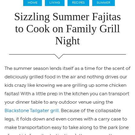
HOME
LIVING
RECIPES
SUMMER
Sizzling Summer Fajitas
to Cook on Family Grill
Night
The summer season lends itself as a time for the scent of
deliciously grilled food in the air and nothing drives our
kids crazy like knowing we are grilling up some chicken
fajitas! With a little prep in the kitchen you can transport
your dinner table to any outdoor venue using the
Blackstone Tailgater grill
. Because of the collapsable
legs, it folds down and even comes with a carry case to
make transportation easy to take along to the park (one