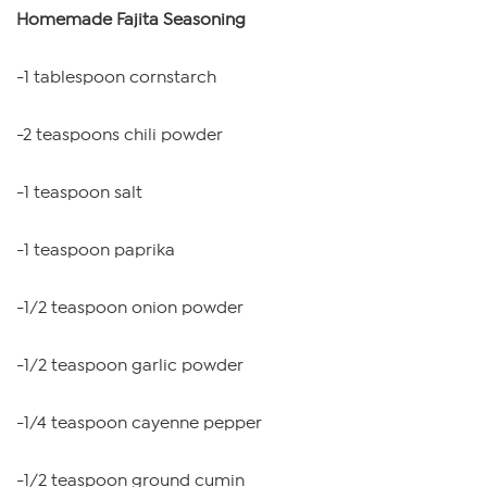
Homemade Fajita Seasoning
-1 tablespoon cornstarch
-2 teaspoons chili powder
-1 teaspoon salt
-1 teaspoon paprika
-1/2 teaspoon onion powder
-1/2 teaspoon garlic powder
-1/4 teaspoon cayenne pepper
-1/2 teaspoon ground cumin