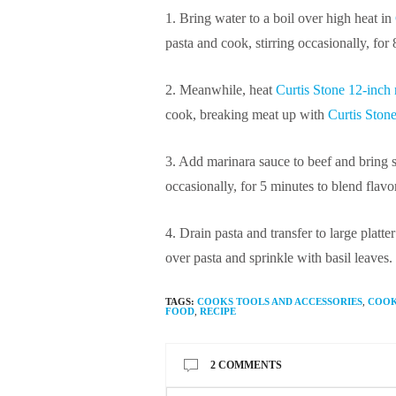
1. Bring water to a boil over high heat in
pasta and cook, stirring occasionally, for 8
2. Meanwhile, heat
Curtis Stone 12-inch n
cook, breaking meat up with
Curtis Ston
3. Add marinara sauce to beef and bring 
occasionally, for 5 minutes to blend flavo
4. Drain pasta and transfer to large plat
over pasta and sprinkle with basil leaves.
TAGS:
COOKS TOOLS AND ACCESSORIES
,
COO
FOOD
,
RECIPE
2 COMMENTS