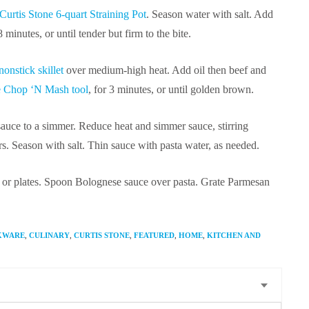
Curtis Stone 6-quart Straining Pot
. Season water with salt. Add
 minutes, or until tender but firm to the bite.
onstick skillet
over medium-high heat. Add oil then beef and
e Chop ‘N Mash tool
, for 3 minutes, or until golden brown.
sauce to a simmer. Reduce heat and simmer sauce, stirring
rs. Season with salt. Thin sauce with pasta water, as needed.
ter or plates. Spoon Bolognese sauce over pasta. Grate Parmesan
KWARE
,
CULINARY
,
CURTIS STONE
,
FEATURED
,
HOME
,
KITCHEN AND