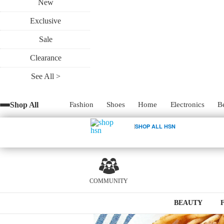
New
Exclusive
Rec
Sale
Clearance
See All >
Pasta dishes can be your best friend when
Shop All
Fashion
Shoes
Home
Electronics
B
bolognese recipe takes it up a notch with 
and it cooks in only ten minutes!
SHOP ALL HSN
COMMUNITY
2
BEAUTY