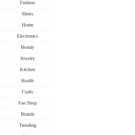
Fashion
Shoes
Home
Electronics
Beauty
LIVING
RECIPES
Jewelry
Kitchen
SEPTEMBER 8, 20
Health
Need a Qu
Crafts
Fan Shop
Check Out C
Brands
Trending
Delicious Pa