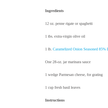
Ingredients
12 oz. penne rigate or spaghetti
1 tbs. extra-virgin olive oil
1 lb.
Caramelized Onion Seasoned 85% 
One 28-oz. jar marinara sauce
1 wedge Parmesan cheese, for grating
1 cup fresh basil leaves
Instructions