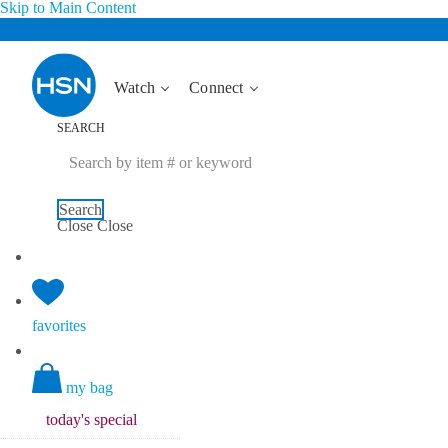
Skip to Main Content
Watch
Connect
SEARCH
Search
Close
Close
favorites
my bag
today's
special