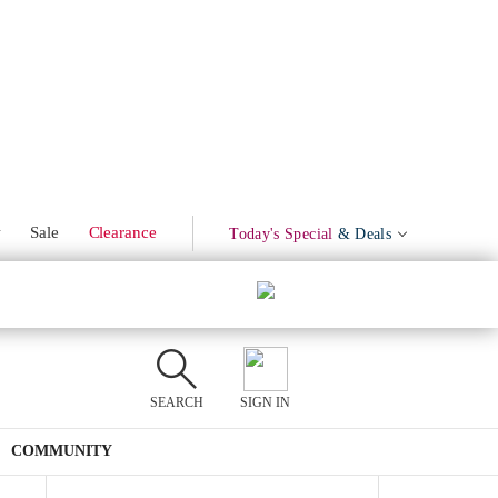
Marinated Olives
Product Mentions
w
Sale
Clearance
Today's Special
& Deals
SEARCH
SIGN IN
COMMUNITY