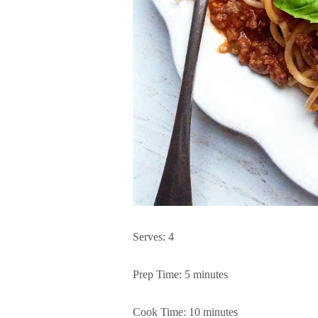
Serves: 4
Prep Time: 5 minutes
Cook Time: 10 minutes