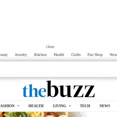
ipe!
close
 you need to whip up a quick dinner. This delicious pasta
eauty
Jewelry
Kitchen
Health
Crafts
Fan Shop
Ne
some of my favorite fresh ingredients. Best part? It’s super easy,
FASHION
HEALTH
LIVING
TECH
NEWS