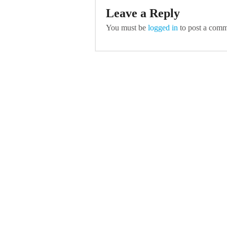
Leave a Reply
You must be
logged in
to post a comm