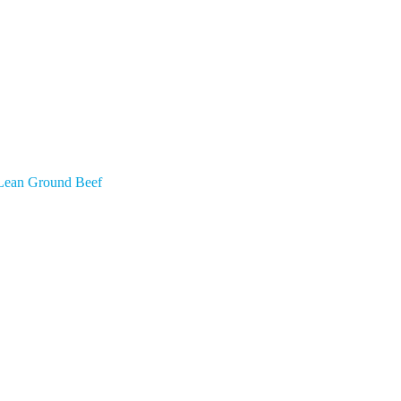
Lean Ground Beef