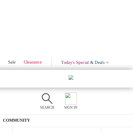
Marinated Olives
Product Mentions
w
Sale
Clearance
Today's Special
& Deals
SEARCH
SIGN IN
COMMUNITY