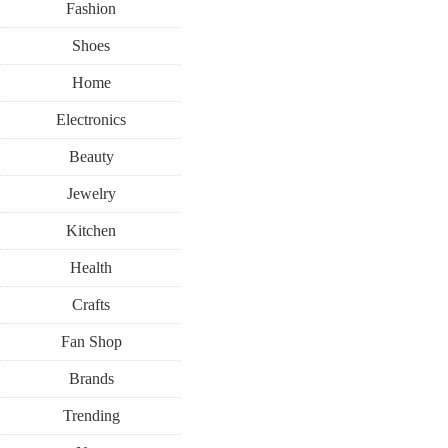
Fashion
Shoes
Home
Electronics
Beauty
HOME
LIVING
RECIPES
Jewelry
SUMMER
Kitchen
JUNE 23, 2018
Health
A Mini Ch
Crafts
Fan Shop
Recipe That
Brands
Trending
July Guest