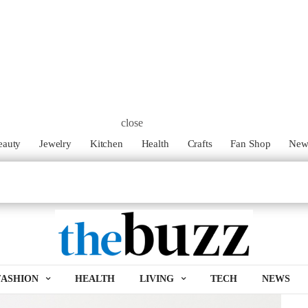
family my hubby and I try to find ways to create the dishes we
ies health. Our kids, like most kids, are big fans of mini
 when we found the Ming Air Fryer and heard about its health
close
eauty
Jewelry
Kitchen
Health
Crafts
Fan Shop
Ne
py french fries and onion rings with little to no oil and at the
ator; this is a big time saver and health bonus. The fryer also
it is able to cook the small beef patties while catching all of
FASHION
HEALTH
LIVING
TECH
NEWS