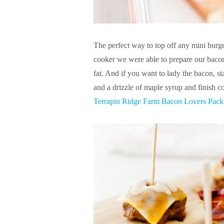
The perfect way to top off any mini burge
cooker we were able to prepare our bacon 
fat. And if you want to lady the bacon, s
and a drizzle of maple syrup and finish 
Terrapin Ridge Farm Bacon Lovers Pack