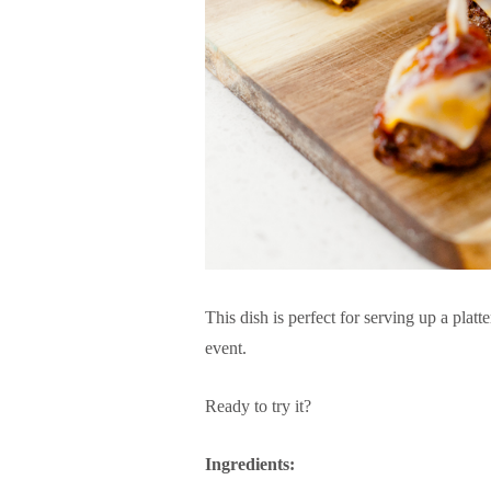
This dish is perfect for serving up a platt
event.
Ready to try it?
Ingredients: