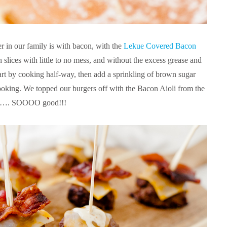
r in our family is with bacon, with the
Lekue Covered Bacon
slices with little to no mess, and without the excess grease and
tart by cooking half-way, then add a sprinkling of brown sugar
cooking. We topped our burgers off with the Bacon Aioli from the
…. SOOOO good!!!