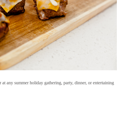
er at any summer holiday gathering, party, dinner, or entertaining