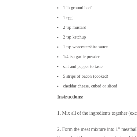
1 lb ground beef
1 egg
2 tsp mustard
2 tsp ketchup
1 tsp worcestershire sauce
1/4 tsp garlic powder
salt and pepper to taste
5 strips of bacon (cooked)
cheddar cheese, cubed or sliced
Instructions:
1. Mix all of the ingredients together (ex
2. Form the meat mixture into 1” meatball