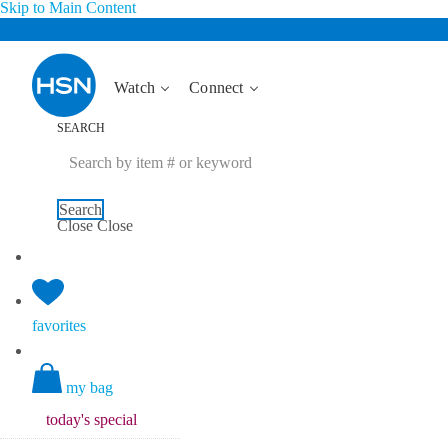
Skip to Main Content
Watch
Connect
SEARCH
Search
Close
Close
favorites
my bag
today's
special