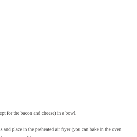
cept for the bacon and cheese) in a bowl.
s and place in the preheated air fryer (you can bake in the oven