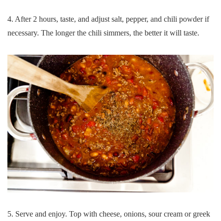
4. After 2 hours, taste, and adjust salt, pepper, and chili powder if
necessary. The longer the chili simmers, the better it will taste.
5. Serve and enjoy. Top with cheese, onions, sour cream or greek