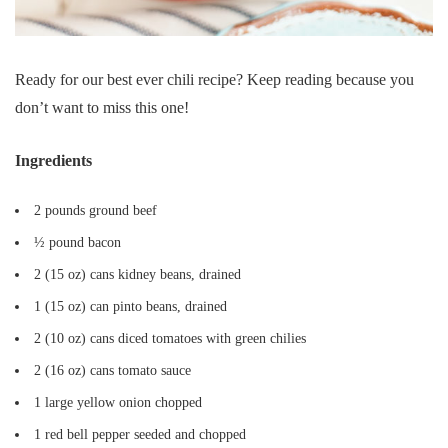
Ready for our best ever chili recipe? Keep reading because you
don’t want to miss this one!
Ingredients
2 pounds ground beef
½ pound bacon
2 (15 oz) cans kidney beans, drained
1 (15 oz) can pinto beans, drained
2 (10 oz) cans diced tomatoes with green chilies
2 (16 oz) cans tomato sauce
1 large yellow onion chopped
1 red bell pepper seeded and chopped