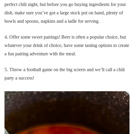
perfect chili night, but before you go buying ingredients for your
dish, make sure you’ve got a large stock pot on hand, plenty of
bowls and spoons, napkins and a ladle for serving.
4. Offer some sweet pairings! Beer is often a popular choice, but
whatever your drink of choice, have some tasting options to create
a fun pairing adventure with the meal.
5. Throw a football game on the big screen and we’ll call a chili
party a success!