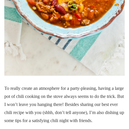
To really create an atmosphere for a party-pleasing, having a large
pot of chili cooking on the stove always seems to do the trick. But
I won’t leave you hanging there! Besides sharing our best ever
chili recipe with you (shhh, don’t tell anyone), I’m also dishing up
some tips for a satisfying chili night with friends.