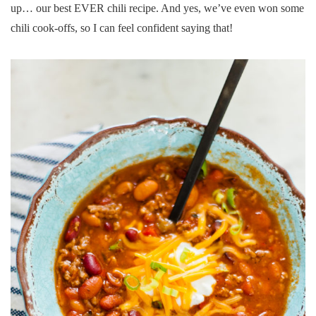
up… our best EVER chili recipe. And yes, we’ve even won some
chili cook-offs, so I can feel confident saying that!