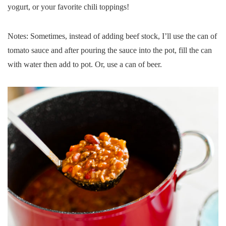
yogurt, or your favorite chili toppings!
Notes: Sometimes, instead of adding beef stock, I’ll use the can of
tomato sauce and after pouring the sauce into the pot, fill the can
with water then add to pot. Or, use a can of beer.