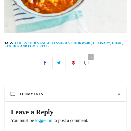
TAGS:
COOKS TOOLS AND ACCESSORIES
,
COOKWARE
,
CULINARY
,
HOME
,
KITCHEN AND FOOD
,
RECIPE
3
3 COMMENTS
Leave a Reply
You must be
logged in
to post a comment.