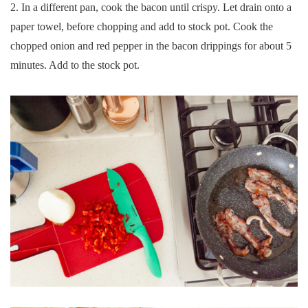
2. In a different pan, cook the bacon until crispy. Let drain onto a
paper towel, before chopping and add to stock pot. Cook the
chopped onion and red pepper in the bacon drippings for about 5
minutes. Add to the stock pot.