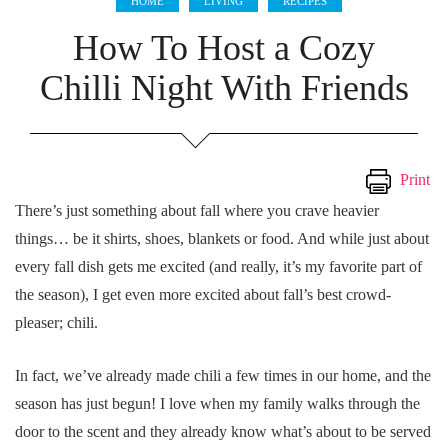
HOME
LIVING
RECIPES
How To Host a Cozy
Chilli Night With Friends
Print
There’s just something about fall where you crave heavier
things… be it shirts, shoes, blankets or food. And while just about
every fall dish gets me excited (and really, it’s my favorite part of
the season), I get even more excited about fall’s best crowd-
pleaser; chili.
In fact, we’ve already made chili a few times in our home, and the
season has just begun! I love when my family walks through the
door to the scent and they already know what’s about to be served