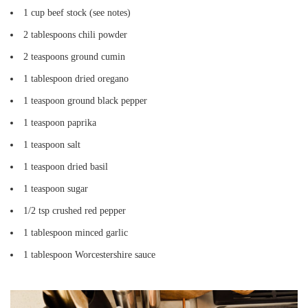
1 cup beef stock (see notes)
2 tablespoons chili powder
2 teaspoons ground cumin
1 tablespoon dried oregano
1 teaspoon ground black pepper
1 teaspoon paprika
1 teaspoon salt
1 teaspoon dried basil
1 teaspoon sugar
1/2 tsp crushed red pepper
1 tablespoon minced garlic
1 tablespoon Worcestershire sauce