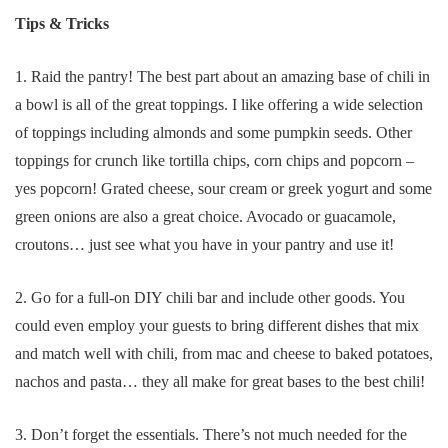
Tips & Tricks
1. Raid the pantry! The best part about an amazing base of chili in
a bowl is all of the great toppings. I like offering a wide selection
of toppings including almonds and some pumpkin seeds. Other
toppings for crunch like tortilla chips, corn chips and popcorn –
yes popcorn! Grated cheese, sour cream or greek yogurt and some
green onions are also a great choice. Avocado or guacamole,
croutons… just see what you have in your pantry and use it!
2. Go for a full-on DIY chili bar and include other goods. You
could even employ your guests to bring different dishes that mix
and match well with chili, from mac and cheese to baked potatoes,
nachos and pasta… they all make for great bases to the best chili!
3. Don’t forget the essentials. There’s not much needed for the