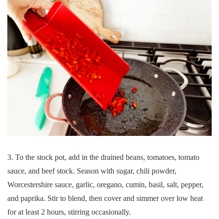
3. To the stock pot, add in the drained beans, tomatoes, tomato
sauce, and beef stock. Season with sugar, chili powder,
Worcestershire sauce, garlic, oregano, cumin, basil, salt, pepper,
and paprika. Stir to blend, then cover and simmer over low heat
for at least 2 hours, stirring occasionally.