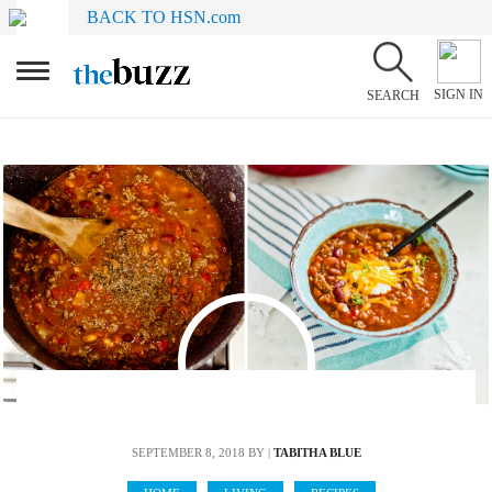
BACK TO HSN.com
SIGN IN
SEARCH
SEPTEMBER 8, 2018
BY |
TABITHA BLUE