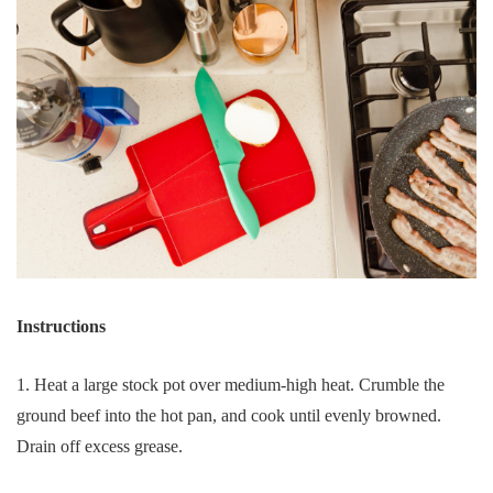
Instructions
1. Heat a large stock pot over medium-high heat. Crumble the
ground beef into the hot pan, and cook until evenly browned.
Drain off excess grease.