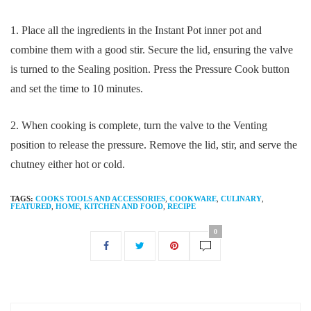
1. Place all the ingredients in the Instant Pot inner pot and
combine them with a good stir. Secure the lid, ensuring the valve
is turned to the Sealing position. Press the Pressure Cook button
and set the time to 10 minutes.
2. When cooking is complete, turn the valve to the Venting
position to release the pressure. Remove the lid, stir, and serve the
chutney either hot or cold.
TAGS:
COOKS TOOLS AND ACCESSORIES
,
COOKWARE
,
CULINARY
,
FEATURED
,
HOME
,
KITCHEN AND FOOD
,
RECIPE
0