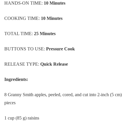
HANDS-ON TIME:
10 Minutes
COOKING TIME:
10 Minutes
TOTAL TIME:
25 Minutes
BUTTONS TO USE:
Pressure Cook
RELEASE TYPE:
Quick Release
Ingredients:
8 Granny Smith apples, peeled, cored, and cut into 2-inch (5 cm)
pieces
1 cup (85 g) raisins