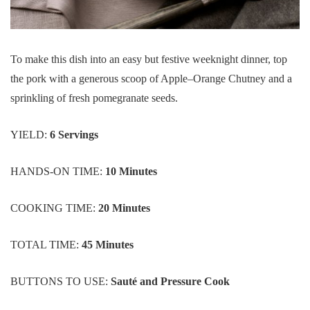
To make this dish into an easy but festive weeknight dinner, top
the pork with a generous scoop of Apple–Orange Chutney and a
sprinkling of fresh pomegranate seeds.
YIELD:
6 Servings
HANDS-ON TIME:
10 Minutes
COOKING TIME:
20 Minutes
TOTAL TIME:
45 Minutes
BUTTONS TO USE:
Sauté and
Pressure Cook