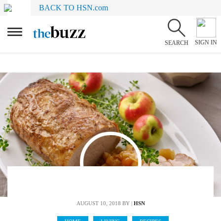
BACK TO HSN.com
SIGN IN
SEARCH
AUGUST 10, 2018
BY |
HSN