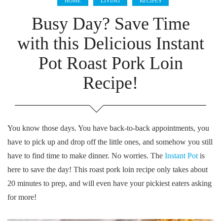
HOME
LIVING
RECIPES
Busy Day? Save Time
with this Delicious Instant
Pot Roast Pork Loin
Recipe!
You know those days. You have back-to-back appointments, you
have to pick up and drop off the little ones, and somehow you still
have to find time to make dinner. No worries. The
Instant Pot
is
here to save the day! This roast pork loin recipe only takes about
20 minutes to prep, and will even have your pickiest eaters asking
for more!