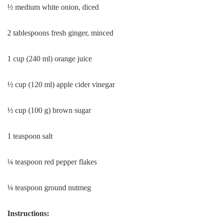
½ medium white onion, diced
2 tablespoons fresh ginger, minced
1 cup (240 ml) orange juice
½ cup (120 ml) apple cider vinegar
½ cup (100 g) brown sugar
1 teaspoon salt
¼ teaspoon red pepper flakes
¼ teaspoon ground nutmeg
Instructions: