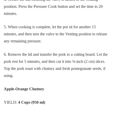
position. Press the Pressure Cook button and set the time to 20
minutes.
5. When cooking is complete, let the pot sit for another 15
minutes, and then turn the valve to the Venting position to release
any remaining pressure.
6. Remove the lid and transfer the pork to a cutting board. Let the
pork rest for 5 minutes, and then cut it into ¾-inch (2 cm) slices.
Top the pork roast with chutney and fresh pomegranate seeds, if
using.
Apple-Orange Chutney
YIELD:
4 Cups (950 ml)