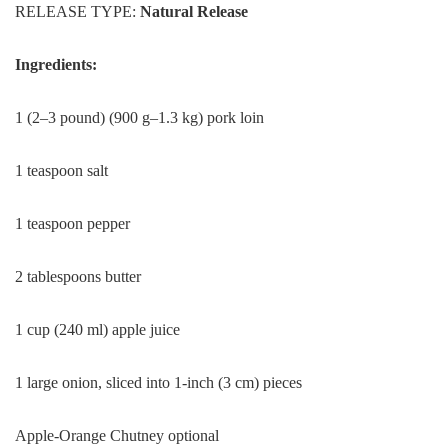
RELEASE TYPE:
Natural Release
Ingredients:
1 (2–3 pound) (900 g–1.3 kg) pork loin
1 teaspoon salt
1 teaspoon pepper
2 tablespoons butter
1 cup (240 ml) apple juice
1 large onion, sliced into 1-inch (3 cm) pieces
Apple-Orange Chutney optional