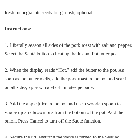
fresh pomegranate seeds for garnish, optional
Instructions:
1. Liberally season all sides of the pork roast with salt and pepper.
Select the Sauté button to heat up the Instant Pot inner pot.
2. When the display reads “Hot,” add the butter to the pot. As
soon as the butter melts, add the pork roast to the pot and sear it
on all sides, approximately 4 minutes per side.
3. Add the apple juice to the pot and use a wooden spoon to
scrape up any brown bits from the bottom of the pot. Add the
onion. Press Cancel to turn off the Sauté function.
4. Secure the lid, ensuring the valve is turned to the Sealing