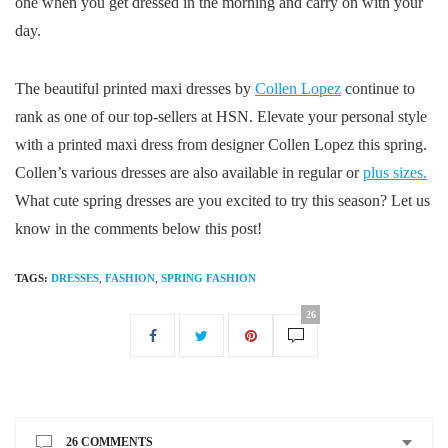
one when you get dressed in the morning and carry on with your
day.
The beautiful printed maxi dresses by
Collen Lopez
continue to
rank as one of our top-sellers at HSN. Elevate your personal style
with a printed maxi dress from designer Collen Lopez this spring.
Collen’s various dresses are also available in regular or
plus sizes.
What cute spring dresses are you excited to try this season? Let us
know in the comments below this post!
TAGS:
DRESSES
,
FASHION
,
SPRING FASHION
26
26 COMMENTS