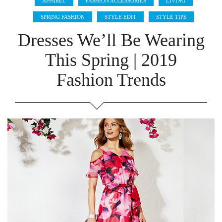
APPAREL
FASHION ACCESSORIES
LIVING
SPRING FASHION
STYLE EDIT
STYLE TIPS
Dresses We’ll Be Wearing
This Spring | 2019
Fashion Trends