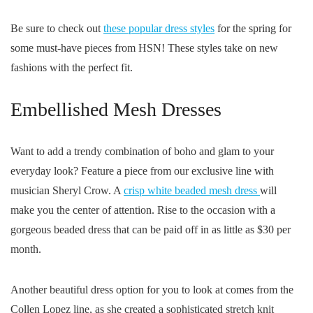
Be sure to check out
these popular dress styles
for the spring for
some must-have pieces from HSN! These styles take on new
fashions with the perfect fit.
Embellished Mesh Dresses
Want to add a trendy combination of boho and glam to your
everyday look? Feature a piece from our exclusive line with
musician Sheryl Crow. A
crisp white beaded mesh dress
will
make you the center of attention. Rise to the occasion with a
gorgeous beaded dress that can be paid off in as little as $30 per
month.
Another beautiful dress option for you to look at comes from the
Collen Lopez line, as she created a sophisticated stretch knit