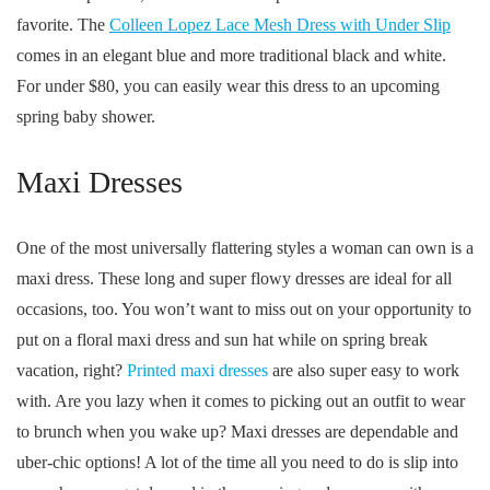
favorite. The
Colleen Lopez Lace Mesh Dress with Under Slip
comes in an elegant blue and more traditional black and white.
For under $80, you can easily wear this dress to an upcoming
spring baby shower.
Maxi Dresses
One of the most universally flattering styles a woman can own is a
maxi dress. These long and super flowy dresses are ideal for all
occasions, too. You won’t want to miss out on your opportunity to
put on a floral maxi dress and sun hat while on spring break
vacation, right?
Printed maxi dresses
are also super easy to work
with. Are you lazy when it comes to picking out an outfit to wear
to brunch when you wake up? Maxi dresses are dependable and
uber-chic options! A lot of the time all you need to do is slip into