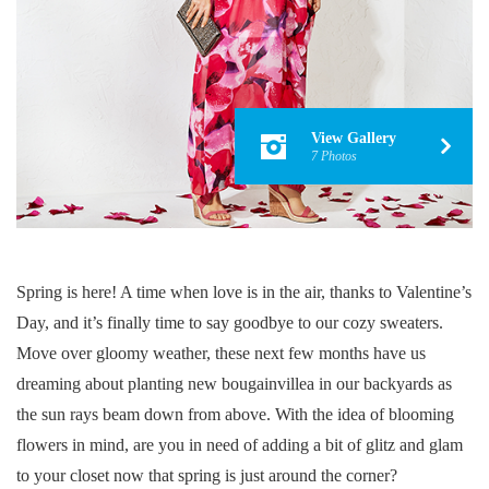
View Gallery
7 Photos
Spring is here! A time when love is in the air, thanks to Valentine’s
Day, and it’s finally time to say goodbye to our cozy sweaters.
Move over gloomy weather, these next few months have us
dreaming about planting new bougainvillea in our backyards as
the sun rays beam down from above. With the idea of blooming
flowers in mind, are you in need of adding a bit of glitz and glam
to your closet now that spring is just around the corner?