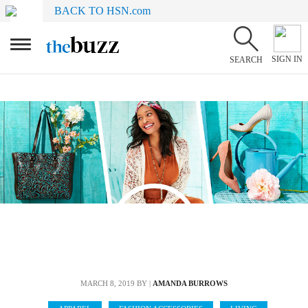
BACK TO HSN.com
SIGN IN
SEARCH
MARCH 8, 2019
BY |
AMANDA BURROWS