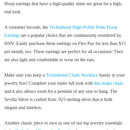
Hoop earrings that have a high-quality shine are great for a high-
end look.
A customer favorite, the
Technibond High-Polish Petite Hoop
Earrings
are a popular choice that are continuously reordered by
HSN. Easily purchase these earrings on Flex Pay for less than $15
per month, too. These earrings are perfect for all occasions! They
are also light and comfortable to wear on the ears.
Make sure you keep a
Technibond Chain Necklace
handy in your
jewelry box! Complete your entire fall look with
this snake chain
and it also allows room for a pendant of any size to hang. The
Sevilla Silver is crafted from .925 sterling silver that is both
elegant and timeless.
Another classic piece to own as one of our top jewelry essentials