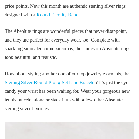
price-points. New this month are authentic sterling silver rings
designed with a
Round Eternity Band
.
The Absolute rings are wonderful pieces that never disappoint,
and they are perfect for everyday wear, too. Complete with
sparkling simulated cubic zirconias, the stones on Absolute rings
look beautiful and realistic.
How about styling another one of our top jewelry essentials, the
Sterling Silver Round Prong-Set Line Bracelet
? It’s just the eye
candy your wrist has been waiting for. Wear your gorgeous new
tennis bracelet alone or stack it up with a few other Absolute
sterling silver favorites.