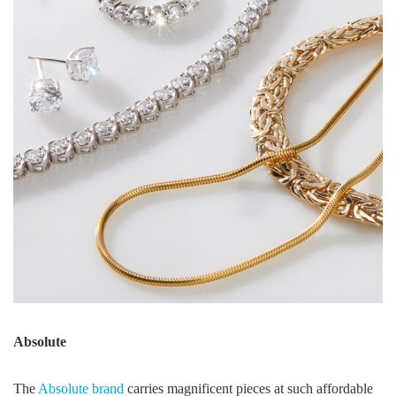
Absolute
The
Absolute brand
carries magnificent pieces at such affordable