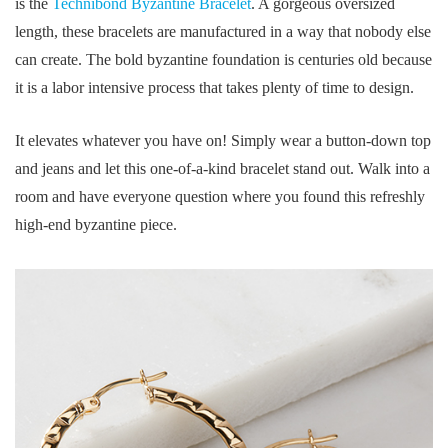
is the
Technibond Byzantine Bracelet
. A gorgeous oversized
length, these bracelets are manufactured in a way that nobody else
can create. The bold byzantine foundation is centuries old because
it is a labor intensive process that takes plenty of time to design.
It elevates whatever you have on! Simply wear a button-down top
and jeans and let this one-of-a-kind bracelet stand out. Walk into a
room and have everyone question where you found this refreshly
high-end byzantine piece.