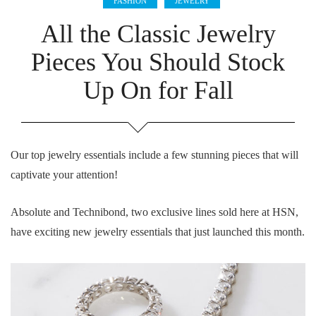
FASHION
JEWELRY
All the Classic Jewelry
Pieces You Should Stock
Up On for Fall
Our top jewelry essentials include a few stunning pieces that will
captivate your attention!
Absolute and Technibond, two exclusive lines sold here at HSN,
have exciting new jewelry essentials that just launched this month.