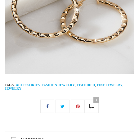
TAGS:
ACCESSORIES
,
FASHION JEWELRY
,
FEATURED
,
FINE JEWELRY
,
JEWELRY
1