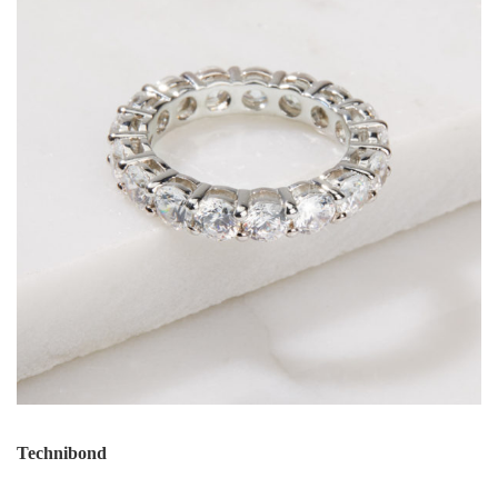
Technibond