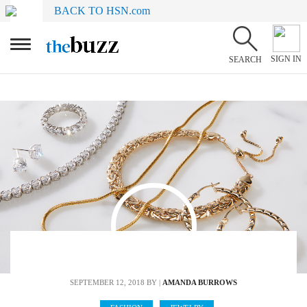
BACK TO HSN.com
SIGN IN
SEARCH
SEPTEMBER 12, 2018
BY |
AMANDA BURROWS