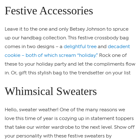
Festive Accessories
Leave it to the one and only Betsey Johnson to spruce
up our handbag collection. This festive crossbody bag
comes in two designs – a
delightful tree
and
decadent
cookie – both of which scream “holiday.”
Rock one of
these to your holiday party and let the compliments flow
in. Or, gift this stylish bag to the trendsetter on your list
Whimsical Sweaters
Hello, sweater weather! One of the many reasons we
love this time of year is cozying up in statement toppers
that take our winter wardrobe to the next level. Show off
your personality with these festive sweaters by