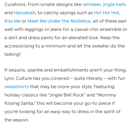
Curations. From ornate designs like
reindeer
,
jingle bells
and
Hanukkah
, to catchy sayings such as
Ho! Ho! Ho
!,
Kiss Me
or
Meet Me Under the Mistletoe
, all of these pair
well with leggings or jeans for a casual chic ensemble or
a skirt and dress pants for an elevated look. Keep the
accessorizing to a minimum and let the sweater do the
talking!
If sequins, sparkle and embellishments aren’t your thing,
Lyric Culture has you covered – quite literally – with fun
sweatshirts
that may be more your style. Featuring
holiday classics like “Jingle Bell Rock” and “Mommy
Kissing Santa,” this will become your go-to piece if
you’re looking for an easy way to dress in the spirit of
the season.