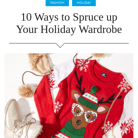
FASHION
HOLIDAY
10 Ways to Spruce up
Your Holiday Wardrobe