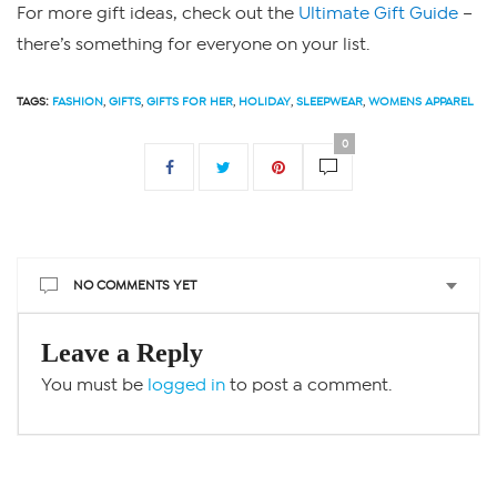
For more gift ideas, check out the
Ultimate Gift Guide
–
there’s something for everyone on your list.
TAGS:
FASHION
,
GIFTS
,
GIFTS FOR HER
,
HOLIDAY
,
SLEEPWEAR
,
WOMENS APPAREL
0
NO COMMENTS YET
Leave a Reply
You must be
logged in
to post a comment.