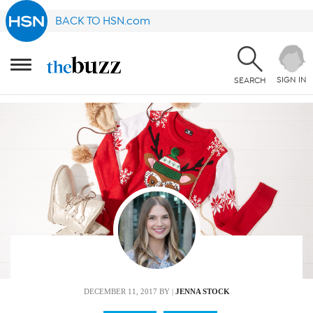
BACK TO HSN.com
SIGN IN
SEARCH
DECEMBER 11, 2017
BY |
JENNA STOCK