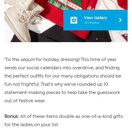
View Gallery
10 Photos
‘Tis the
sequin
for holiday dressing! This time of year
sends our social calendars into overdrive, and finding
the perfect outfits for our many obligations should be
fun not frightful. That’s why we’ve rounded up 10
statement-making pieces to help take the guesswork
out of festive wear.
Bonus:
All of these items double as one-of-a-kind gifts
for the ladies on your list.