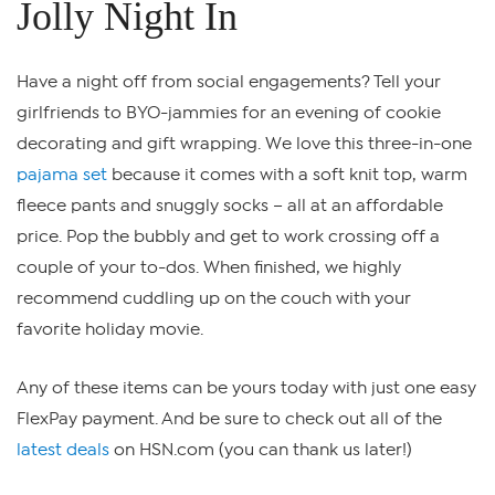
Jolly Night In
Have a night off from social engagements? Tell your
girlfriends to BYO-jammies for an evening of cookie
decorating and gift wrapping. We love this three-in-one
pajama set
because it comes with a soft knit top, warm
fleece pants and snuggly socks – all at an affordable
price. Pop the bubbly and get to work crossing off a
couple of your to-dos. When finished, we highly
recommend cuddling up on the couch with your
favorite holiday movie.
Any of these items can be yours today with just one easy
FlexPay payment. And be sure to check out all of the
latest deals
on HSN.com (you can thank us later!)