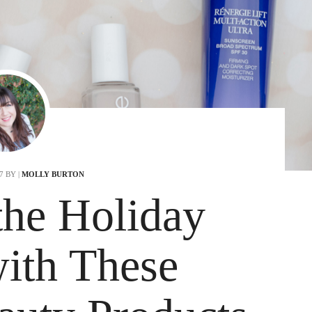
17
BY |
MOLLY BURTON
he Holiday
ith These