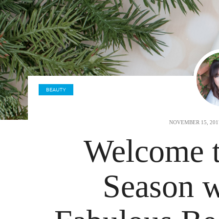
BEAUTY
NOVEMBER 15, 20
Welcome t
Season w