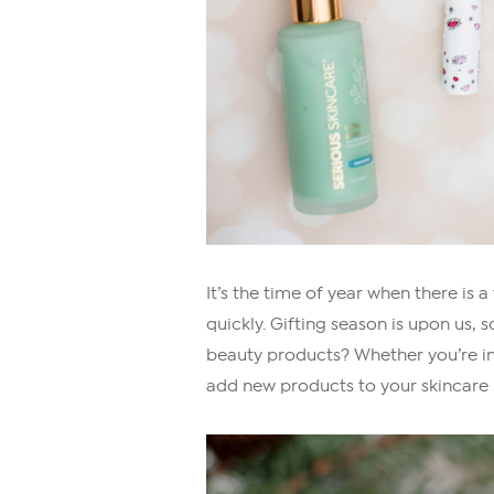
It’s the time of year when there is
quickly. Gifting season is upon us, s
beauty products? Whether you’re in
add new products to your skincare r