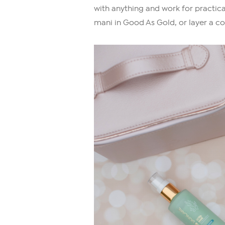
with anything and work for practic
mani in Good As Gold, or layer a co