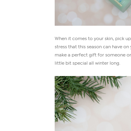
When it comes to your skin, pick u
stress that this season can have on 
make a perfect gift for someone on yo
little bit special all winter long.