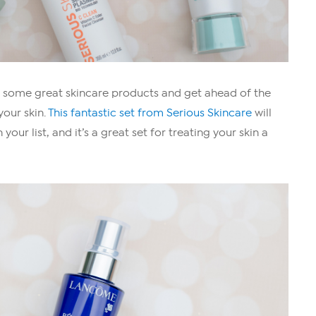
p some great skincare products and get ahead of the
your skin.
This fantastic set from Serious Skincare
will
ur list, and it’s a great set for treating your skin a