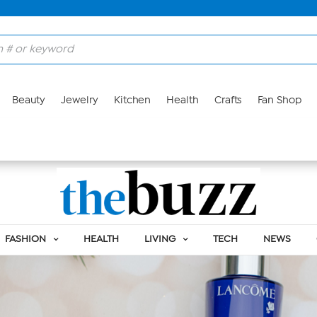
Beauty
Jewelry
Kitchen
Health
Crafts
Fan Shop
FASHION
HEALTH
LIVING
TECH
NEWS