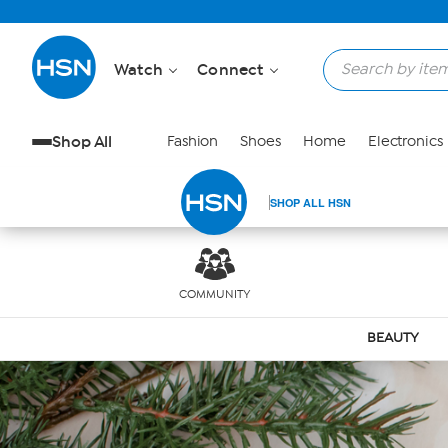
Skip to Main Content
Watch
Connect
Shop All
Fashion
Shoes
Home
Electronics
SHOP ALL HSN
COMMUNITY
BEAUTY