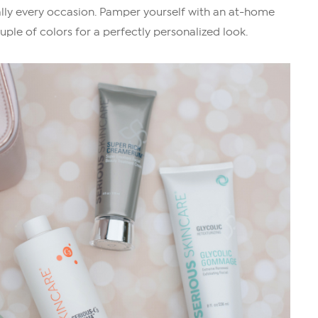
ally every occasion. Pamper yourself with an at-home
uple of colors for a perfectly personalized look.