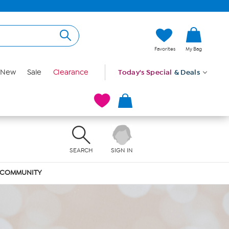
Favorites
My Bag
New
Sale
Clearance
Today's Special
& Deals
SEARCH
SIGN IN
COMMUNITY