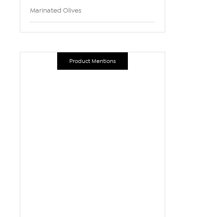
Marinated Olives
Product Mentions