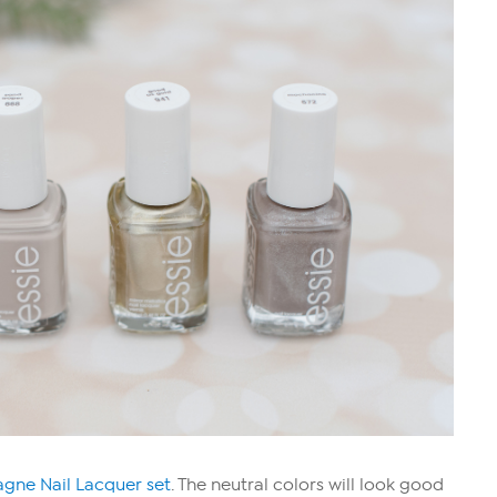
ne Nail Lacquer set
. The neutral colors will look good