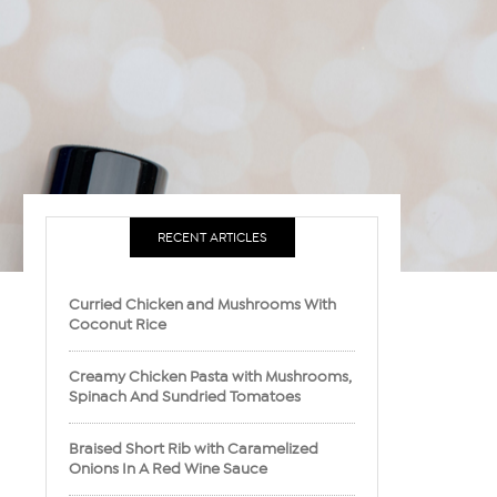
RECENT ARTICLES
Curried Chicken and Mushrooms With
Coconut Rice
Creamy Chicken Pasta with Mushrooms,
Spinach And Sundried Tomatoes
Braised Short Rib with Caramelized
Onions In A Red Wine Sauce