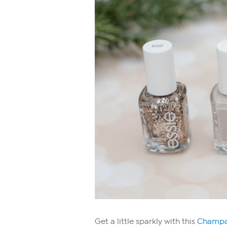
Get a little sparkly with this
Champag