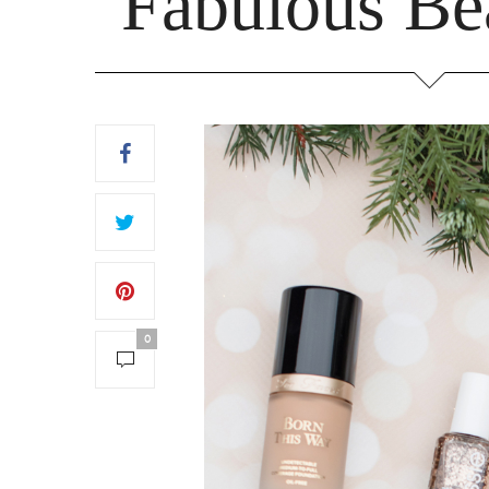
Fabulous Be
0