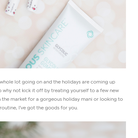
 a whole lot going on and the holidays are coming up
o why not kick it off by treating yourself to a few new
 the market for a gorgeous holiday mani or looking to
outine, I’ve got the goods for you.