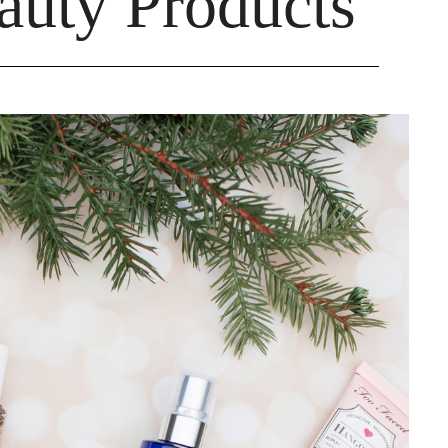
auty Products