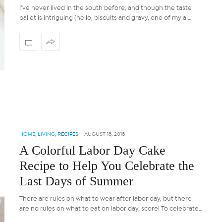
I’ve never lived in the south before, and though the taste
pallet is intriguing (hello, biscuits and gravy, one of my al…
HOME
,
LIVING
,
RECIPES
-
AUGUST 18, 2018
A Colorful Labor Day Cake
Recipe to Help You Celebrate the
Last Days of Summer
There are rules on what to wear after labor day, but there
are no rules on what to eat on labor day, score! To celebrate…