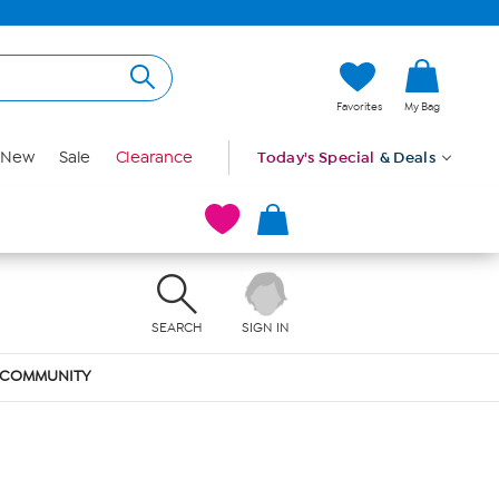
Favorites
My Bag
New
Sale
Clearance
Today's Special
& Deals
SEARCH
SIGN IN
COMMUNITY