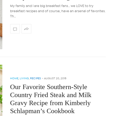
My family and I are big breakfast fans… we LOVE to try
breakfast recipes and of course, have an arsenal of favorites.
Th…
HOME
,
LIVING
,
RECIPES
-
AUGUST 20, 2018
Our Favorite Southern-Style
Country Fried Steak and Milk
Gravy Recipe from Kimberly
Schlapman’s Cookbook