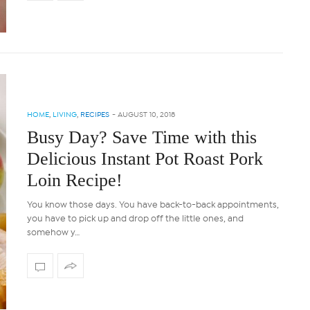
HOME
,
LIVING
,
RECIPES
-
AUGUST 10, 2018
Busy Day? Save Time with this
Delicious Instant Pot Roast Pork
Loin Recipe!
You know those days. You have back-to-back appointments,
you have to pick up and drop off the little ones, and
somehow y…