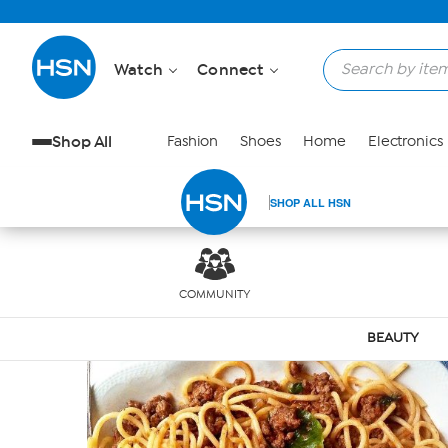
Skip to Main Content
Watch
Connect
Shop All
Fashion
Shoes
Home
Electronics
SHOP ALL HSN
COMMUNITY
BEAUTY