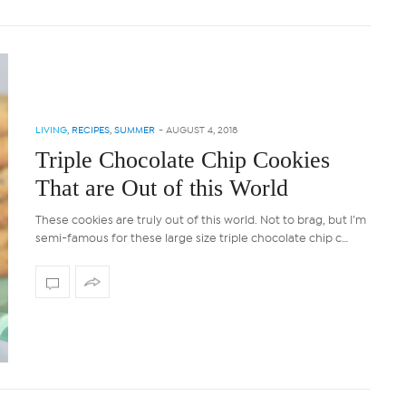
LIVING
,
RECIPES
,
SUMMER
-
AUGUST 4, 2018
Triple Chocolate Chip Cookies
That are Out of this World
These cookies are truly out of this world. Not to brag, but I’m
semi-famous for these large size triple chocolate chip c…