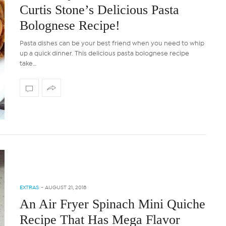
Curtis Stone’s Delicious Pasta
Bolognese Recipe!
Pasta dishes can be your best friend when you need to whip
up a quick dinner. This delicious pasta bolognese recipe
take…
EXTRAS
-
AUGUST 21, 2018
An Air Fryer Spinach Mini Quiche
Recipe That Has Mega Flavor