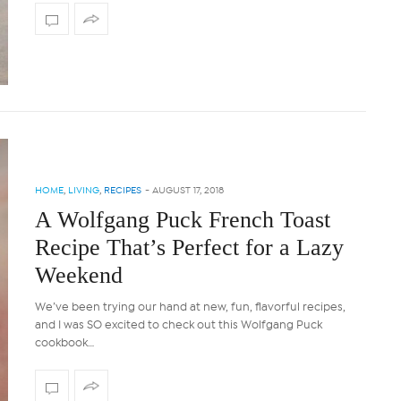
HOME
,
LIVING
,
RECIPES
-
AUGUST 17, 2018
A Wolfgang Puck French Toast
Recipe That’s Perfect for a Lazy
Weekend
We’ve been trying our hand at new, fun, flavorful recipes,
and I was SO excited to check out this Wolfgang Puck
cookbook…