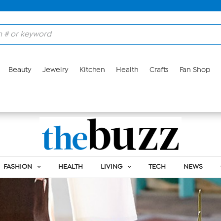
Beauty
Jewelry
Kitchen
Health
Crafts
Fan Shop
FASHION
HEALTH
LIVING
TECH
NEWS