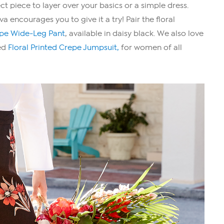
ct piece to layer over your basics or a simple dress.
 encourages you to give it a try! Pair the floral
epe Wide-Leg Pant
, available in daisy black. We also love
ted
Floral Printed Crepe Jumpsuit,
for women of all