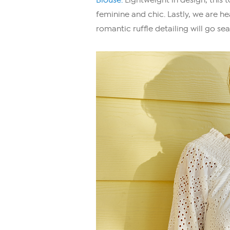
feminine and chic. Lastly, we are h
romantic ruffle detailing will go sea