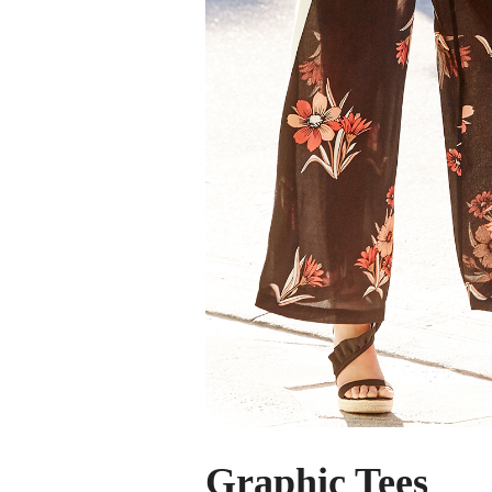
Graphic Tees