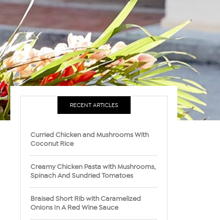
RECENT ARTICLES
Curried Chicken and Mushrooms With
Coconut Rice
Creamy Chicken Pasta with Mushrooms,
Spinach And Sundried Tomatoes
Braised Short Rib with Caramelized
Onions In A Red Wine Sauce