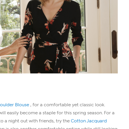
houlder Blouse
, for a comfortable yet classic look.
will easily become a staple for this spring season. For a
o a night out with friends, try the
Cotton Jacquard
top is also another comfortable option while still looking