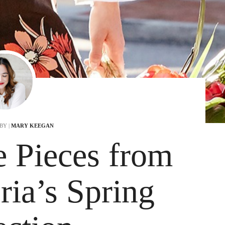
BY |
MARY KEEGAN
e Pieces from
ia’s Spring