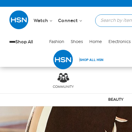
Skip to Main Content
Watch
Connect
Shop All
Fashion
Shoes
Home
Electronics
SHOP ALL HSN
COMMUNITY
BEAUTY