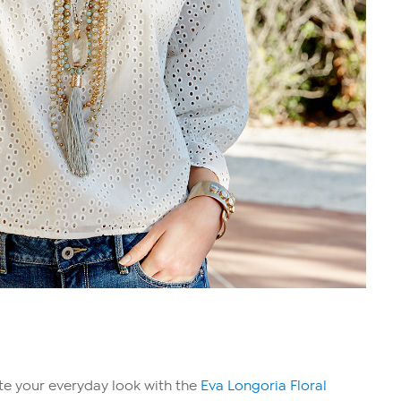
ate your everyday look with the
Eva Longoria Floral