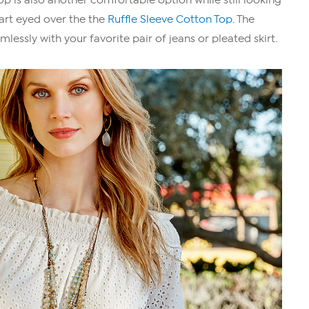
eart eyed over the the
Ruffle Sleeve Cotton Top
. The
mlessly with your favorite pair of jeans or pleated skirt.