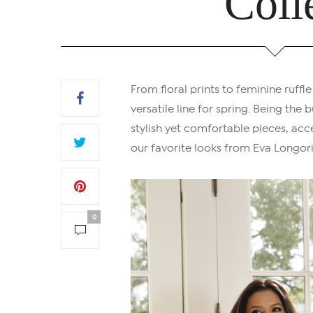
Coll
From floral prints to feminine ruffle
versatile line for spring. Being th
stylish yet comfortable pieces, acce
our favorite looks from Eva Longori
0