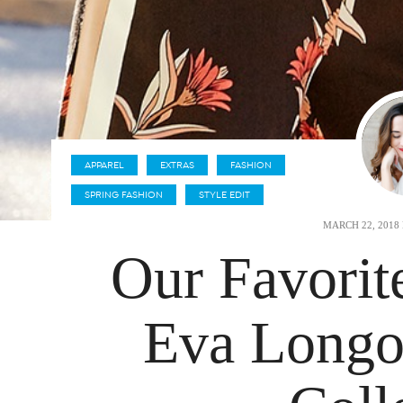
APPAREL
EXTRAS
FASHION
SPRING FASHION
STYLE EDIT
MARCH 22, 2018
Our Favorit
Eva Longor