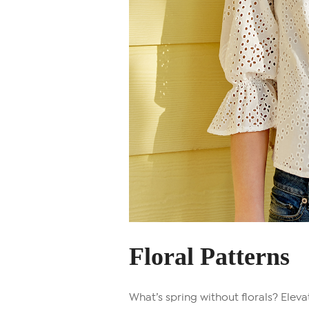
Floral Patterns
What’s spring without florals? Elev