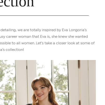
ection
 detailing, we are totally inspired by Eva Longoria’s
e busy career woman that Eva is, she knew she wanted
ssible to all women. Let’s take a closer look at some of
a’s collection!