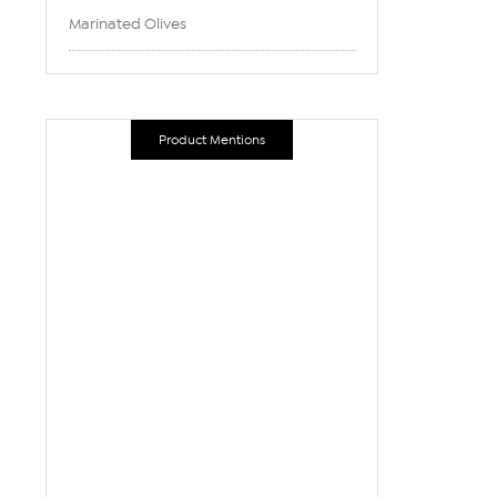
Marinated Olives
Product Mentions