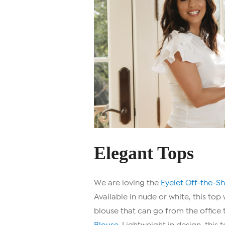
Elegant Tops
We are loving the
Eyelet Off-the-S
Available in nude or white, this top 
blouse that can go from the office t
Blouse.
Lightweight in design, this 