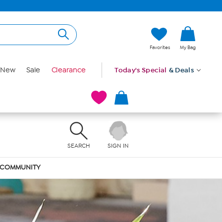
Favorites
My Bag
New
Sale
Clearance
Today's Special
& Deals
SEARCH
SIGN IN
COMMUNITY