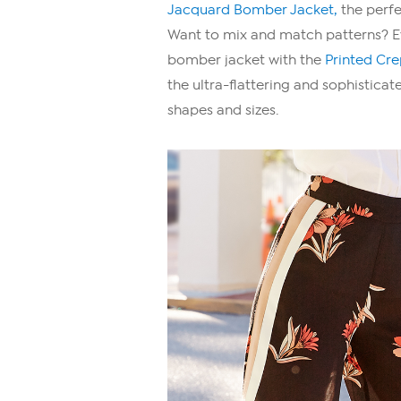
Jacquard Bomber Jacket,
the perfe
Want to mix and match patterns? Eva
bomber jacket with the
Printed Cr
the ultra-flattering and sophistica
shapes and sizes.