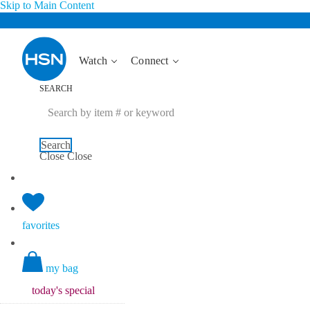
Skip to Main Content
Watch
Connect
SEARCH
Search
Close
Close
favorites
my bag
today's
special