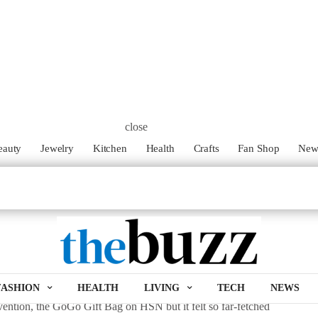
r with Erin Borges’
GoGo Gift Bags
!
-ha moment. For Erin Borges her moment happened to be during an
ping gifts last minute. After yet another quick stop to purchase a
expensive, unstylish and time consuming wrapping gifts truly is.
close
eauty
Jewelry
Kitchen
Health
Crafts
Fan Shop
Ne
ing for every busy mom on the go, Borges created a product that
tically appealing. Before she knew it, her ah-ha moment was
que tissue paper installation system completely eliminating the
ess ever again. The two-in-one wrap design is an easy, more
ifts last minute. The bags are pre-coordinated and designed to
d on more than just the gift inside.
d work and determination for Bourges to bring it to life. She
FASHION
HEALTH
LIVING
TECH
NEWS
vention, the GoGo Gift Bag on HSN but it felt so far-fetched