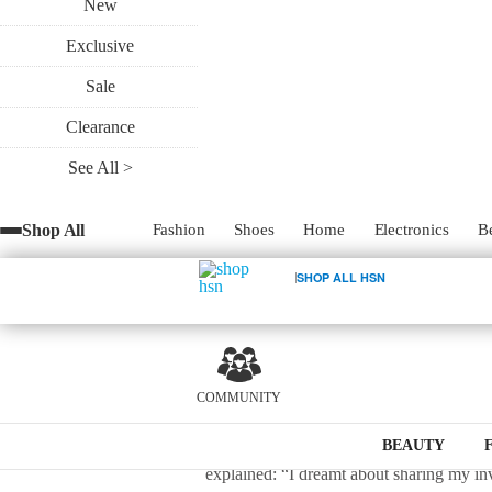
New
Exclusive
Wrapping gifts just got a whole lot easie
Sale
Every great invention starts with an ah
Clearance
exercise she’s far too familiar with: wrap
See All >
gift wrap on the go, Borges realized how 
Shop All
Fashion
Shoes
Home
Electronics
B
In an attempt to revolutionize gift wrapp
0
was fast, reliable, affordable and aesthe
SHOP ALL HSN
transformed into the GoGo Gift Bag, a uni
need to ever purchase tissue paper in exc
economical alternative to wrapping your g
impress, leaving a lasting impression base
COMMUNITY
The idea may seem simple, but it took har
BEAUTY
explained: “I dreamt about sharing my in