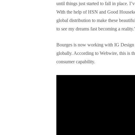
until things just started to fall in place. 
With the help of HSN and Good Housekee
global distribution to make these beautif
to see my dreams fast becoming a reality.
Bourges is now working with IG Design G
globally. According to Webwire, this is the
consumer capability.