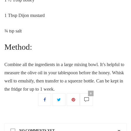
1 Tbsp Dijon mustard
¾ tsp salt
Method:
Combine all the ingredients in a large mixing bowl. It’s helpful to
measure the olive oil in your tablespoon before the honey. Whisk
well to emulsify, then transfer to a squeeze bottle. Can be kept in
the fridge for up to 1 week.
0
NO COMMENTS YET