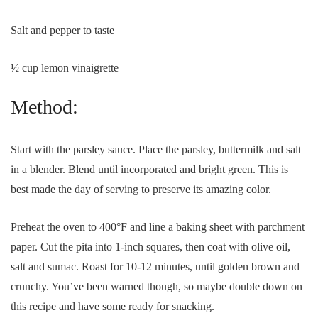
Salt and pepper to taste
½ cup lemon vinaigrette
Method:
Start with the parsley sauce. Place the parsley, buttermilk and salt
in a blender. Blend until incorporated and bright green. This is
best made the day of serving to preserve its amazing color.
Preheat the oven to 400°F and line a baking sheet with parchment
paper. Cut the pita into 1-inch squares, then coat with olive oil,
salt and sumac. Roast for 10-12 minutes, until golden brown and
crunchy. You’ve been warned though, so maybe double down on
this recipe and have some ready for snacking.