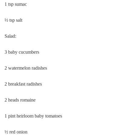
1 tsp sumac
½ tsp salt
Salad:
3 baby cucumbers
2 watermelon radishes
2 breakfast radishes
2 heads romaine
1 pint heirloom baby tomatoes
½ red onion