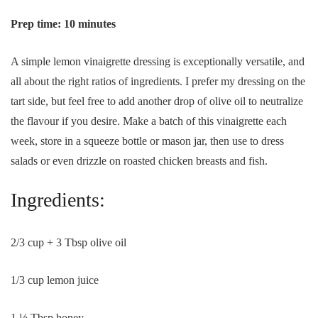
Prep time: 10 minutes
A simple lemon vinaigrette dressing is exceptionally versatile, and
all about the right ratios of ingredients. I prefer my dressing on the
tart side, but feel free to add another drop of olive oil to neutralize
the flavour if you desire. Make a batch of this vinaigrette each
week, store in a squeeze bottle or mason jar, then use to dress
salads or even drizzle on roasted chicken breasts and fish.
Ingredients:
2/3 cup + 3 Tbsp olive oil
1/3 cup lemon juice
1 ½ Tbsp honey