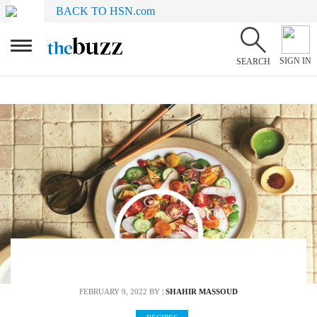
BACK TO HSN.com
SIGN IN
SEARCH
FEBRUARY 9, 2022
BY |
SHAHIR MASSOUD