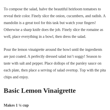
To compose the salad, halve the beautiful heirloom tomatoes to
reveal their color. Finely slice the onion, cucumbers, and radish. A
mandolin is a great tool for this task but watch your fingers!
Otherwise a sharp knife does the job. Finely slice the romaine as
well, place everything in a bowl, then dress the salad.
Pour the lemon vinaigrette around the bowl until the ingredients
are just coated. A perfectly dressed salad isn’t soggy! Season to
taste with salt and pepper. Place dollops of the parsley sauce on
each plate, then place a serving of salad overtop. Top with the pita
chips and enjoy.
Basic Lemon Vinaigrette
Makes 1 ¼ cup