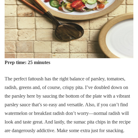
Prep time: 25 minutes
The perfect fattoush has the right balance of parsley, tomatoes,
radish, greens and, of course, crispy pita. I’ve doubled down on
the parsley here by saucing the bottom of the plate with a vibrant
parsley sauce that’s so easy and versatile. Also, if you can’t find
watermelon or breakfast radish don’t worry—normal radish will
look and taste great. And lastly, the sumac pita chips in the recipe
are dangerously addictive. Make some extra just for snacking.