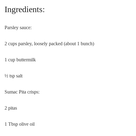
Ingredients:
Parsley sauce:
2 cups parsley, loosely packed (about 1 bunch)
1 cup buttermilk
½ tsp salt
Sumac Pita crisps:
2 pitas
1 Tbsp olive oil