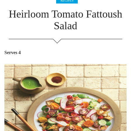
RECIPES
Heirloom Tomato Fattoush
Salad
Serves 4