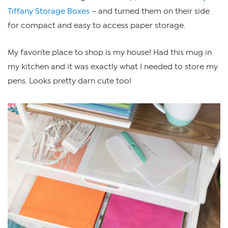
Tiffany Storage Boxes
– and turned them on their side
for compact and easy to access paper storage.
My favorite place to shop is my house! Had this mug in
my kitchen and it was exactly what I needed to store my
pens. Looks pretty darn cute too!