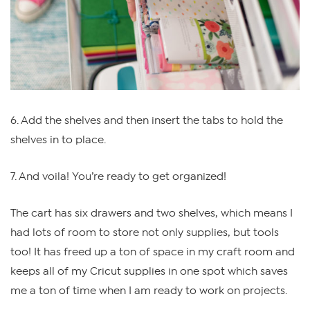
6. Add the shelves and then insert the tabs to hold the
shelves in to place.
7. And voila! You’re ready to get organized!
The cart has six drawers and two shelves, which means I
had lots of room to store not only supplies, but tools
too! It has freed up a ton of space in my craft room and
keeps all of my Cricut supplies in one spot which saves
me a ton of time when I am ready to work on projects.