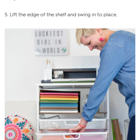
5. Lift the edge of the shelf and swing in to place.