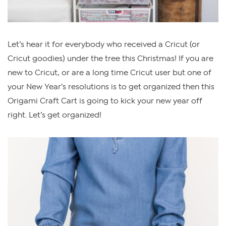
Let’s hear it for everybody who received a Cricut (or
Cricut goodies) under the tree this Christmas! If you are
new to Cricut, or are a long time Cricut user but one of
your New Year’s resolutions is to get organized then this
Origami Craft Cart is going to kick your new year off
right. Let’s get organized!