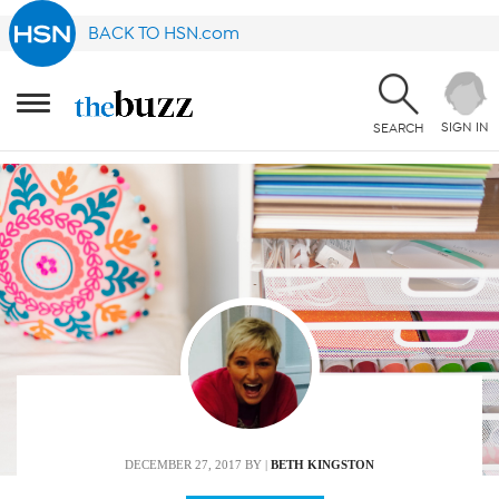
BACK TO HSN.com
SIGN IN
SEARCH
DECEMBER 27, 2017
BY |
BETH KINGSTON