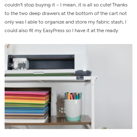
couldn’t stop buying it – I mean…it is all so cute! Thanks
to the two deep drawers at the bottom of the cart not
only was I able to organize and store my fabric stash, I
could also fit my EasyPress so I have it at the ready.