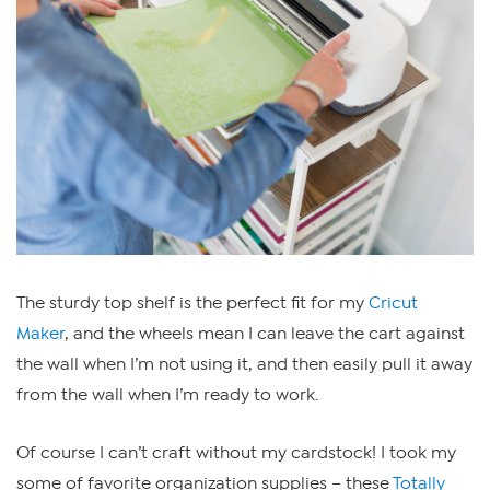
The sturdy top shelf is the perfect fit for my
Cricut
Maker
, and the wheels mean I can leave the cart against
the wall when I’m not using it, and then easily pull it away
from the wall when I’m ready to work.
Of course I can’t craft without my cardstock! I took my
some of favorite organization supplies – these
Totally