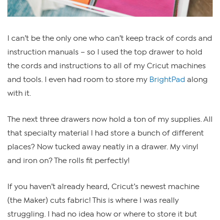
I can’t be the only one who can’t keep track of cords and
instruction manuals – so I used the top drawer to hold
the cords and instructions to all of my Cricut machines
and tools. I even had room to store my
BrightPad
along
with it.
The next three drawers now hold a ton of my supplies. All
that specialty material I had store a bunch of different
places? Now tucked away neatly in a drawer. My vinyl
and iron on? The rolls fit perfectly!
If you haven’t already heard, Cricut’s newest machine
(the Maker) cuts fabric! This is where I was really
struggling. I had no idea how or where to store it but