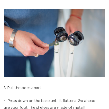
3. Pull the sides apart.
4. Press down on the base until it flattens. Go ahead –
use your foot. The shelves are made of metal!