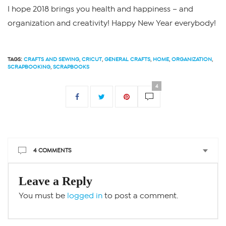
I hope 2018 brings you health and happiness – and
organization and creativity! Happy New Year everybody!
TAGS:
CRAFTS AND SEWING
,
CRICUT
,
GENERAL CRAFTS
,
HOME
,
ORGANIZATION
,
SCRAPBOOKING
,
SCRAPBOOKS
4
4 COMMENTS
Leave a Reply
You must be
logged in
to post a comment.