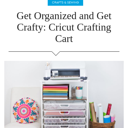
CRAFTS & SEWING
Get Organized and Get
Crafty: Cricut Crafting
Cart