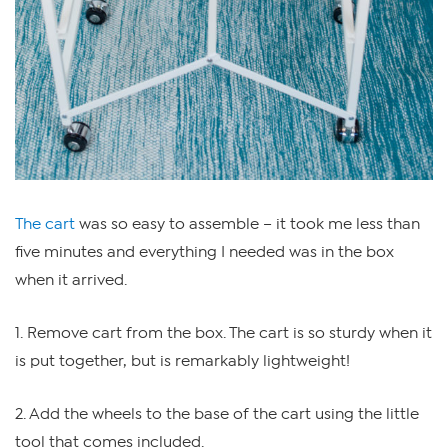
The cart
was so easy to assemble – it took me less than
five minutes and everything I needed was in the box
when it arrived.
1. Remove cart from the box. The cart is so sturdy when it
is put together, but is remarkably lightweight!
2. Add the wheels to the base of the cart using the little
tool that comes included.