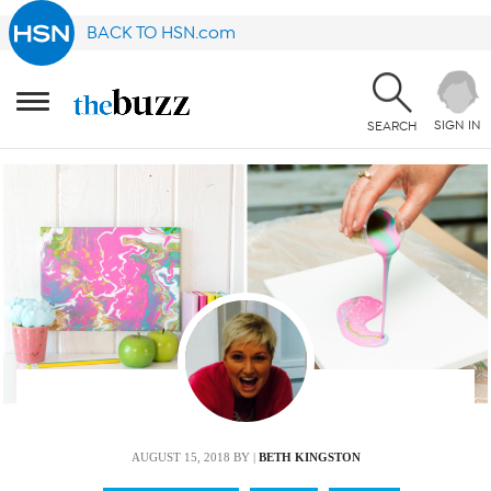
BACK TO HSN.com
SIGN IN
SEARCH
AUGUST 15, 2018
BY |
BETH KINGSTON