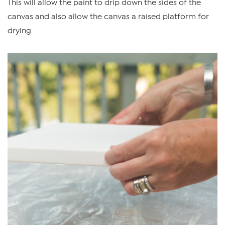
This will allow the paint to drip down the sides of the
canvas and also allow the canvas a raised platform for
drying.