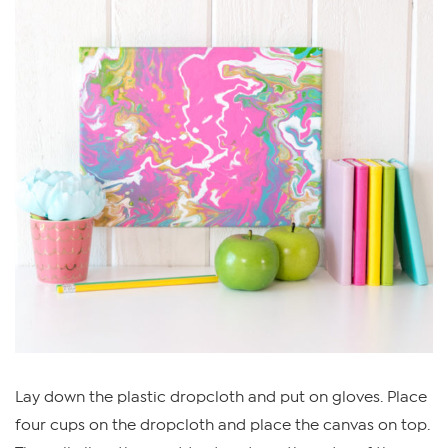
Lay down the plastic dropcloth and put on gloves. Place
four cups on the dropcloth and place the canvas on top.