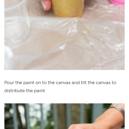
Pour the paint on to the canvas and tilt the canvas to
distribute the paint.