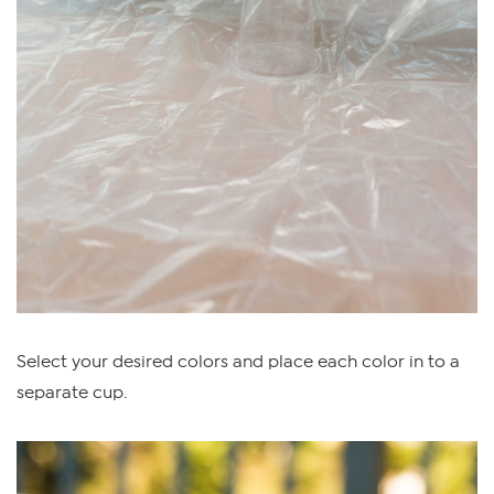
Select your desired colors and place each color in to a
separate cup.