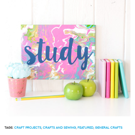
TAGS:
CRAFT PROJECTS
,
CRAFTS AND SEWING
,
FEATURED
,
GENERAL CRAFTS