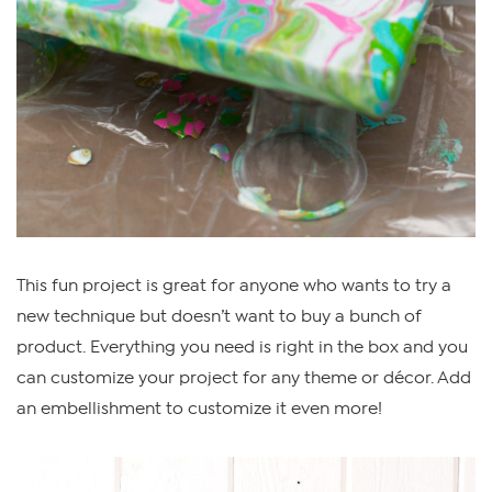
This fun project is great for anyone who wants to try a
new technique but doesn’t want to buy a bunch of
product. Everything you need is right in the box and you
can customize your project for any theme or décor. Add
an embellishment to customize it even more!