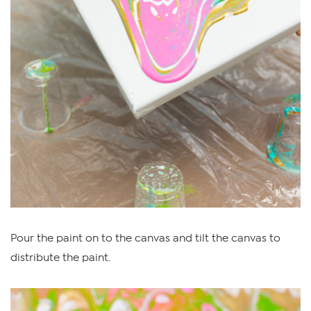
Pour the paint on to the canvas and tilt the canvas to
distribute the paint.