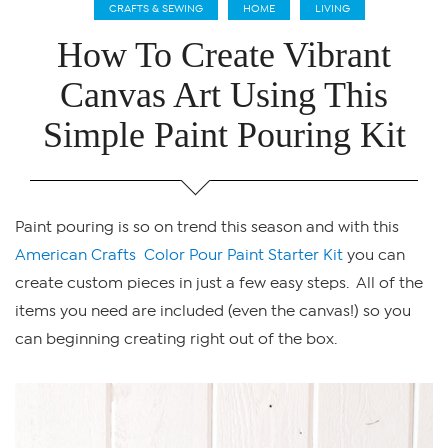
CRAFTS & SEWING
HOME
LIVING
How To Create Vibrant
Canvas Art Using This
Simple Paint Pouring Kit
Paint pouring is so on trend this season and with this
American Crafts Color Pour Paint Starter Kit
you can
create custom pieces in just a few easy steps. All of the
items you need are included (even the canvas!) so you
can beginning creating right out of the box.