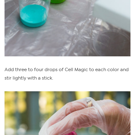
Add three to four drops of Cell Magic to each color and
stir lightly with a stick.