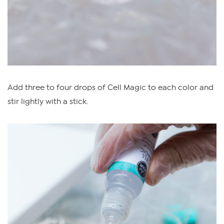
Add three to four drops of Cell Magic to each color and
stir lightly with a stick.