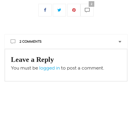
2
2 COMMENTS
Leave a Reply
You must be
logged in
to post a comment.