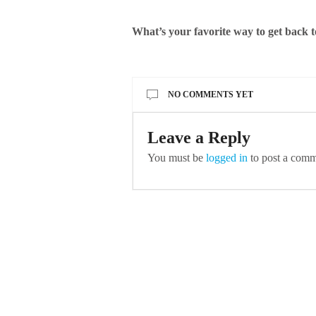
What’s your favorite way to get back 
NO COMMENTS YET
Leave a Reply
You must be
logged in
to post a comm