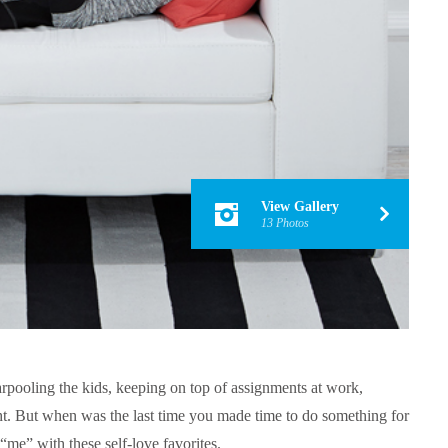
View Gallery
13 Photos
carpooling the kids, keeping on top of assignments at work,
ht. But when was the last time you made time to do something for
“me” with these self-love favorites.