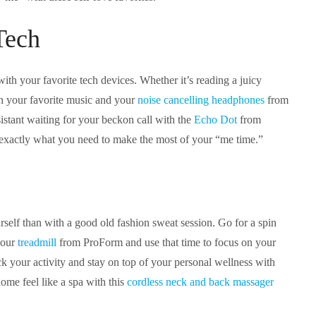
Tech
ith your favorite tech devices. Whether it’s reading a juicy
th your favorite music and your
noise cancelling headphones
from
stant waiting for your beckon call with the
Echo Dot
from
exactly what you need to make the most of your “me time.”
rself than with a good old fashion sweat session. Go for a spin
your
treadmill
from ProForm and use that time to focus on your
k your activity and stay on top of your personal wellness with
me feel like a spa with this
cordless neck and back massager