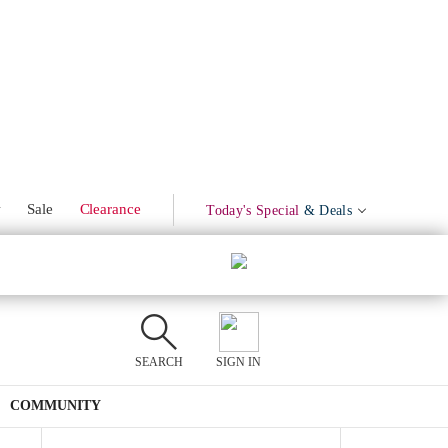
Marinated Olives
Product Mentions
w
Sale
Clearance
Today's Special
& Deals
SEARCH
SIGN IN
COMMUNITY