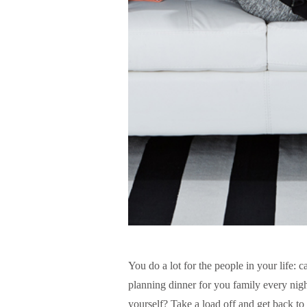
You do a lot for the people in your life: 
planning dinner for you family every nig
yourself? Take a load off and get back to 