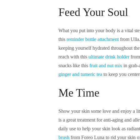
Feed Your Soul
What you put into your body is a vital s
this
reminder bottle attachment
from Ulla. 
keeping yourself hydrated throughout the
reach with this
ultimate drink holder
from
snacks like this
fruit and nut mix
in grab-
ginger and tumeric tea
to keep you center
Me Time
Show your skin some love and enjoy a lit
is a great treatment for anti-aging and al
daily use to help your skin look as radiant
brush
from Foreo Luna to rid your skin of 