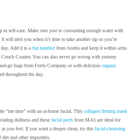
tep to self-care. Make sure you’re consuming enough water with
It will alert you when it’s time to take another sip so you’re
 day. Add it to a
fun tumbler
from Asobu and keep it within arms
 Couch Coaster. You can also never go wrong with yummy
and-go bags from Ferris Company or with delicious
organic
ed throughout the day.
tle “me time” with an at-home facial. This
collagen firming mask
leviating dullness and these
facial peels
from M-61 are ideal for
 as you feel. If you want a deeper clean, try this
facial-cleansing
dirt and other impurities.