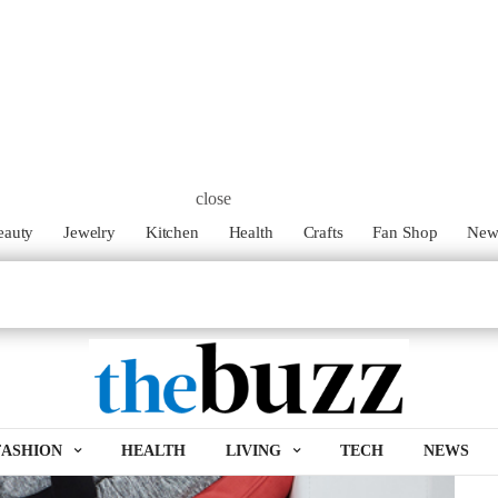
close
eauty
Jewelry
Kitchen
Health
Crafts
Fan Shop
Ne
FASHION
HEALTH
LIVING
TECH
NEWS