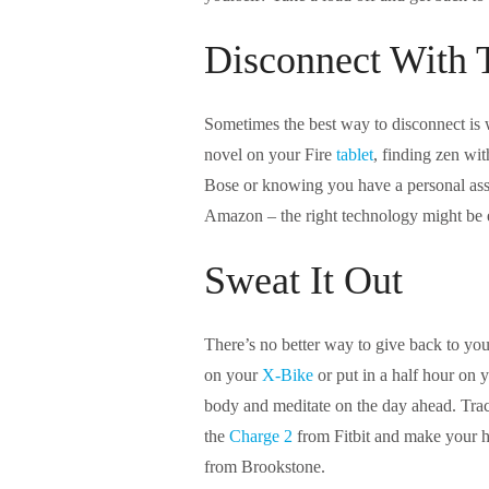
Disconnect With 
Sometimes the best way to disconnect is w
novel on your Fire
tablet
, finding zen wi
Bose or knowing you have a personal assi
Amazon – the right technology might be 
Sweat It Out
There’s no better way to give back to you
on your
X-Bike
or put in a half hour on 
body and meditate on the day ahead. Trac
the
Charge 2
from Fitbit and make your ho
from Brookstone.