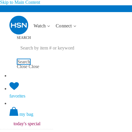
Skip to Main Content
Watch
Connect
SEARCH
Search
Close
Close
favorites
my bag
today's
special