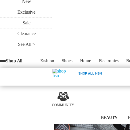
New
Exclusive
Sale
Clearance
See All >
Shop All
Fashion
Shoes
Home
Electronics
B
SHOP ALL HSN
0
COMMUNITY
BEAUTY