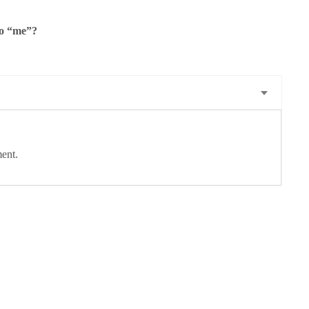
to “me”?
ent.