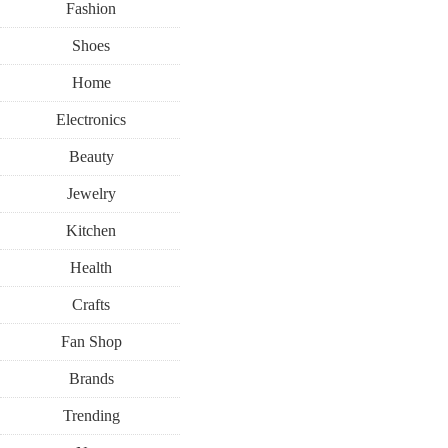
Fashion
Shoes
Home
Electronics
Beauty
BACK-TO-SCHOOL
WELLNESS
Jewelry
Kitchen
AUGUST 1, 2017
Health
While The 
Crafts
Fan Shop
Class, It’
Brands
Trending
T