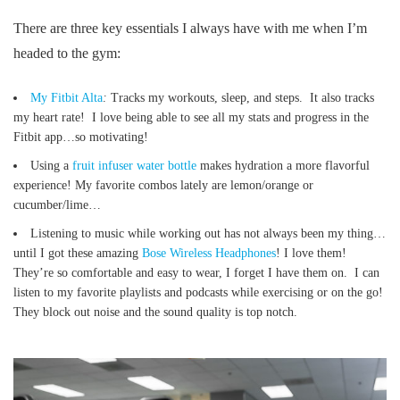
There are three key essentials I always have with me when I’m
headed to the gym:
My Fitbit Alta
:
Tracks my workouts, sleep, and steps. It also tracks
my heart rate! I love being able to see all my stats and progress in the
Fitbit app…so motivating!
Using a
fruit infuser water bottle
makes hydration a more flavorful
experience! My favorite combos lately are lemon/orange or
cucumber/lime…
Listening to music while working out has not always been my thing…
until I got these amazing
Bose Wireless Headphones
! I love them!
They’re so comfortable and easy to wear, I forget I have them on. I can
listen to my favorite playlists and podcasts while exercising or on the go!
They block out noise and the sound quality is top notch.