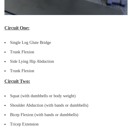
Circuit One:
Single Leg Glute Bridge
Trunk Flexion
Side Lying Hip Abduction
Trunk Flexion
Circuit Two:
Squat (with dumbbells or body weight)
Shoulder Abduction (with bands or dumbbells)
Bicep Flexion (with bands or dumbbells)
Tricep Extension