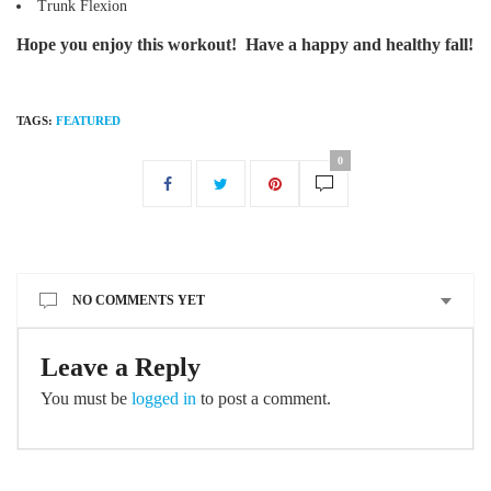
Trunk Flexion
Hope you enjoy this workout! Have a happy and healthy fall!
TAGS:
FEATURED
0
NO COMMENTS YET
Leave a Reply
You must be
logged in
to post a comment.