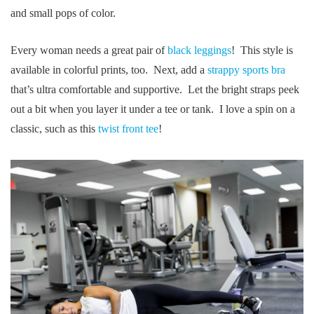
and small pops of color.
Every woman needs a great pair of
black leggings
! This style is
available in colorful prints, too. Next, add a
strappy sports bra
that’s ultra comfortable and supportive. Let the bright straps peek
out a bit when you layer it under a tee or tank. I love a spin on a
classic, such as this
twist front tee
!