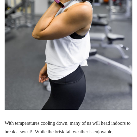
With temperatures cooling down, many of us will head indoors to
break a sweat! While the brisk fall weather is enjoyable,