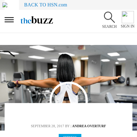
BACK TO HSN.com
SIGN IN
SEARCH
SEPTEMBER 28, 2017
BY |
ANDREA OVERTURF