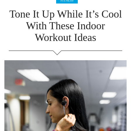
FITNESS
Tone It Up While It’s Cool
With These Indoor
Workout Ideas