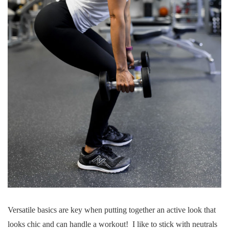
Versatile basics are key when putting together an active look that
looks chic and can handle a workout! I like to stick with neutrals