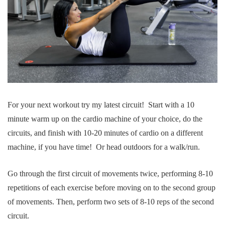
For your next workout try my latest circuit! Start with a 10
minute warm up on the cardio machine of your choice, do the
circuits, and finish with 10-20 minutes of cardio on a different
machine, if you have time! Or head outdoors for a walk/run.
Go through the first circuit of movements twice, performing 8-10
repetitions of each exercise before moving on to the second group
of movements. Then, perform two sets of 8-10 reps of the second
circuit.