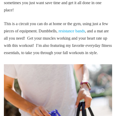
sometimes you just want save time and get it all done in one
place!
This is a circuit you can do at home or the gym, using just a few
pieces of equipment. Dumbbells,
resistance bands
, and a mat are
all you need! Get your muscles working and your heart rate up
with this workout! I’m also featuring my favorite everyday fitness
essentials, to take you through your fall workouts in style.