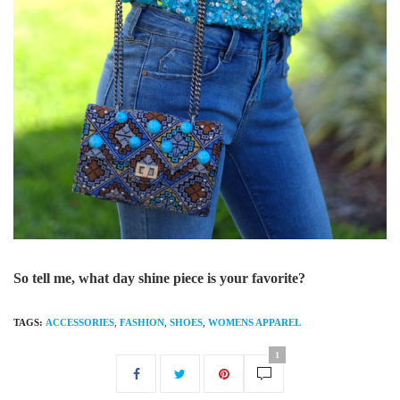
So tell me, what day shine piece is your favorite?
TAGS:
ACCESSORIES
,
FASHION
,
SHOES
,
WOMENS APPAREL
1