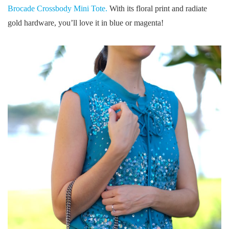
Brocade Crossbody Mini Tote.
With its floral print and radiate
gold hardware, you’ll love it in blue or magenta!