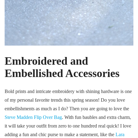
Embroidered and
Embellished Accessories
Bold prints and intricate embroidery with shining hardware is one
of my personal favorite trends this spring season! Do you love
embellishments as much as I do? Then you are going to love the
Steve Madden Flip Over Bag
. With fun baubles and extra charm,
it will take your outfit from zero to one hundred real quick! I love
adding a fun and chic purse to make a statement, like the
Lara