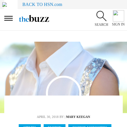
BACK TO HSN.com
SIGN IN
SEARCH
APRIL 30, 2018
BY |
MARY KEEGAN