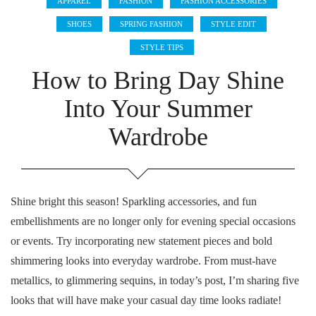
APPAREL
FASHION
FASHION ACCESSORIES
SHOES
SPRING FASHION
STYLE EDIT
STYLE TIPS
How to Bring Day Shine
Into Your Summer
Wardrobe
Shine bright this season! Sparkling accessories, and fun
embellishments are no longer only for evening special occasions
or events. Try incorporating new statement pieces and bold
shimmering looks into everyday wardrobe. From must-have
metallics, to glimmering sequins, in today’s post, I’m sharing five
looks that will have make your casual day time looks radiate!