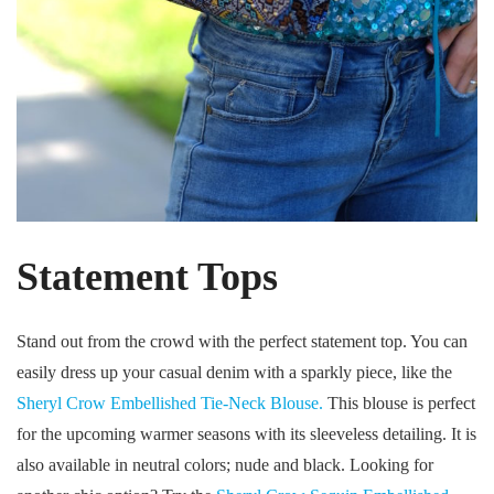
Statement Tops
Stand out from the crowd with the perfect statement top. You can
easily dress up your casual denim with a sparkly piece, like the
Sheryl Crow Embellished Tie-Neck Blouse.
This blouse is perfect
for the upcoming warmer seasons with its sleeveless detailing. It is
also available in neutral colors; nude and black. Looking for