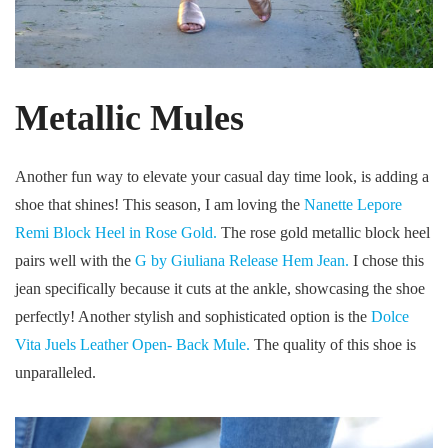
Metallic Mules
Another fun way to elevate your casual day time look, is adding a
shoe that shines! This season, I am loving the
Nanette Lepore
Remi Block Heel in Rose Gold.
The rose gold metallic block heel
pairs well with the
G by Giuliana Release Hem Jean.
I chose this
jean specifically because it cuts at the ankle, showcasing the shoe
perfectly! Another stylish and sophisticated option is the
Dolce
Vita Juels Leather Open- Back Mule.
The quality of this shoe is
unparalleled.