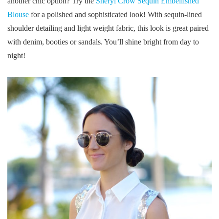
another chic option? Try the
Sheryl Crow Sequin Embellished
Blouse
for a polished and sophisticated look! With sequin-lined
shoulder detailing and light weight fabric, this look is great paired
with denim, booties or sandals. You’ll shine bright from day to
night!