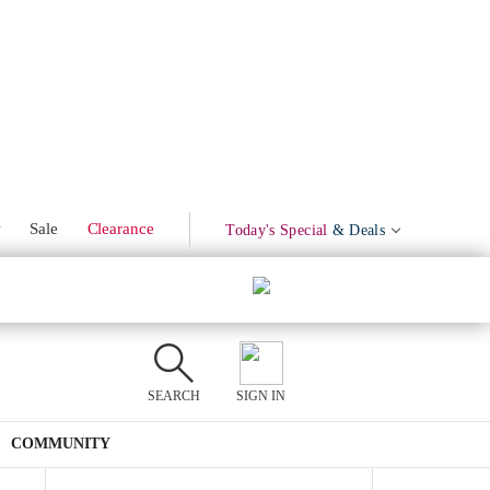
Marinated Olives
Product Mentions
w
Sale
Clearance
Today's Special
& Deals
SEARCH
SIGN IN
COMMUNITY