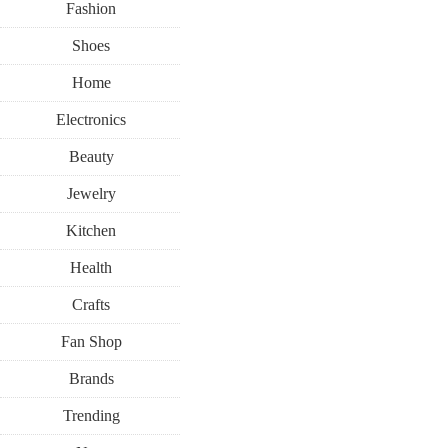
Fashion
Shoes
Home
Electronics
Beauty
BEAUTY
MAKEUP
SUMMER
Jewelry
Kitchen
AUGUST 7, 201
Health
Live Your B
Crafts
Fan Shop
with Bene
Brands
Trending
Conto