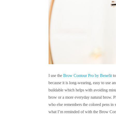
I use the
Brow Contour Pro by Benefit
to
because it is long-wearing, easy to use an
buildable which helps with avoiding mis
brow or a more everyday natural brow. P
who else remembers the colored pens in s
what I’m reminded of with the Brow Cont