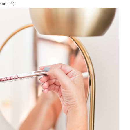
and”. “)