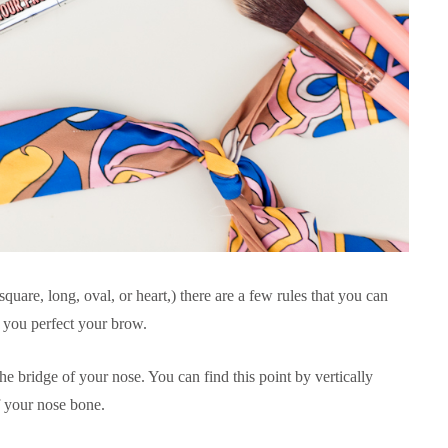
quare, long, oval, or heart,) there are a few rules that you can
p you perfect your brow.
he bridge of your nose. You can find this point by vertically
f your nose bone.