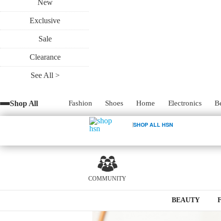
New
Exclusive
Sale
Clearance
Just like in life, there are a few things in 
eyebrow shape and finding the perfect b
See All >
the right shape, it can emphasize your e
pulled together look for those light make
Shop All
Fashion
Shoes
Home
Electronics
B
SHOP ALL HSN
0
COMMUNITY
BEAUTY