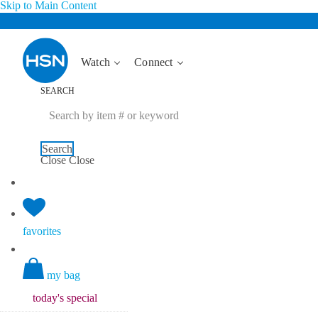
Skip to Main Content
Watch
Connect
SEARCH
Search
Close
Close
favorites
my bag
today's
special