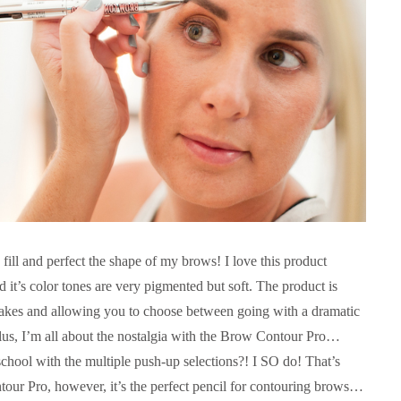
 fill and perfect the shape of my brows! I love this product
d it’s color tones are very pigmented but soft. The product is
takes and allowing you to choose between going with a dramatic
lus, I’m all about the nostalgia with the Brow Contour Pro…
chool with the multiple push-up selections?! I SO do! That’s
our Pro, however, it’s the perfect pencil for contouring brows…