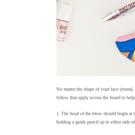
No matter the shape of your face (round, s
follow that apply across the board to hel
1. The head of the brow should begin at t
holding a guide pencil up to either side o