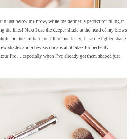
 in just below the brow, while the definer is perfect for filling in
ng the lines! Next I use the deeper shade at the head of my brows
c the lines of hair and fill in, and lastly, I use the lighter shade
 few shades and a few seconds is all it takes for perfectly
our Pro… especially when I’ve already got them shaped just