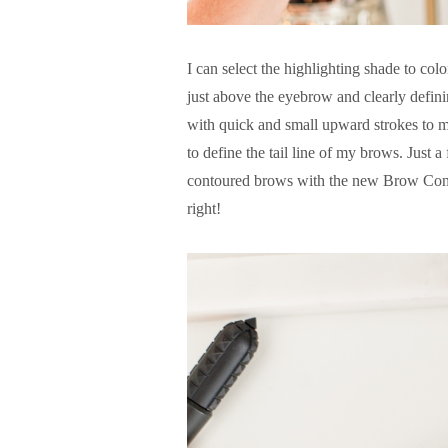
I can select the highlighting shade to color
just above the eyebrow and clearly defini
with quick and small upward strokes to mimi
to define the tail line of my brows. Just a
contoured brows with the new Brow Cont
right!