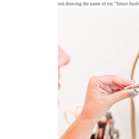
not drawing the name of my “future husb