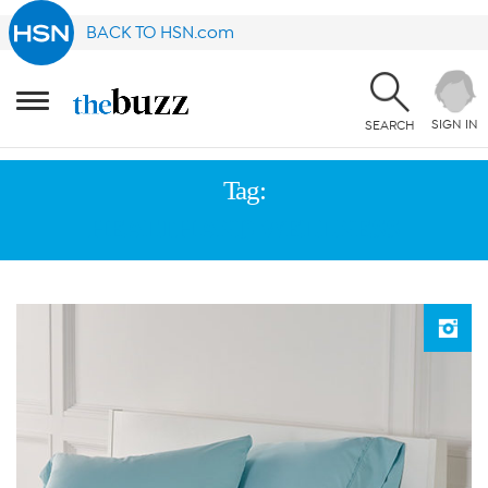
BACK TO HSN.com
SIGN IN
SEARCH
Tag:
HEALTH AND WELLNESS