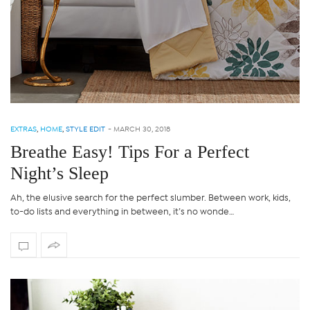
EXTRAS
,
HOME
,
STYLE EDIT
-
MARCH 30, 2018
Breathe Easy! Tips For a Perfect
Night’s Sleep
Ah, the elusive search for the perfect slumber. Between work, kids,
to-do lists and everything in between, it’s no wonde…