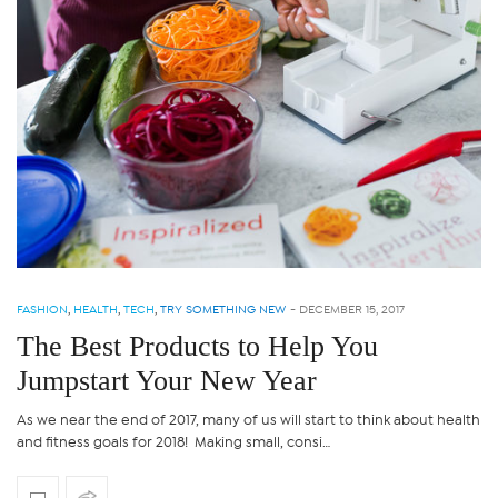
FASHION
,
HEALTH
,
TECH
,
TRY SOMETHING NEW
-
DECEMBER 15, 2017
The Best Products to Help You
Jumpstart Your New Year
As we near the end of 2017, many of us will start to think about health
and fitness goals for 2018! Making small, consi…