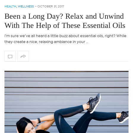
HEALTH
,
WELLNESS
-
OCTOBER 31, 2017
Been a Long Day? Relax and Unwind
With The Help of These Essential Oils
I’m sure we’ve all heard a little buzz about essential oils, right? While
they create a nice, relaxing ambiance in your …