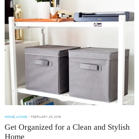
HOME
,
LIVING
-
FEBRUARY 25, 2018
Get Organized for a Clean and Stylish
Home