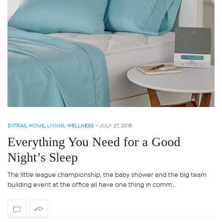
EXTRAS
,
HOME
,
LIVING
,
WELLNESS
-
JULY 27, 2018
Everything You Need for a Good
Night’s Sleep
The little league championship, the baby shower and the big team
building event at the office all have one thing in comm…