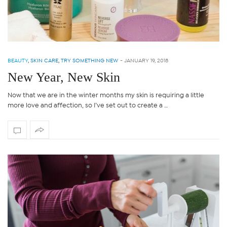
BEAUTY
,
SKIN CARE
,
TRY SOMETHING NEW
-
JANUARY 19, 2018
New Year, New Skin
Now that we are in the winter months my skin is requiring a little
more love and affection, so I’ve set out to create a …