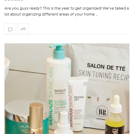
Are you guys ready? This is the year to get organized! We’ve talked a
lot about organizing different areas of your home …