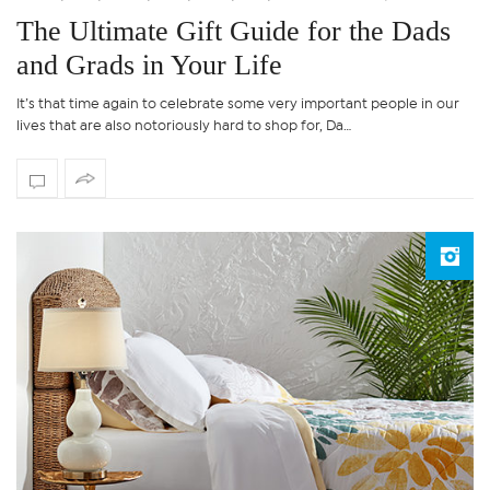
The Ultimate Gift Guide for the Dads
and Grads in Your Life
It’s that time again to celebrate some very important people in our
lives that are also notoriously hard to shop for, Da…