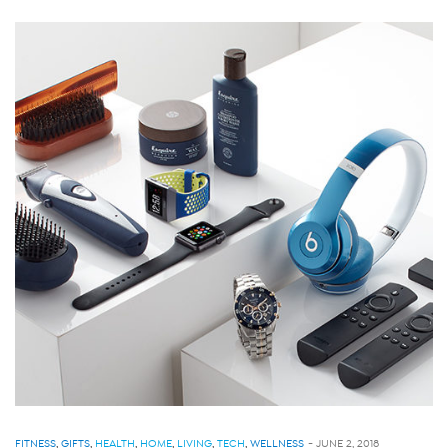
FITNESS
,
GIFTS
,
HEALTH
,
HOME
,
LIVING
,
TECH
,
WELLNESS
-
JUNE 2, 2018