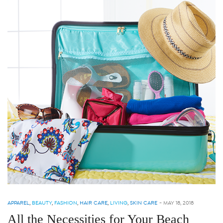
APPAREL
,
BEAUTY
,
FASHION
,
HAIR CARE
,
LIVING
,
SKIN CARE
-
MAY 18, 2018
All the Necessities for Your Beach