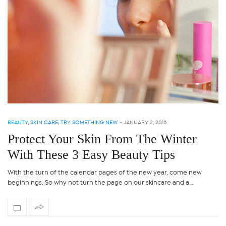
BEAUTY
,
SKIN CARE
,
TRY SOMETHING NEW
-
JANUARY 2, 2018
Protect Your Skin From The Winter
With These 3 Easy Beauty Tips
With the turn of the calendar pages of the new year, come new
beginnings. So why not turn the page on our skincare and a…