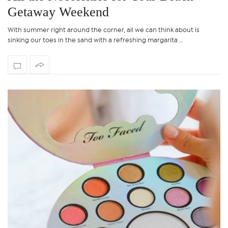
Getaway Weekend
With summer right around the corner, all we can think about is
sinking our toes in the sand with a refreshing margarita …