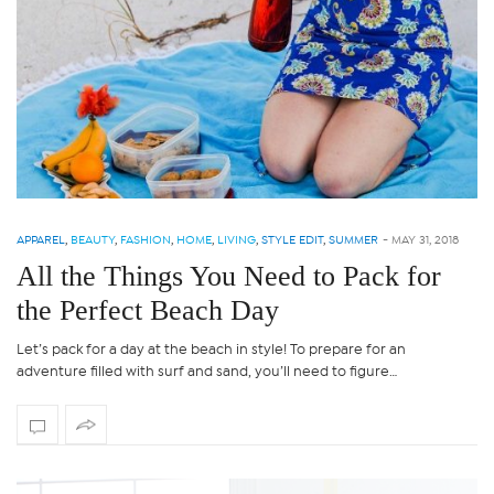
APPAREL
,
BEAUTY
,
FASHION
,
HOME
,
LIVING
,
STYLE EDIT
,
SUMMER
-
MAY 31, 2018
All the Things You Need to Pack for
the Perfect Beach Day
Let’s pack for a day at the beach in style! To prepare for an
adventure filled with surf and sand, you’ll need to figure…