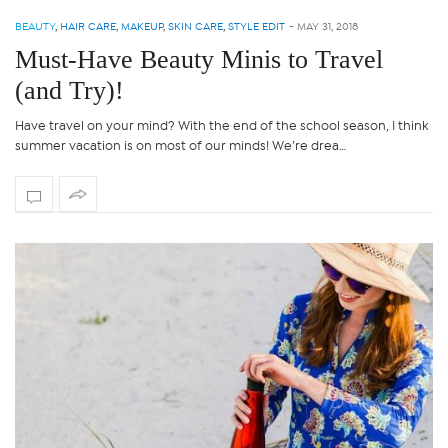
BEAUTY
,
HAIR CARE
,
MAKEUP
,
SKIN CARE
,
STYLE EDIT
-
MAY 31, 2018
Must-Have Beauty Minis to Travel
(and Try)!
Have travel on your mind? With the end of the school season, I think
summer vacation is on most of our minds! We’re drea…