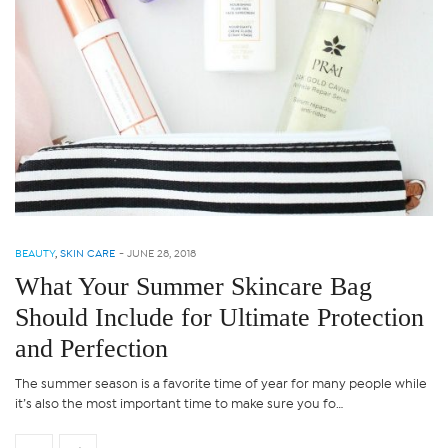
BEAUTY
,
SKIN CARE
-
JUNE 28, 2018
What Your Summer Skincare Bag
Should Include for Ultimate Protection
and Perfection
The summer season is a favorite time of year for many people while
it’s also the most important time to make sure you fo…