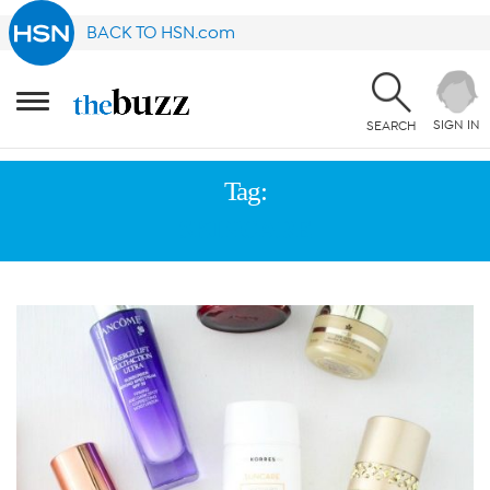
BACK TO HSN.com
SIGN IN
SEARCH
Tag:
SKINCARE