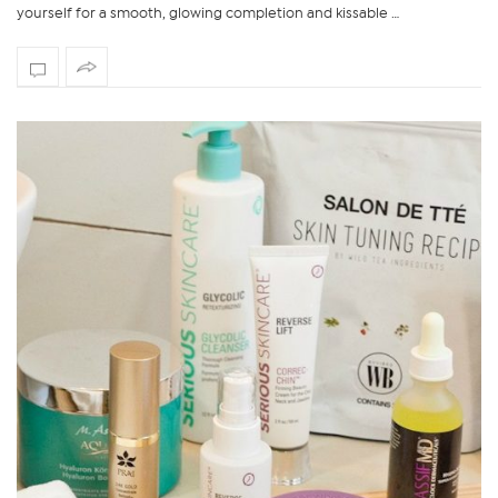
yourself for a smooth, glowing completion and kissable …