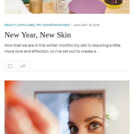
BEAUTY
,
SKIN CARE
,
TRY SOMETHING NEW
-
JANUARY 19, 2018
New Year, New Skin
Now that we are in the winter months my skin is requiring a little
more love and affection, so I’ve set out to create a …