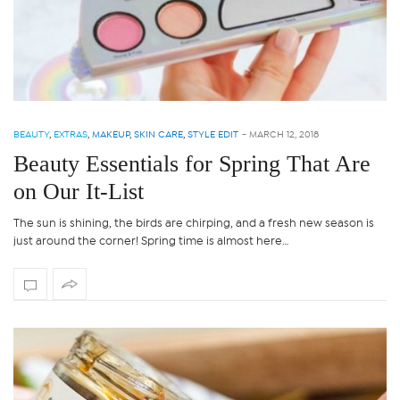
BEAUTY
,
EXTRAS
,
MAKEUP
,
SKIN CARE
,
STYLE EDIT
-
MARCH 12, 2018
Beauty Essentials for Spring That Are
on Our It-List
The sun is shining, the birds are chirping, and a fresh new season is
just around the corner! Spring time is almost here…