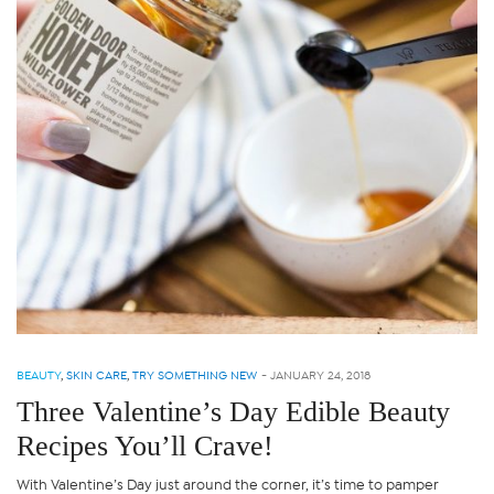
BEAUTY
,
SKIN CARE
,
TRY SOMETHING NEW
-
JANUARY 24, 2018
Three Valentine’s Day Edible Beauty
Recipes You’ll Crave!
With Valentine’s Day just around the corner, it’s time to pamper