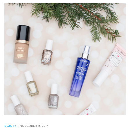
BEAUTY
-
NOVEMBER 15, 2017