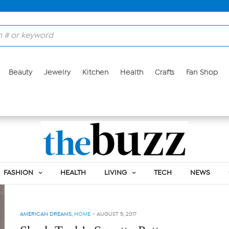
Beauty
Jewelry
Kitchen
Health
Crafts
Fan Shop
Tag:
SQUATTY POTTY
FASHION
HEALTH
LIVING
TECH
NEWS
AMERICAN DREAMS
,
HOME
-
AUGUST 5, 2017