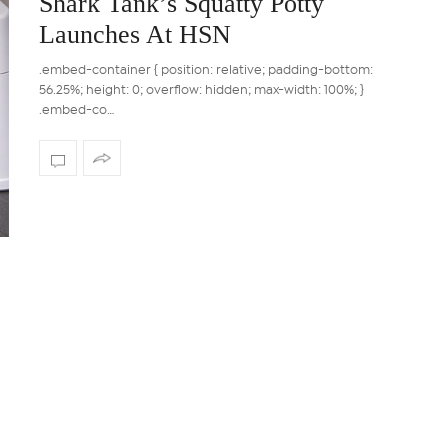
Shark Tank’s Squatty Potty
Launches At HSN
.embed-container { position: relative; padding-bottom:
56.25%; height: 0; overflow: hidden; max-width: 100%; }
.embed-co…