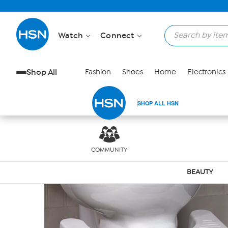
Skip to Main Content
Watch
Connect
Shop All
Fashion
Shoes
Home
Electronics
SHOP ALL HSN
COMMUNITY
BEAUTY