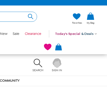
Favorites
My Bag
New
Sale
Clearance
Today's Special
& Deals
SEARCH
SIGN IN
COMMUNITY