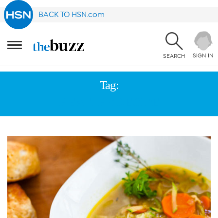
BACK TO HSN.com
SIGN IN
SEARCH
Tag:
HEALTHY RECIPE