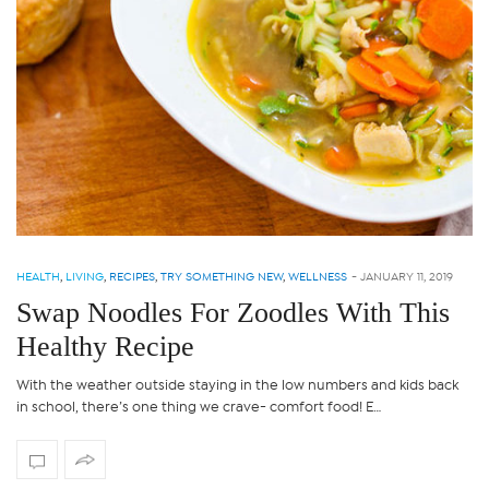
HEALTH
,
LIVING
,
RECIPES
,
TRY SOMETHING NEW
,
WELLNESS
-
JANUARY 11, 2019
Swap Noodles For Zoodles With This
Healthy Recipe
With the weather outside staying in the low numbers and kids back
in school, there’s one thing we crave- comfort food! E…