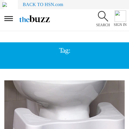
BACK TO HSN.com
SIGN IN
SEARCH
Tag:
CONSTIPATION