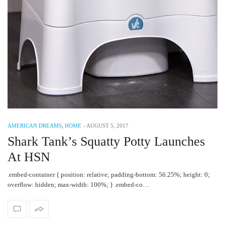
AMERICAN DREAMS
,
HOME
-
AUGUST 5, 2017
Shark Tank’s Squatty Potty Launches
At HSN
.embed-container { position: relative; padding-bottom: 56.25%; height: 0;
overflow: hidden; max-width: 100%; } .embed-co…