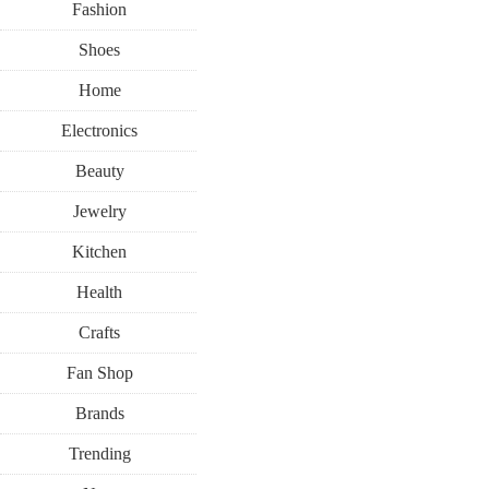
Fashion
Shoes
Home
Electronics
Beauty
Jewelry
Kitchen
Health
Crafts
Fan Shop
Brands
Trending