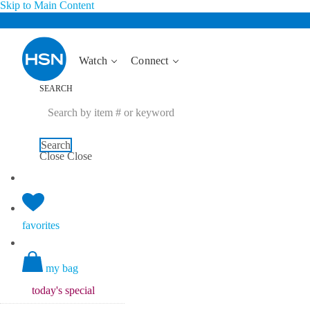
Skip to Main Content
Watch
Connect
SEARCH
Search
Close
Close
favorites
my bag
today's
special