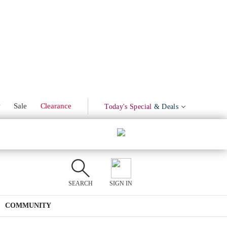
w
Sale
Clearance
Today's Special
& Deals
SEARCH
SIGN IN
COMMUNITY