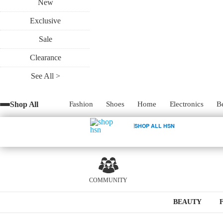
New
Exclusive
Sale
Clearance
See All >
Shop All
Fashion
Shoes
Home
Electronics
B
SHOP ALL HSN
COMMUNITY
BEAUTY