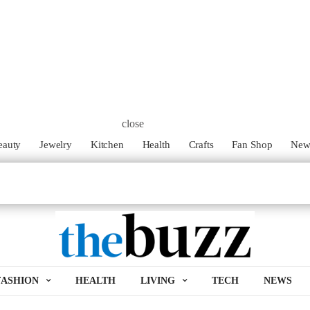
close
eauty
Jewelry
Kitchen
Health
Crafts
Fan Shop
Ne
FASHION
HEALTH
LIVING
TECH
NEWS