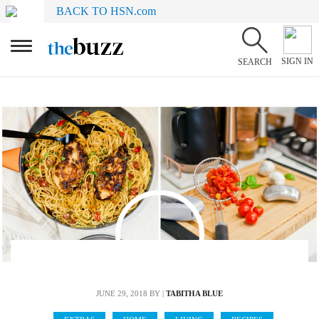
BACK TO HSN.com
SIGN IN
SEARCH
JUNE 29, 2018
BY |
TABITHA BLUE