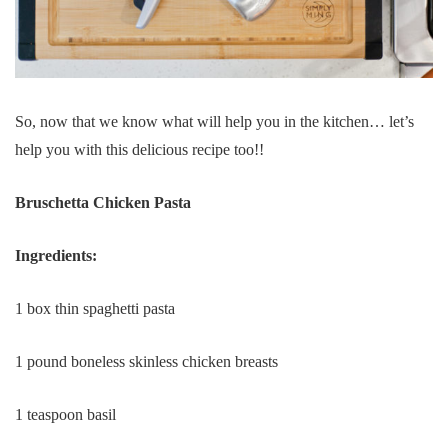
So, now that we know what will help you in the kitchen… let’s
help you with this delicious recipe too!!
Bruschetta Chicken Pasta
Ingredients:
1 box thin spaghetti pasta
1 pound boneless skinless chicken breasts
1 teaspoon basil