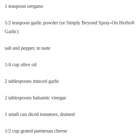
1 teaspoon oregano
1/2 teaspoon garlic powder (or Simply Beyond Spray-On Herbs®
Garlic)
salt and pepper, to taste
1/4 cup olive oil
2 tablespoons minced garlic
2 tablespoons balsamic vinegar
1 small can diced tomatoes, drained
1/2 cup grated parmesan cheese