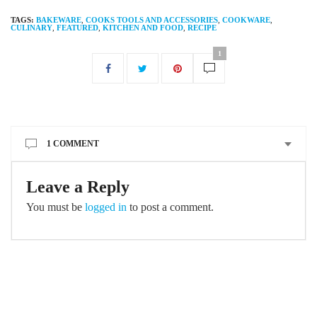
TAGS:
BAKEWARE
,
COOKS TOOLS AND ACCESSORIES
,
COOKWARE
,
CULINARY
,
FEATURED
,
KITCHEN AND FOOD
,
RECIPE
1
1 COMMENT
Leave a Reply
You must be
logged in
to post a comment.