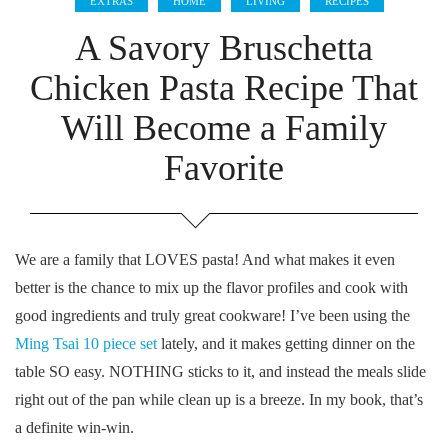
EXTRAS
HOME
LIVING
RECIPES
A Savory Bruschetta
Chicken Pasta Recipe That
Will Become a Family
Favorite
We are a family that LOVES pasta! And what makes it even
better is the chance to mix up the flavor profiles and cook with
good ingredients and truly great cookware! I’ve been using the
Ming Tsai 10 piece set
lately, and it makes getting dinner on the
table SO easy. NOTHING sticks to it, and instead the meals slide
right out of the pan while clean up is a breeze. In my book, that’s
a definite win-win.