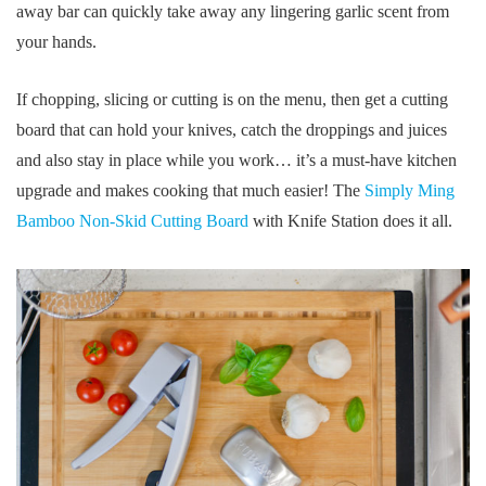
away bar can quickly take away any lingering garlic scent from
your hands.
If chopping, slicing or cutting is on the menu, then get a cutting
board that can hold your knives, catch the droppings and juices
and also stay in place while you work… it’s a must-have kitchen
upgrade and makes cooking that much easier! The
Simply Ming
Bamboo Non-Skid Cutting Board
with Knife Station does it all.