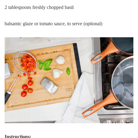
2 tablespoons freshly chopped basil
balsamic glaze or tomato sauce, to serve (optional)
Instructions: