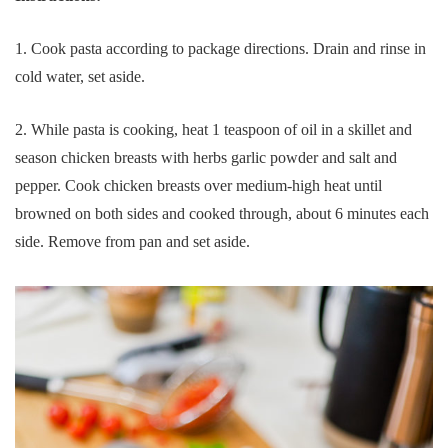
1. Cook pasta according to package directions. Drain and rinse in
cold water, set aside.
2. While pasta is cooking, heat 1 teaspoon of oil in a skillet and
season chicken breasts with herbs garlic powder and salt and
pepper. Cook chicken breasts over medium-high heat until
browned on both sides and cooked through, about 6 minutes each
side. Remove from pan and set aside.