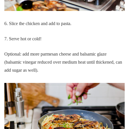
6. Slice the chicken and add to pasta.
7. Serve hot or cold!
Optional: add more parmesan cheese and balsamic glaze
(balsamic vinegar reduced over medium heat until thickened, can
add sugar as well).