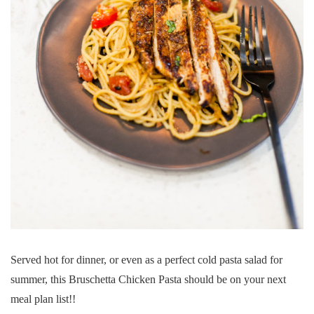
Served hot for dinner, or even as a perfect cold pasta salad for
summer, this Bruschetta Chicken Pasta should be on your next
meal plan list!!