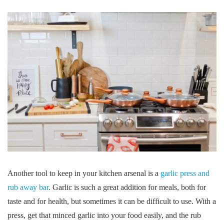
Another tool to keep in your kitchen arsenal is a
garlic press and
rub away bar
. Garlic is such a great addition for meals, both for
taste and for health, but sometimes it can be difficult to use. With a
press, get that minced garlic into your food easily, and the rub