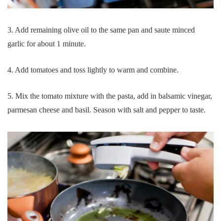
3. Add remaining olive oil to the same pan and saute minced
garlic for about 1 minute.
4. Add tomatoes and toss lightly to warm and combine.
5. Mix the tomato mixture with the pasta, add in balsamic vinegar,
parmesan cheese and basil. Season with salt and pepper to taste.